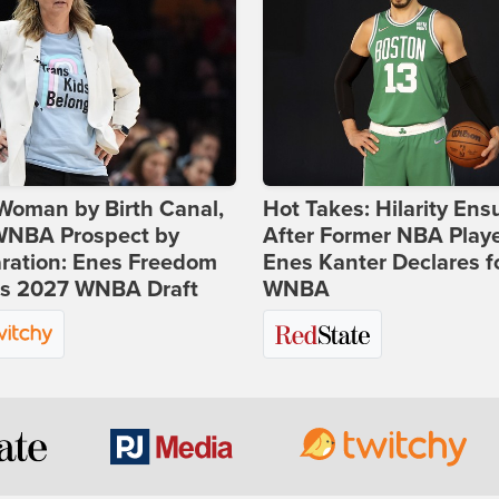
Woman by Birth Canal,
Hot Takes: Hilarity Ens
 WNBA Prospect by
After Former NBA Play
ration: Enes Freedom
Enes Kanter Declares f
rs 2027 WNBA Draft
WNBA