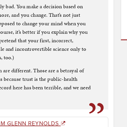
rily bad. You make a decision based on
re, and you change. That’s not just
 supposed to change your mind when you
ourse, it’s better if you explain why you
retend that your first, incorrect,
e and incontrovertible science only to
, too.)
 are different. Those are a betrayal of
us because trust is the public-health
ecord here has been terrible, and we need
OM GLENN REYNOLDS