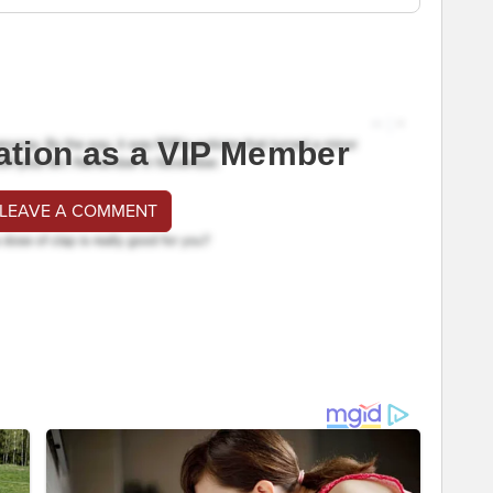
ation as a VIP Member
 LEAVE A COMMENT