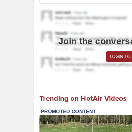
Join the convers
LOGIN TO
Trending on HotAir Videos