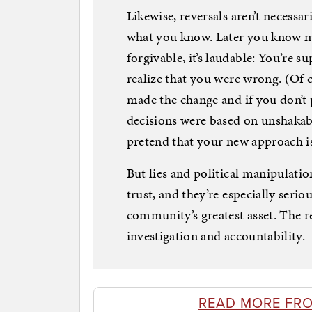
Likewise, reversals aren’t necessa
what you know. Later you know mo
forgivable, it’s laudable: You’re
realize that you were wrong. (Of c
made the change and if you don’t p
decisions were based on unshakabl
pretend that your new approach is
But lies and political manipulation
trust, and they’re especially serio
community’s greatest asset. The r
investigation and accountability.
READ MORE FR