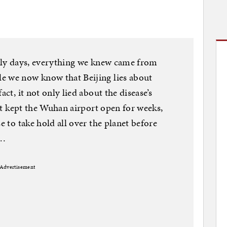
arly days, everything we knew came from
e we now know that Beijing lies about
act, it not only lied about the disease’s
, it kept the Wuhan airport open for weeks,
e to take hold all over the planet before
 …
Advertisement