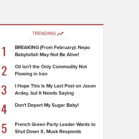
TRENDING
1
BREAKING (From February): Nepo
Babytollah May Not Be Alive!
2
Oil Isn't the Only Commodity Not
Flowing in Iran
3
I Hope This Is My Last Post on Jason
Arday, but It Needs Saying
4
Don't Deport My Sugar Baby!
5
French Green Party Leader Wants to
Shut Down X, Musk Responds