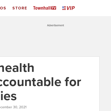
EOS
STORE
Advertisement
health
ccountable for
ies
ecember 30, 2021