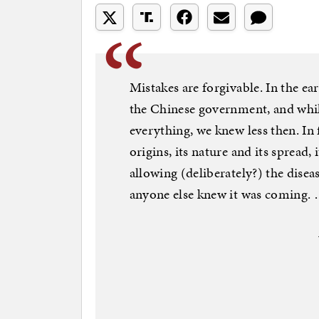
Mistakes are forgivable. In the e
the Chinese government, and whil
everything, we knew less then. In f
origins, its nature and its spread
allowing (deliberately?) the diseas
anyone else knew it was coming.