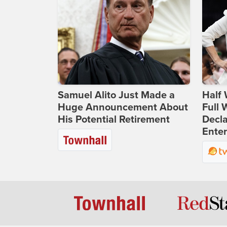
Samuel Alito Just Made a
Half 
Huge Announcement About
Full
His Potential Retirement
Decla
Ente