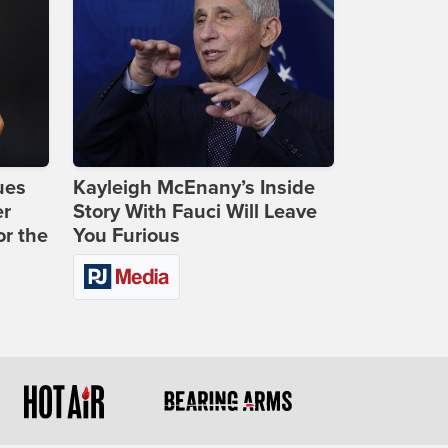
ues
Kayleigh McEnany’s Inside
er
Story With Fauci Will Leave
or the
You Furious