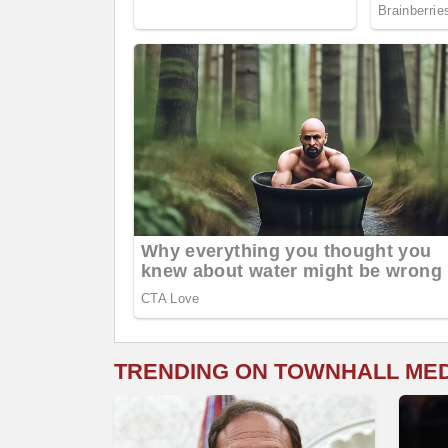
TRENDING ON TOWNHALL ME