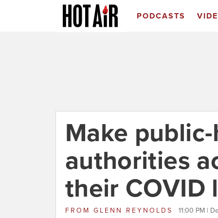
PODCASTS
VID
Make public-
authorities a
their COVID l
FROM
GLENN REYNOLDS
11:00 PM | D