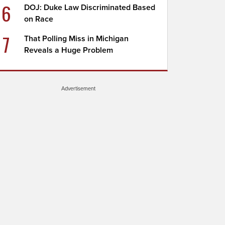
6
DOJ: Duke Law Discriminated Based
on Race
7
That Polling Miss in Michigan
Reveals a Huge Problem
Advertisement