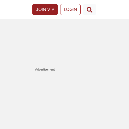
JOIN VIP
LOGIN
Advertisement