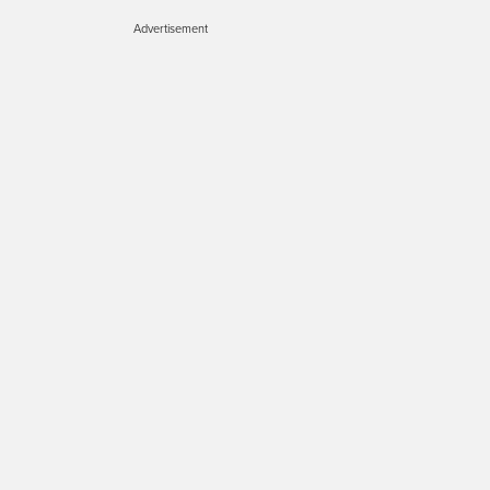
Advertisement