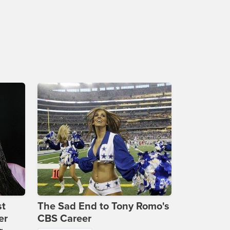
st
The Sad End to Tony Romo's
er
CBS Career