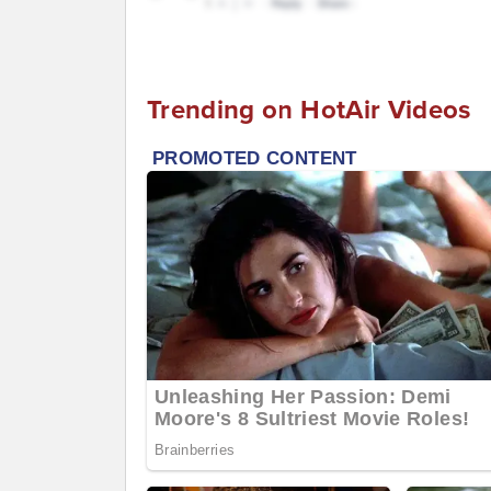
Trending on HotAir Videos