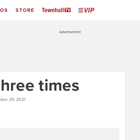
EOS
STORE
Advertisement
three times
mber 24, 2021