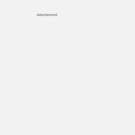
Advertisement