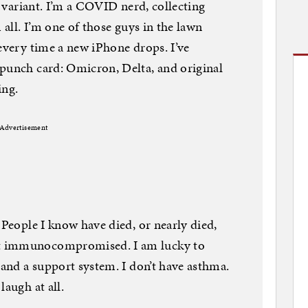
ew variant. I’m a COVID nerd, collecting
 all. I’m one of those guys in the lawn
 every time a new iPhone drops. I’ve
 punch card: Omicron, Delta, and original
ing.
Advertisement
 People I know have died, or nearly died,
t immunocompromised. I am lucky to
 and a support system. I don’t have asthma.
laugh at all.