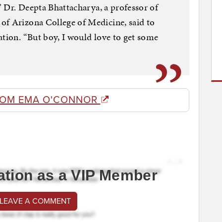
,” Dr. Deepta Bhattacharya, a professor of
of Arizona College of Medicine, said to
ation. “But boy, I would love to get some
ROM EMA O'CONNOR
ation as a VIP Member
 LEAVE A COMMENT