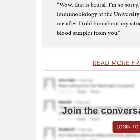
“Wow, that is brutal, I’m so sorry
immunobiology at the University 
me after I told him about my situ
blood samples from you.”
READ MORE F
Join the convers
LOGIN TO