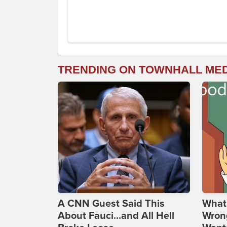
TRENDING ON TOWNHALL ME
A CNN Guest Said This
What 
About Fauci...and All Hell
Wrong