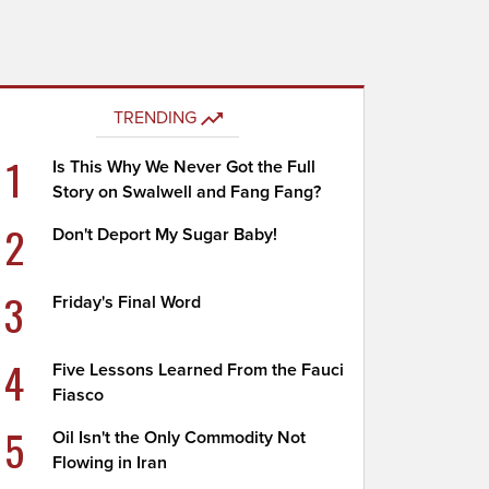
TRENDING
1
Is This Why We Never Got the Full
Story on Swalwell and Fang Fang?
2
Don't Deport My Sugar Baby!
3
Friday's Final Word
4
Five Lessons Learned From the Fauci
Fiasco
5
Oil Isn't the Only Commodity Not
Flowing in Iran