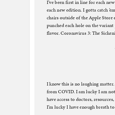
I’ve been first in line for each n
each new edition. I gotta catch ’em
chairs outside of the Apple Store
punched each hole on the variant
flavor. Coronavirus 3: The Sicken
I know this is no laughing matter.
from COVID. I am lucky I am no
have access to doctors, resources,
I’m lucky I have enough breath to 