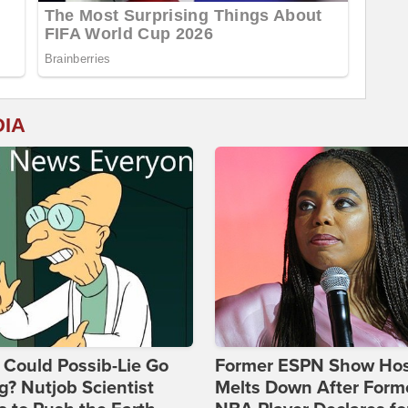
DIA
Could Possib-Lie Go
Former ESPN Show Ho
? Nutjob Scientist
Melts Down After Form