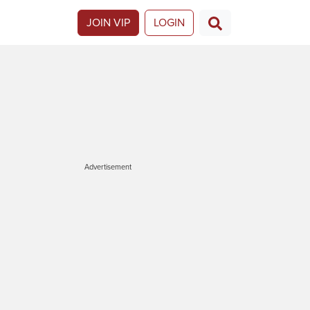
JOIN VIP
LOGIN
Advertisement