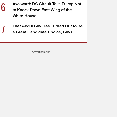
6
Awkward: DC Circuit Tells Trump Not
to Knock Down East Wing of the
White House
7
That Abdul Guy Has Turned Out to Be
a Great Candidate Choice, Guys
Advertisement