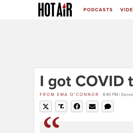
PODCASTS
VID
I got COVID 
FROM
EMA O'CONNOR
8:40 PM | Dece