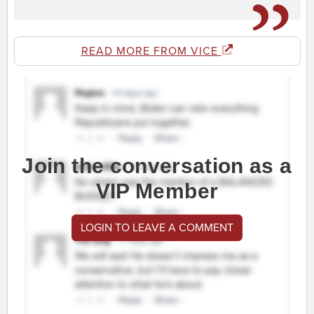
READ MORE FROM VICE
Join the conversation as a
VIP Member
LOGIN TO LEAVE A COMMENT