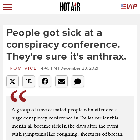
People got sick at a
conspiracy conference.
They're sure it's anthrax.
FROM
VICE
4:40 PM | December 23, 2021
A group of unvaccinated people who attended a
huge conspiracy conference in Dallas earlier this
month all became sick in the days after the event
with symptoms like coughing, shortness of breath,