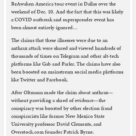
ReAwaken America tour event in Dallas over the
weekend of Dec. 10. And the fact that this was likely
a COVID outbreak and superspreader event has
been almost entirely ignored…
The claims that these illnesses were due to an
anthrax attack were shared and viewed hundreds of
thousands of times on Telegram and other alt-tech
platforms like Gab and Parler. The claims have also
been boosted on mainstream social media platforms
like Twitter and Facebook.
After Oltmann made the claim about anthrax—
without providing a shred of evidence—the
conspiracy was boosted by other election fraud
conspiracists like former New Mexico State
University professor David Clements, and
Overstock.com founder Patrick Byrne.