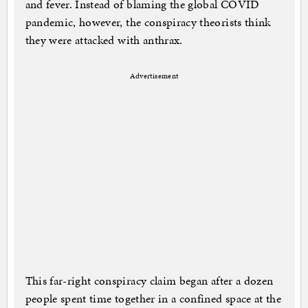
and fever. Instead of blaming the global COVID
pandemic, however, the conspiracy theorists think
they were attacked with anthrax.
Advertisement
This far-right conspiracy claim began after a dozen
people spent time together in a confined space at the