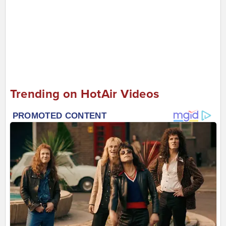
Trending on HotAir Videos