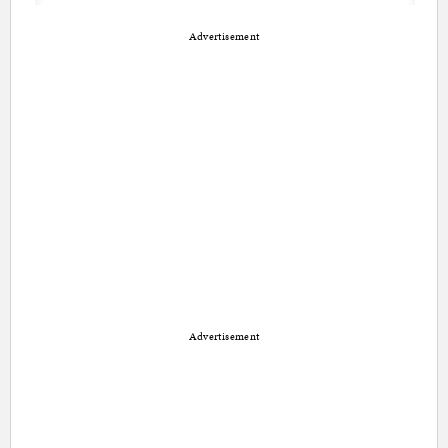
Advertisement
Advertisement