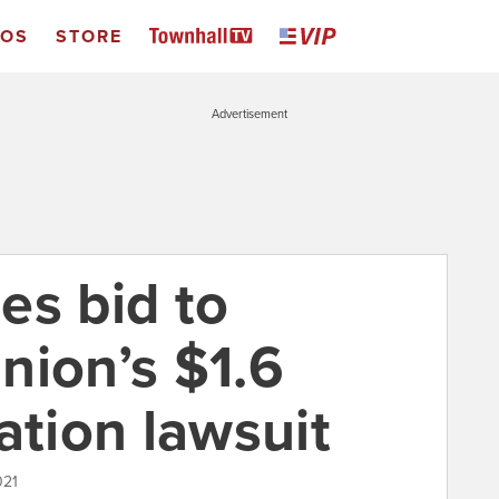
EOS
STORE
Advertisement
es bid to
nion’s $1.6
ation lawsuit
021