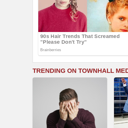
TRENDING ON TOWNHALL ME