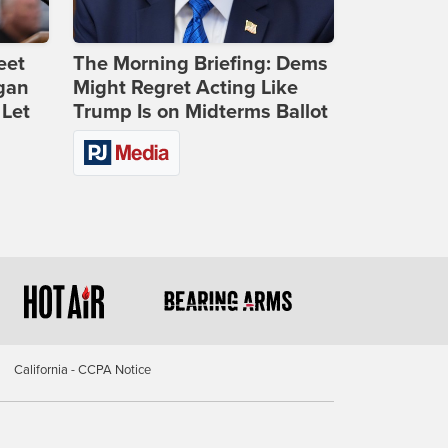
eet
The Morning Briefing: Dems
gan
Might Regret Acting Like
 Let
Trump Is on Midterms Ballot
California - CCPA Notice