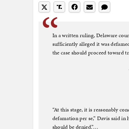
In a written ruling, Delaware cou
sufficiently alleged it was defam
the case should proceed toward tri
“At this stage, it is reasonably c
defamation per se,” Davis said in 
should be denied.”…