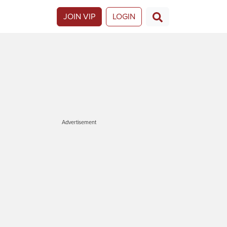
JOIN VIP
LOGIN
Advertisement