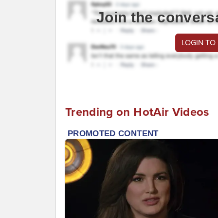
Join the convers
LOGIN TO
Trending on HotAir Videos