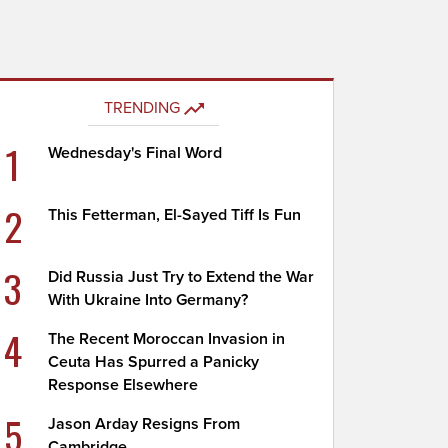
TRENDING
1
Wednesday's Final Word
2
This Fetterman, El-Sayed Tiff Is Fun
3
Did Russia Just Try to Extend the War
With Ukraine Into Germany?
4
The Recent Moroccan Invasion in
Ceuta Has Spurred a Panicky
Response Elsewhere
5
Jason Arday Resigns From
Cambridge