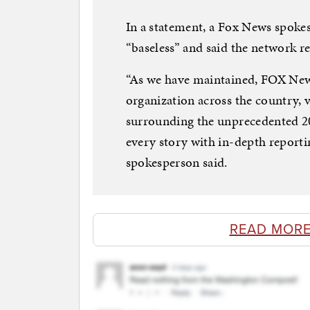
In a statement, a Fox News spoke
“baseless” and said the network r
“As we have maintained, FOX News
organization across the country, 
surrounding the unprecedented 202
every story with in-depth reportin
spokesperson said.
READ MORE