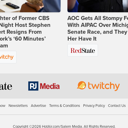
hter of Former CBS
AOC Gets All Stompy F
-Night Host Stephen
With AIPAC Over Michi
rt Resigns From
Senate Race, and They
rk’s ‘60 Minutes’
Her Have It
ram
how
Newsletters
Advertise
Terms & Conditions
Privacy Policy
Contact Us
Copyright ©2026 HotAir.com/Salem Media. All Rights Reserved.