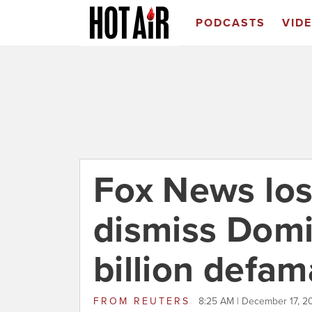
PODCASTS
VID
Fox News los
dismiss Domi
billion defam
FROM
REUTERS
8:25 AM | December 17, 2