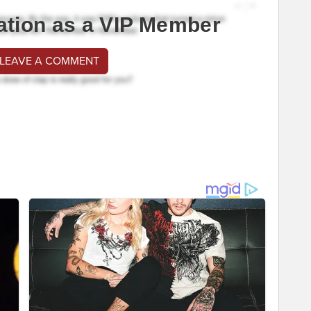
ation as a VIP Member
 LEAVE A COMMENT