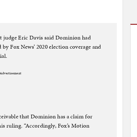
rt judge Eric Davis said Dominion had
ed by Fox News’ 2020 election coverage and
al.
Advertisement
onceivable that Dominion has a claim for
his ruling. “Accordingly, Fox’s Motion