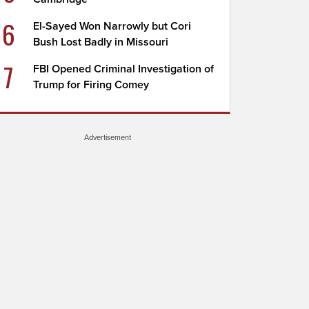
6
El-Sayed Won Narrowly but Cori
Bush Lost Badly in Missouri
7
FBI Opened Criminal Investigation of
Trump for Firing Comey
Advertisement