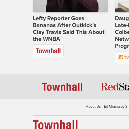
Lefty Reporter Goes
Daug
Bananas After Outkick's
Late
Clay Travis Said This About
Colbe
the WNBA
Netwo
Prog
About Us
Ed Morrissey S