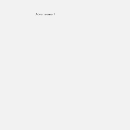
Advertisement