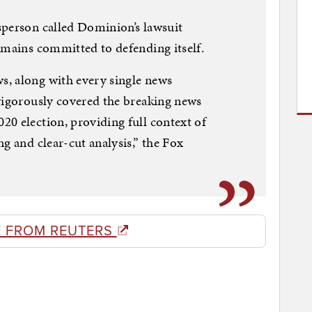
sperson called Dominion’s lawsuit
emains committed to defending itself.
, along with every single news
vigorously covered the breaking news
0 election, providing full context of
g and clear-cut analysis,” the Fox
 FROM REUTERS