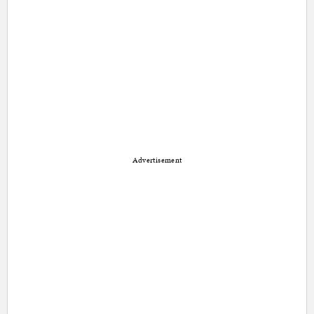
Advertisement