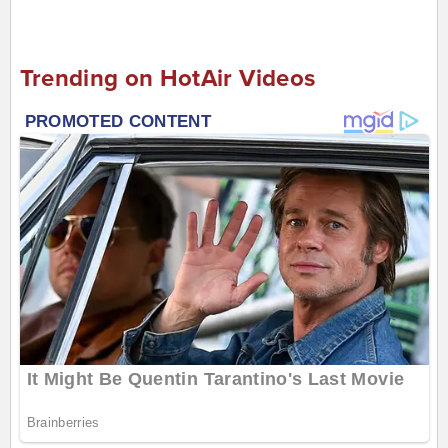
Trending on HotAir Videos