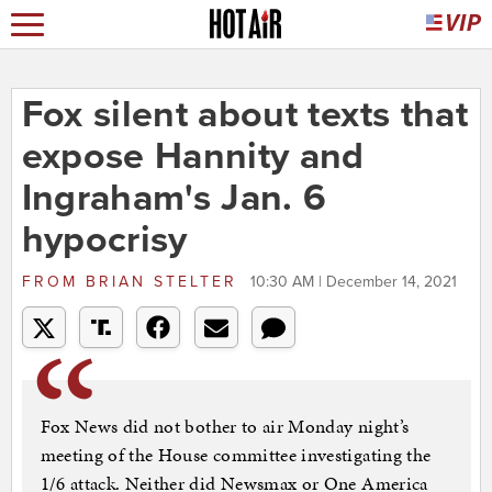
Fox silent about texts that
expose Hannity and
Ingraham's Jan. 6
hypocrisy
FROM
BRIAN STELTER
10:30 AM | December 14, 2021
Fox News did not bother to air Monday night’s
meeting of the House committee investigating the
1/6 attack. Neither did Newsmax or One America