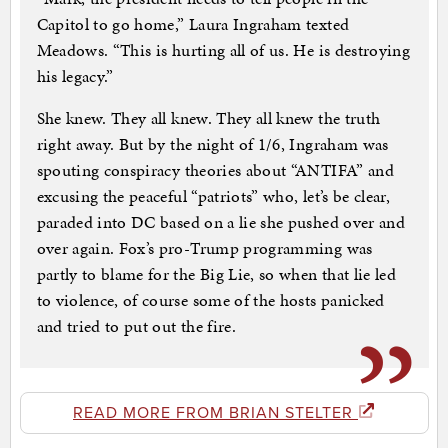
Capitol to go home,” Laura Ingraham texted
Meadows. “This is hurting all of us. He is destroying
his legacy.”
She knew. They all knew. They all knew the truth
right away. But by the night of 1/6, Ingraham was
spouting conspiracy theories about “ANTIFA” and
excusing the peaceful “patriots” who, let’s be clear,
paraded into DC based on a lie she pushed over and
over again. Fox’s pro-Trump programming was
partly to blame for the Big Lie, so when that lie led
to violence, of course some of the hosts panicked
and tried to put out the fire.
READ MORE FROM BRIAN STELTER