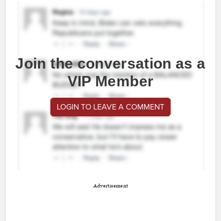
Join the conversation as a
VIP Member
LOGIN TO LEAVE A COMMENT
Advertisement