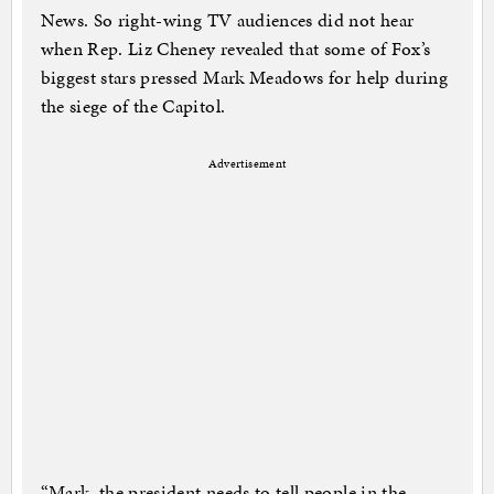
News. So right-wing TV audiences did not hear
when Rep. Liz Cheney revealed that some of Fox’s
biggest stars pressed Mark Meadows for help during
the siege of the Capitol.
Advertisement
“Mark, the president needs to tell people in the