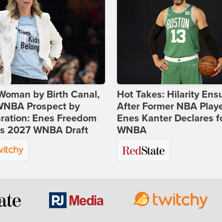
Woman by Birth Canal,
Hot Takes: Hilarity Ens
 WNBA Prospect by
After Former NBA Play
ration: Enes Freedom
Enes Kanter Declares f
rs 2027 WNBA Draft
WNBA