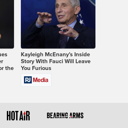
ues
Kayleigh McEnany’s Inside
er
Story With Fauci Will Leave
or the
You Furious