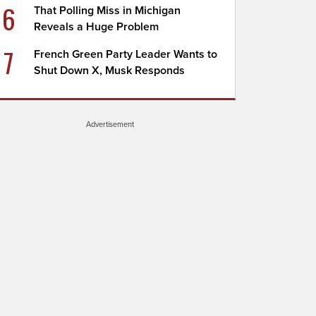
6
That Polling Miss in Michigan
Reveals a Huge Problem
7
French Green Party Leader Wants to
Shut Down X, Musk Responds
Advertisement