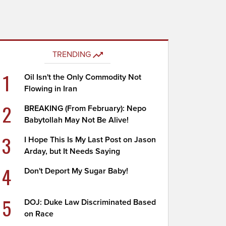
TRENDING
1
Oil Isn't the Only Commodity Not
Flowing in Iran
2
BREAKING (From February): Nepo
Babytollah May Not Be Alive!
3
I Hope This Is My Last Post on Jason
Arday, but It Needs Saying
4
Don't Deport My Sugar Baby!
5
DOJ: Duke Law Discriminated Based
on Race