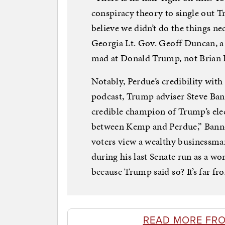
conspiracy theory to single out 
believe we didn’t do the things nec
Georgia Lt. Gov. Geoff Duncan, 
mad at Donald Trump, not Brian K
Notably, Perdue’s credibility with
podcast, Trump adviser Steve Ban
credible champion of Trump’s elec
between Kemp and Perdue,” Banno
voters view a wealthy businessman
during his last Senate run as a wo
because Trump said so? It’s far fr
READ MORE FR