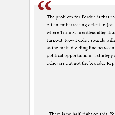
The problem for Perdue is that ra
off an embarrassing defeat to Jon
where Trump’s meritless allegatio
turnout. Now Perdue sounds willi
as the main dividing line between
political opportunism, a strategy
believers but not the broader Rep
“There is no half-right on this. Y