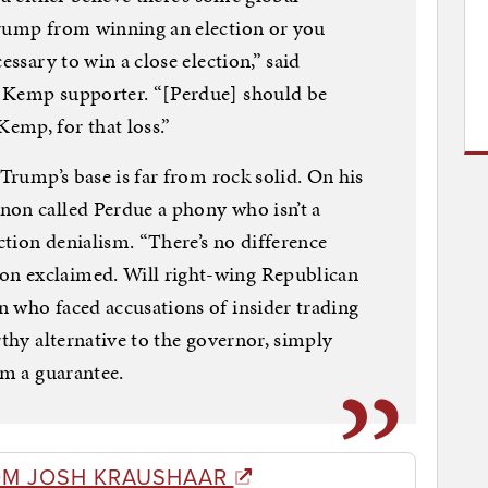
Trump from winning an election or you
essary to win a close election,” said
a Kemp supporter. “[Perdue] should be
emp, for that loss.”
 Trump’s base is far from rock solid. On his
non called Perdue a phony who isn’t a
tion denialism. “There’s no difference
n exclaimed. Will right-wing Republican
 who faced accusations of insider trading
rthy alternative to the governor, simply
om a guarantee.
OM JOSH KRAUSHAAR