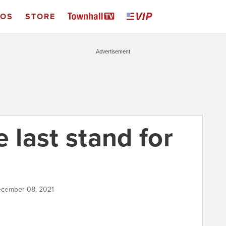
EOS
STORE
Advertisement
e last stand for
ecember 08, 2021