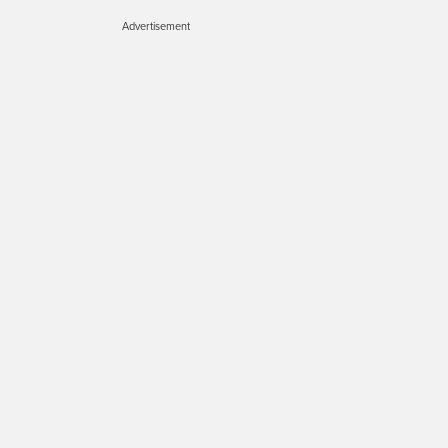
Advertisement