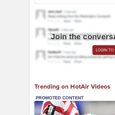
Join the convers
LOGIN TO
Trending on HotAir Videos