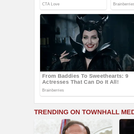
TRENDING ON TOWNHALL ME