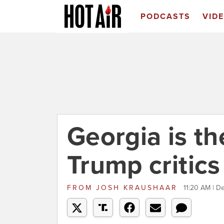
PODCASTS
VID
Georgia is th
Trump critics
FROM
JOSH KRAUSHAAR
11:20 AM | D