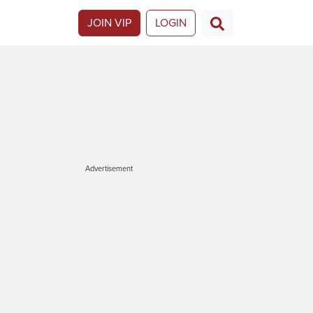
JOIN VIP
LOGIN
Advertisement