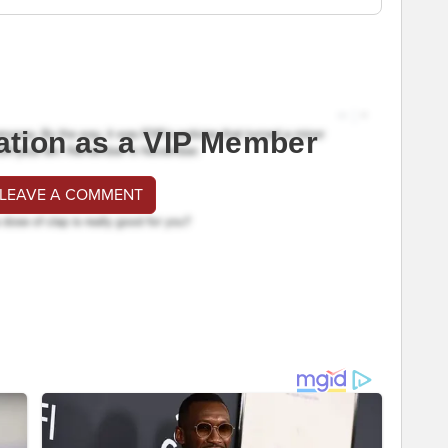
ation as a VIP Member
 LEAVE A COMMENT