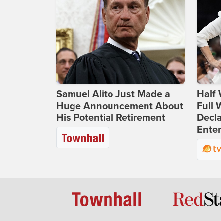
Samuel Alito Just Made a
Half 
Huge Announcement About
Full
His Potential Retirement
Decla
Ente