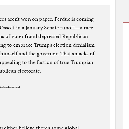
ces aren’t won on paper. Perdue is coming
 Ossoff in a January Senate runoff—a race
ns of voter fraud depressed Republican
ng to embrace Trump’s election denialism
 himself and the governor. That smacks of
 appealing to the faction of true Trumpian
ublican electorate.
Advertisement
ou either believe there’s some global