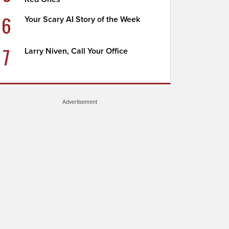
6
Your Scary AI Story of the Week
7
Larry Niven, Call Your Office
Advertisement