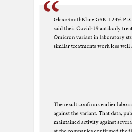
GlaxoSmithKline GSK 1.24% PLC 
said their Covid-19 antibody trea
Omicron variant in laboratory stud
similar treatments work less well
The result confirms earlier labor
against the variant. That data, p
maintained activity against sever
at the companies confirmed the fi