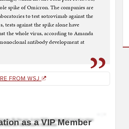
whole spike of Omicron. The companies are
aboratories to test sotrovimab against the
s, tests against the spike alone have
ainst the whole virus, according to Amanda
 monoclonal antibody development at
RE FROM WSJ
ation as a VIP Member