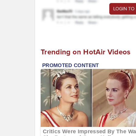
LOGIN TO
Trending on HotAir Videos