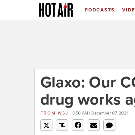
PODCASTS
VID
Glaxo: Our C
drug works a
FROM
WSJ
8:50 AM | December 07, 2021