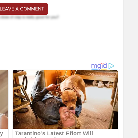
 LEAVE A COMMENT