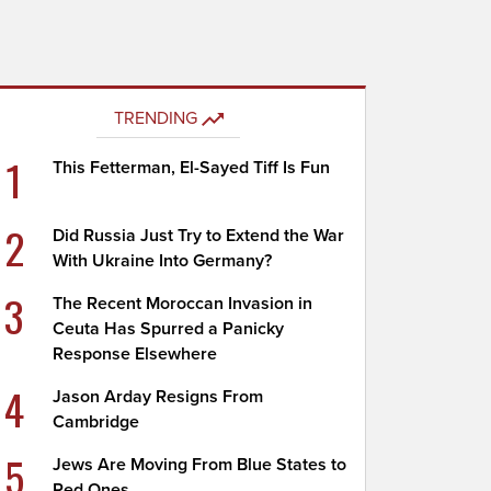
TRENDING
1
This Fetterman, El-Sayed Tiff Is Fun
2
Did Russia Just Try to Extend the War
With Ukraine Into Germany?
3
The Recent Moroccan Invasion in
Ceuta Has Spurred a Panicky
Response Elsewhere
4
Jason Arday Resigns From
Cambridge
5
Jews Are Moving From Blue States to
Red Ones