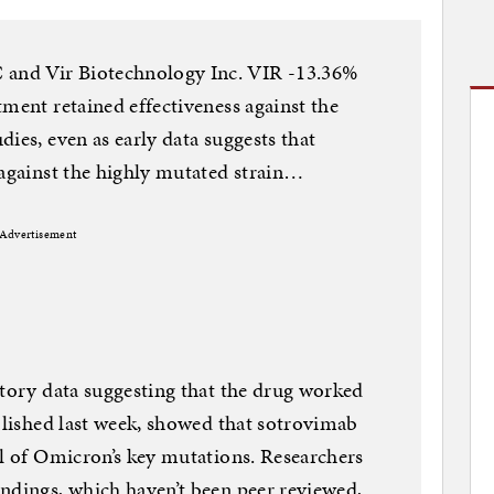
and Vir Biotechnology Inc. VIR -13.36%
tment retained effectiveness against the
ies, even as early data suggests that
 against the highly mutated strain…
Advertisement
atory data suggesting that the drug worked
ublished last week, showed that sotrovimab
al of Omicron’s key mutations. Researchers
ndings, which haven’t been peer reviewed,