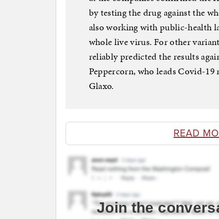
by testing the drug against the 
also working with public-health l
whole live virus. For other variant
reliably predicted the results ag
Peppercorn, who leads Covid-19
Glaxo.
READ MO
Join the convers