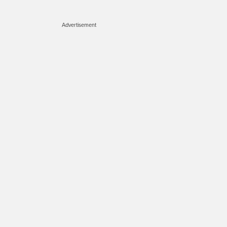
Advertisement