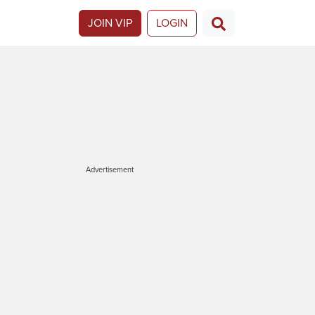
JOIN VIP
LOGIN
Advertisement