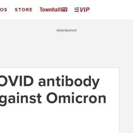
EOS
STORE
Advertisement
OVID antibody
gainst Omicron