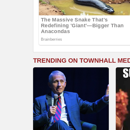
TRENDING ON TOWNHALL ME