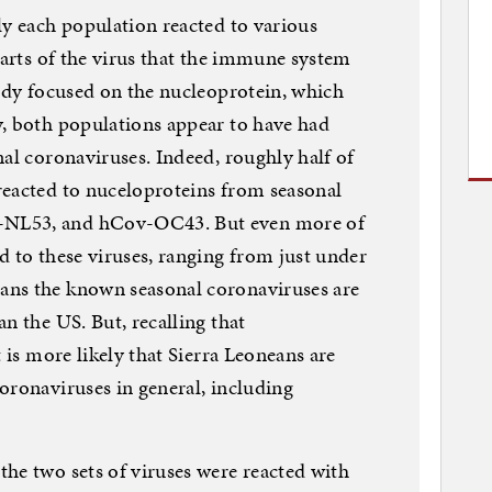
ly each population reacted to various
parts of the virus that the immune system
tudy focused on the nucleoprotein, which
y, both populations appear to have had
nal coronaviruses. Indeed, roughly half of
reacted to nuceloproteins from seasonal
-NL53, and hCov-OC43. But even more of
d to these viruses, ranging from just under
ans the known seasonal coronaviruses are
n the US. But, recalling that
t is more likely that Sierra Leoneans are
oronaviruses in general, including
he two sets of viruses were reacted with