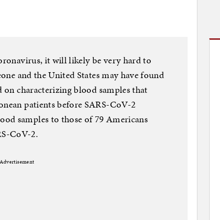
ronavirus, it will likely be very hard to
 Leone and the United States may have found
ed on characterizing blood samples that
Leonean patients before SARS-CoV-2
ood samples to those of 79 Americans
RS-CoV-2.
Advertisement