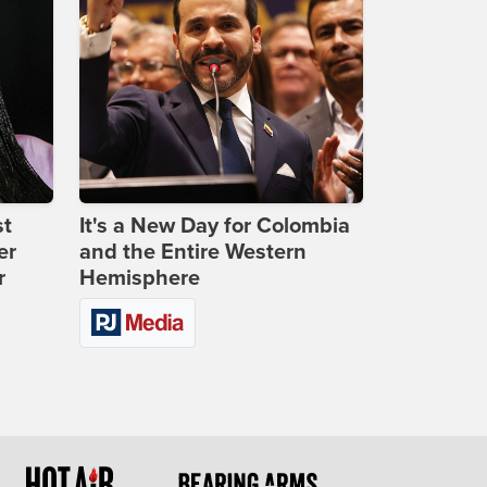
st
It's a New Day for Colombia
er
and the Entire Western
r
Hemisphere