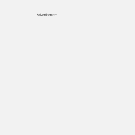
Advertisement