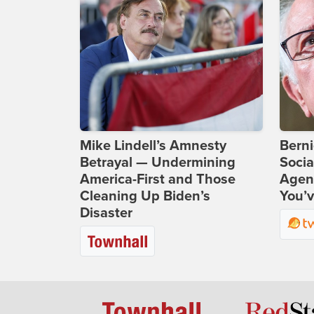
Mike Lindell’s Amnesty
Bern
Betrayal — Undermining
Socia
America-First and Those
Agend
Cleaning Up Biden’s
You’v
Disaster