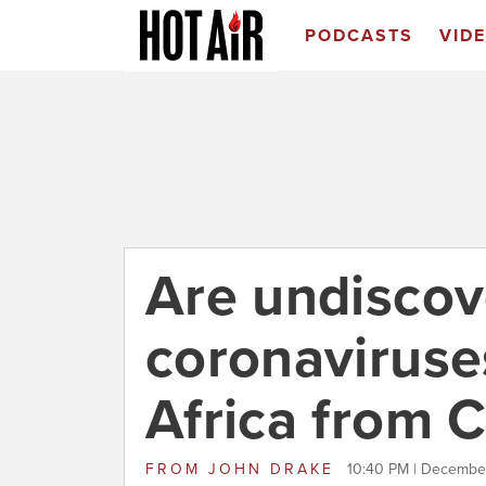
PODCASTS
VID
Are undisco
coronaviruse
Africa from 
FROM
JOHN DRAKE
10:40 PM | December