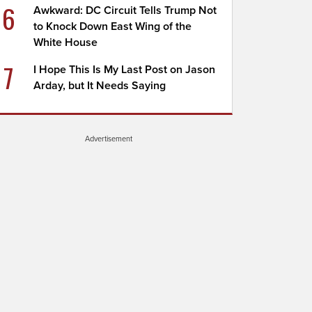
6
Awkward: DC Circuit Tells Trump Not
to Knock Down East Wing of the
White House
7
I Hope This Is My Last Post on Jason
Arday, but It Needs Saying
Advertisement