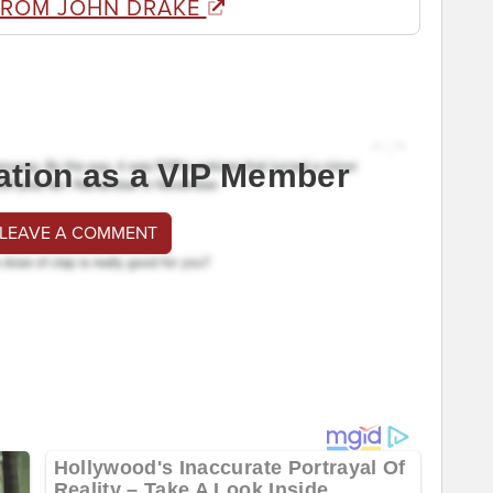
FROM JOHN DRAKE
ation as a VIP Member
 LEAVE A COMMENT