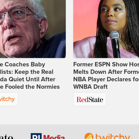
ie Coaches Baby
Former ESPN Show Ho
lists: Keep the Real
Melts Down After Form
a Quiet Until After
NBA Player Declares fo
e Fooled the Normies
WNBA Draft