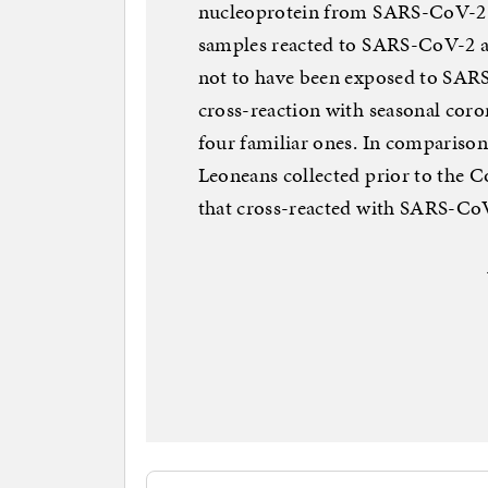
nucleoprotein from SARS-CoV-2. 
samples reacted to SARS-CoV-2 an
not to have been exposed to SAR
cross-reaction with seasonal corona
four familiar ones. In comparison
Leoneans collected prior to the 
that cross-reacted with SARS-Co