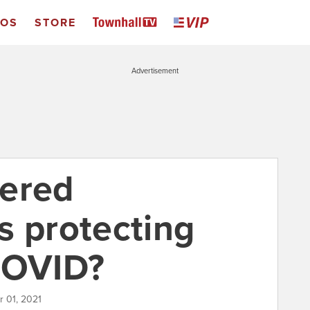
EOS
STORE
Advertisement
vered
s protecting
COVID?
 01, 2021