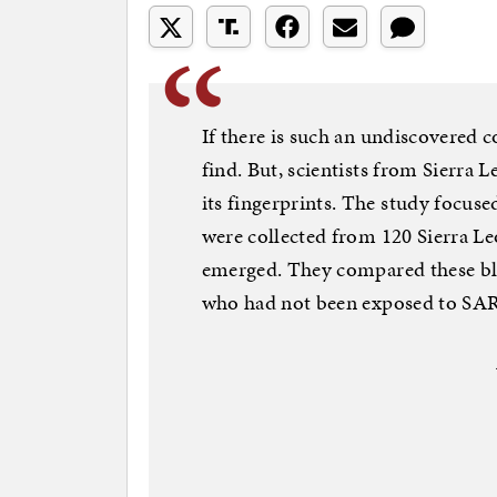
If there is such an undiscovered co
find. But, scientists from Sierra
its fingerprints. The study focus
were collected from 120 Sierra 
emerged. They compared these bl
who had not been exposed to SA