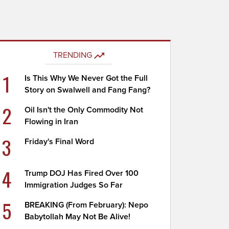
TRENDING
1
Is This Why We Never Got the Full
Story on Swalwell and Fang Fang?
2
Oil Isn't the Only Commodity Not
Flowing in Iran
3
Friday's Final Word
4
Trump DOJ Has Fired Over 100
Immigration Judges So Far
5
BREAKING (From February): Nepo
Babytollah May Not Be Alive!