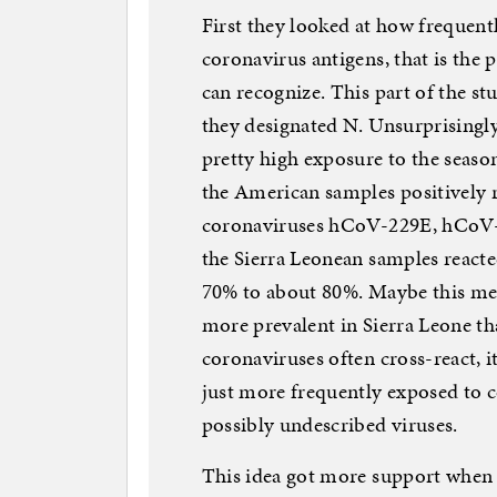
First they looked at how frequent
coronavirus antigens, that is the 
can recognize. This part of the s
they designated N. Unsurprisingl
pretty high exposure to the seaso
the American samples positively 
coronaviruses hCoV-229E, hCoV
the Sierra Leonean samples reacte
70% to about 80%. Maybe this me
more prevalent in Sierra Leone tha
coronaviruses often cross-react, i
just more frequently exposed to c
possibly undescribed viruses.
This idea got more support when t