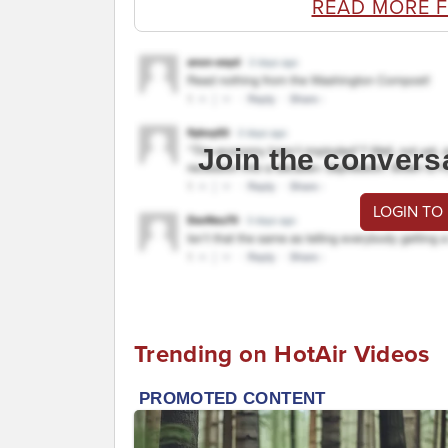
READ MORE 
Join the convers
LOGIN TO
Trending on HotAir Videos