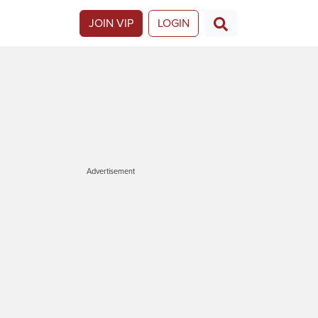
JOIN VIP
LOGIN
Advertisement