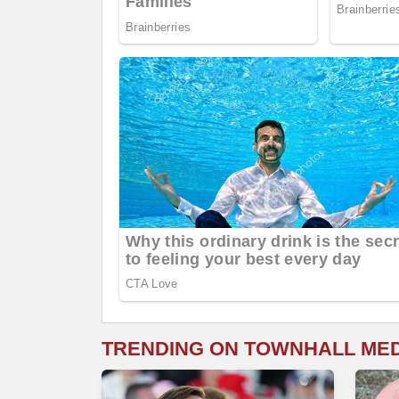
TRENDING ON TOWNHALL ME