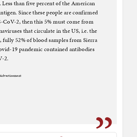
Less than five percent of the American
tigen. Since these people are confirmed
S-CoV-2, then this 5% must come from
viruses that circulate in the US, i.e. the
, fully 52% of blood samples from Sierra
Covid-19 pandemic contained antibodies
V-2.
Advertisement