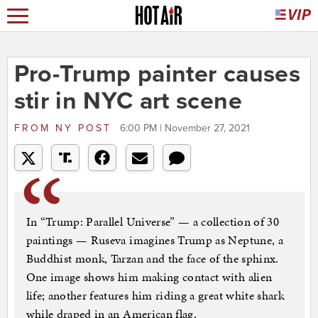
Pro-Trump painter causes
stir in NYC art scene
FROM
NY POST
6:00 PM | November 27, 2021
In “Trump: Parallel Universe” — a collection of 30
paintings — Ruseva imagines Trump as Neptune, a
Buddhist monk, Tarzan and the face of the sphinx.
One image shows him making contact with alien
life; another features him riding a great white shark
while draped in an American flag.