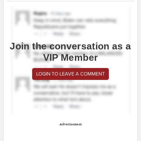
Join the conversation as a
VIP Member
LOGIN TO LEAVE A COMMENT
Advertisement