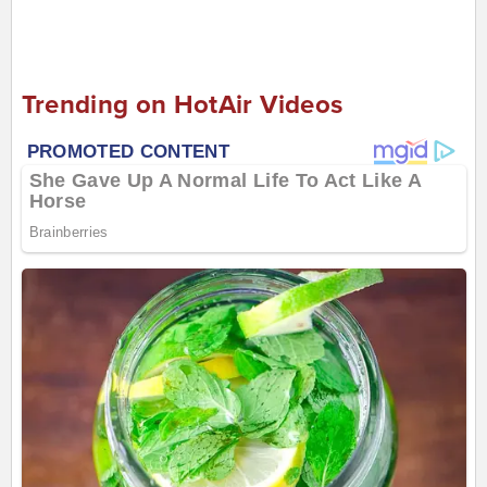
Trending on HotAir Videos