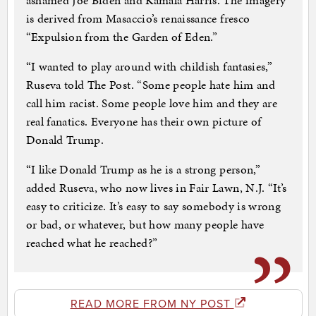
ashamed Joe Biden and Kamala Harris. The imagery
is derived from Masaccio’s renaissance fresco
“Expulsion from the Garden of Eden.”
“I wanted to play around with childish fantasies,”
Ruseva told The Post. “Some people hate him and
call him racist. Some people love him and they are
real fanatics. Everyone has their own picture of
Donald Trump.
“I like Donald Trump as he is a strong person,”
added Ruseva, who now lives in Fair Lawn, N.J. “It’s
easy to criticize. It’s easy to say somebody is wrong
or bad, or whatever, but how many people have
reached what he reached?”
READ MORE FROM NY POST