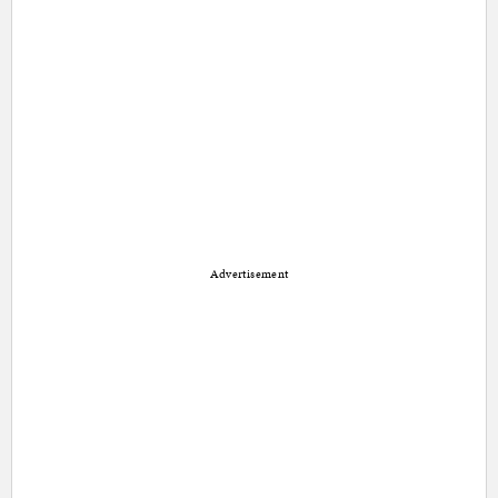
Advertisement