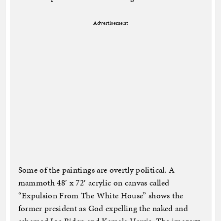
Advertisement
Some of the paintings are overtly political. A
mammoth 48′ x 72′ acrylic on canvas called
“Expulsion From The White House” shows the
former president as God expelling the naked and