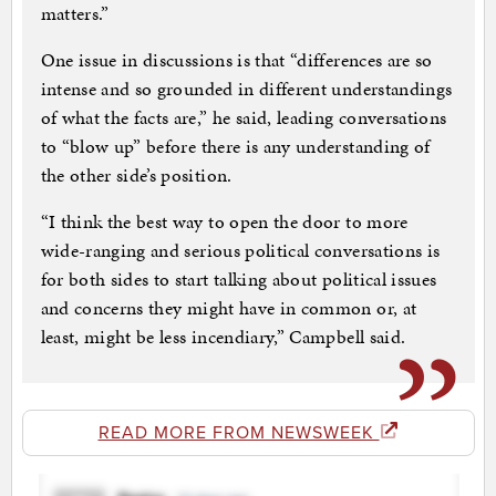
matters.”
One issue in discussions is that “differences are so
intense and so grounded in different understandings
of what the facts are,” he said, leading conversations
to “blow up” before there is any understanding of
the other side’s position.
“I think the best way to open the door to more
wide-ranging and serious political conversations is
for both sides to start talking about political issues
and concerns they might have in common or, at
least, might be less incendiary,” Campbell said.
READ MORE FROM NEWSWEEK