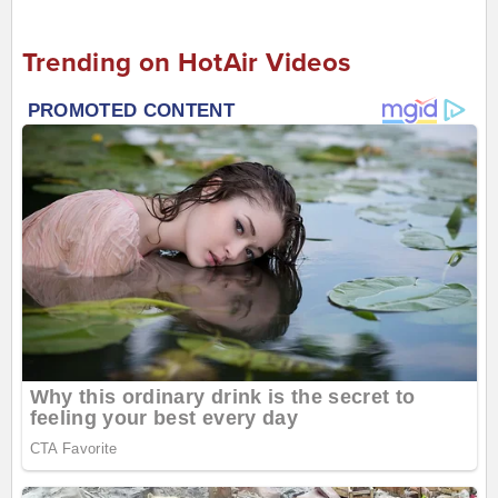
Trending on HotAir Videos