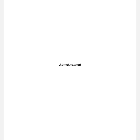
Advertisement