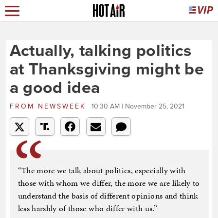
Actually, talking politics
at Thanksgiving might be
a good idea
FROM
NEWSWEEK
10:30 AM | November 25, 2021
“The more we talk about politics, especially with
those with whom we differ, the more we are likely to
understand the basis of different opinions and think
less harshly of those who differ with us.”