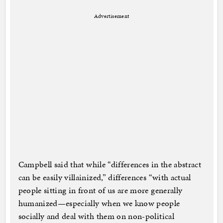
Advertisement
Campbell said that while “differences in the abstract
can be easily villainized,” differences “with actual
people sitting in front of us are more generally
humanized—especially when we know people
socially and deal with them on non-political