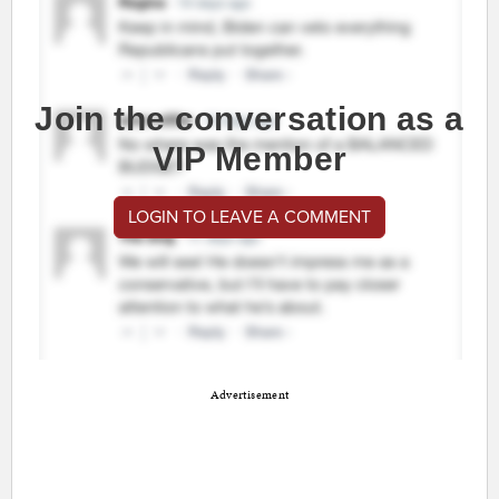
Join the conversation as a
VIP Member
LOGIN TO LEAVE A COMMENT
Advertisement