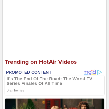
Trending on HotAir Videos