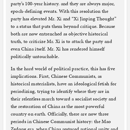
party’s 100-year history. and they are always major,
epoch-defining events. With this resolution the
party has elevated Mr. Xi and “Xi Jinping Thought”
to a status that puts them beyond critique. Because
both are now entrenched as objective historical
truth, to criticize Mr. Xi is to attack the party and
even China itself. Mr. Xi has rendered himself
politically untouchable.
In the hard world of political practice, this has five
implications. First, Chinese Communists, as
historical materialists, have an ideological fetish for
periodizing, trying to identify where they are in
their relentless march toward a socialist society and
the restoration of China as the most powerful
country on earth. Officially, there are now three
periods in Chinese Communist history: the Mao
Zedong era, when China restored national unity and