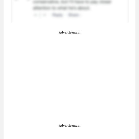
Advertisement
Advertisement