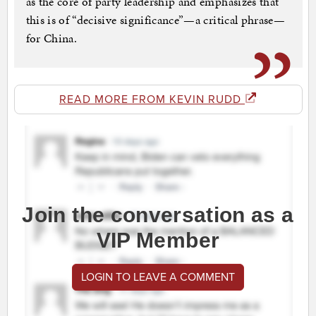
as the core of party leadership and emphasizes that
this is of “decisive significance”—a critical phrase—
for China.
READ MORE FROM KEVIN RUDD
Join the conversation as a
VIP Member
LOGIN TO LEAVE A COMMENT