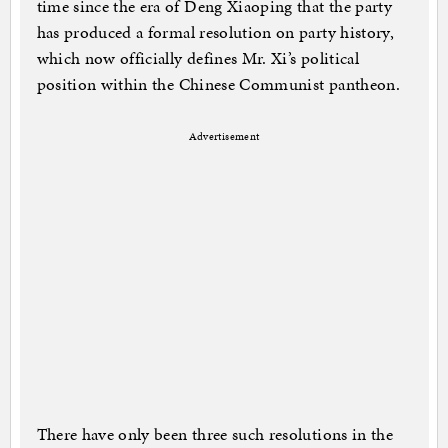
time since the era of Deng Xiaoping that the party
has produced a formal resolution on party history,
which now officially defines Mr. Xi’s political
position within the Chinese Communist pantheon.
Advertisement
There have only been three such resolutions in the