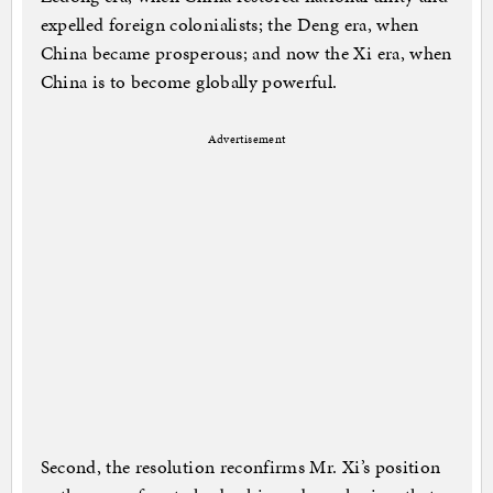
expelled foreign colonialists; the Deng era, when
China became prosperous; and now the Xi era, when
China is to become globally powerful.
Advertisement
Second, the resolution reconfirms Mr. Xi’s position