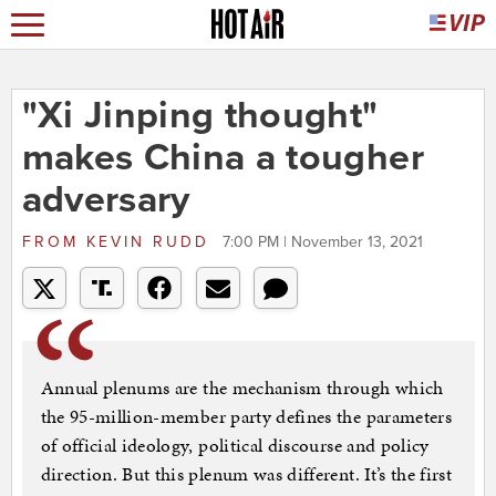
"Xi Jinping thought"
makes China a tougher
adversary
FROM
KEVIN RUDD
7:00 PM | November 13, 2021
Annual plenums are the mechanism through which
the 95-million-member party defines the parameters
of official ideology, political discourse and policy
direction. But this plenum was different. It’s the first