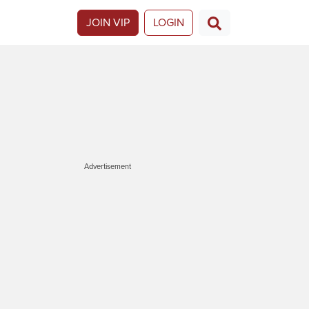
JOIN VIP
LOGIN
Advertisement