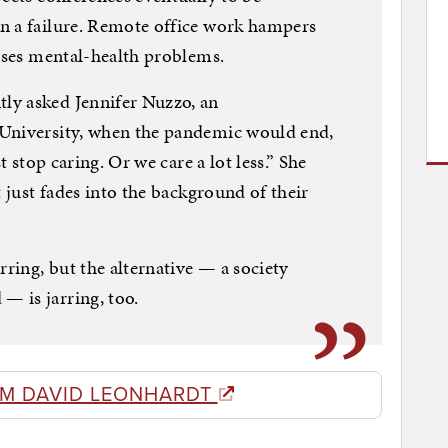
n a failure. Remote office work hampers
auses mental-health problems.
ly asked Jennifer Nuzzo, an
 University, when the pandemic would end,
t stop caring. Or we care a lot less.” She
t just fades into the background of their
rring, but the alternative — a society
 is jarring, too.
M DAVID LEONHARDT