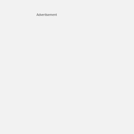
Advertisement