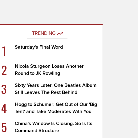
TRENDING
1
Saturday's Final Word
2
Nicola Sturgeon Loses Another
Round to JK Rowling
3
Sixty Years Later, One Beatles Album
Still Leaves The Rest Behind
4
Hogg to Schumer: Get Out of Our 'Big
Tent' and Take Moderates With You
5
China's Window Is Closing. So Is Its
Command Structure