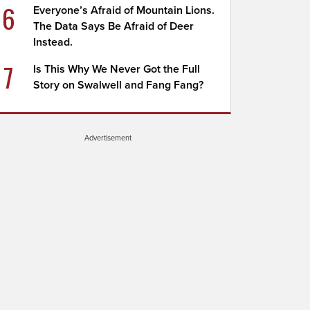
6
Everyone’s Afraid of Mountain Lions.
The Data Says Be Afraid of Deer
Instead.
7
Is This Why We Never Got the Full
Story on Swalwell and Fang Fang?
Advertisement