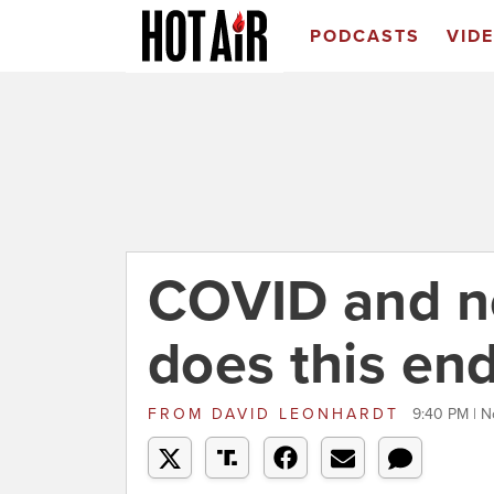
PODCASTS
VID
COVID and n
does this en
FROM
DAVID LEONHARDT
9:40 PM | N