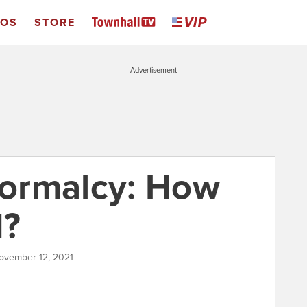
EOS
STORE
Advertisement
ormalcy: How
d?
ovember 12, 2021