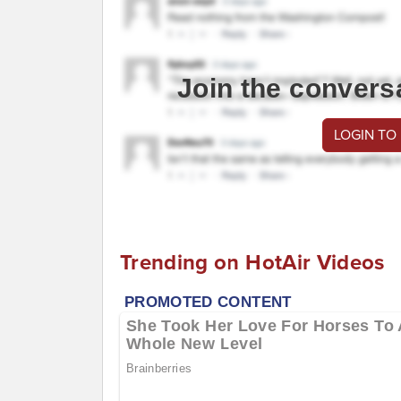
Join the convers
LOGIN TO
Trending on HotAir Videos