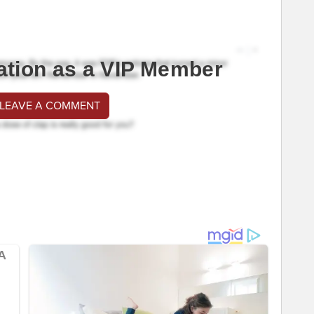
ation as a VIP Member
 LEAVE A COMMENT