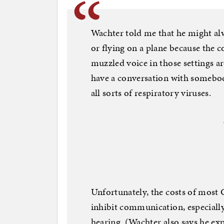
Wachter told me that he might al
or flying on a plane because the c
muzzled voice in those settings are
have a conversation with somebo
all sorts of respiratory viruses.
Unfortunately, the costs of most 
inhibit communication, especially
hearing. (Wachter also says he ex