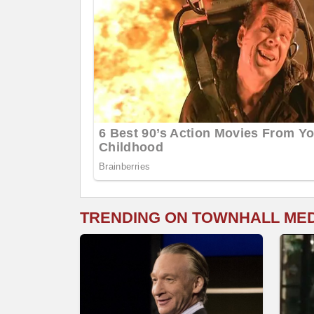
TRENDING ON TOWNHALL ME