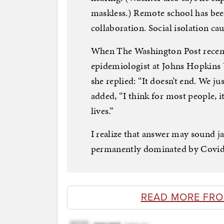
maskless.) Remote school has bee
collaboration. Social isolation c
When The Washington Post recent
epidemiologist at Johns Hopkins
she replied: “It doesn’t end. We jus
added, “I think for most people, i
lives.”
I realize that answer may sound ja
permanently dominated by Covid —
READ MORE FRO