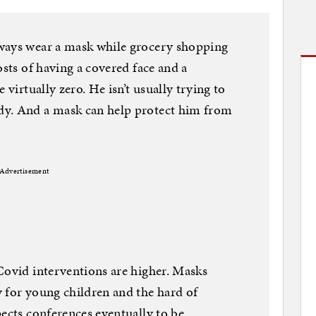
ways wear a mask while grocery shopping
osts of having a covered face and a
 virtually zero. He isn’t usually trying to
dy. And a mask can help protect him from
Advertisement
Covid interventions are higher. Masks
 for young children and the hard of
pects conferences eventually to be