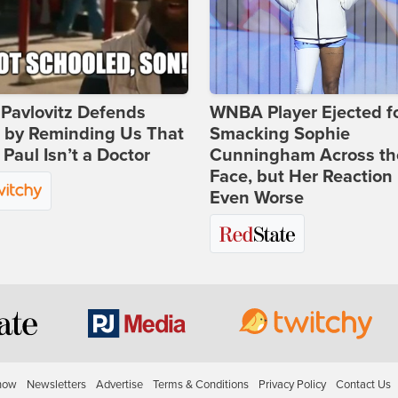
Pavlovitz Defends
WNBA Player Ejected f
i by Reminding Us That
Smacking Sophie
Paul Isn’t a Doctor
Cunningham Across th
Face, but Her Reaction 
Even Worse
how
Newsletters
Advertise
Terms & Conditions
Privacy Policy
Contact Us