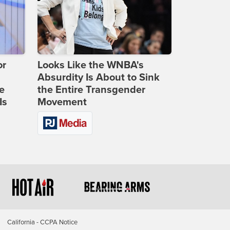
or
Looks Like the WNBA's
Absurdity Is About to Sink
e
the Entire Transgender
Is
Movement
California - CCPA Notice