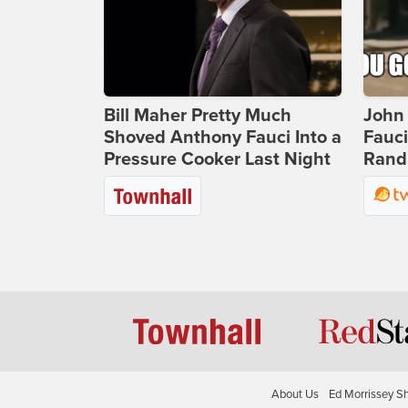
Bill Maher Pretty Much
John 
Shoved Anthony Fauci Into a
Fauc
Pressure Cooker Last Night
Rand 
About Us
Ed Morrissey S