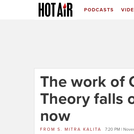
PODCASTS
VID
The work of C
Theory falls
now
FROM
S. MITRA KALITA
7:20 PM | Nove