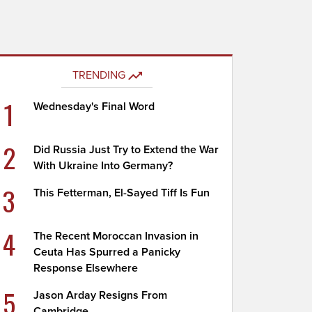
TRENDING
1
Wednesday's Final Word
2
Did Russia Just Try to Extend the War
With Ukraine Into Germany?
3
This Fetterman, El-Sayed Tiff Is Fun
4
The Recent Moroccan Invasion in
Ceuta Has Spurred a Panicky
Response Elsewhere
5
Jason Arday Resigns From
Cambridge