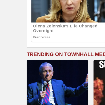
TRENDING ON TOWNHALL ME