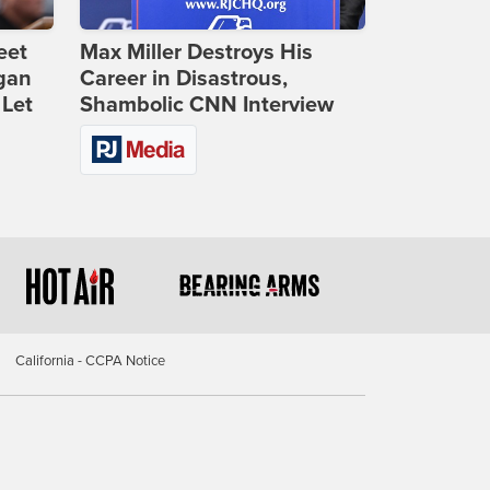
eet
Max Miller Destroys His
gan
Career in Disastrous,
 Let
Shambolic CNN Interview
California - CCPA Notice