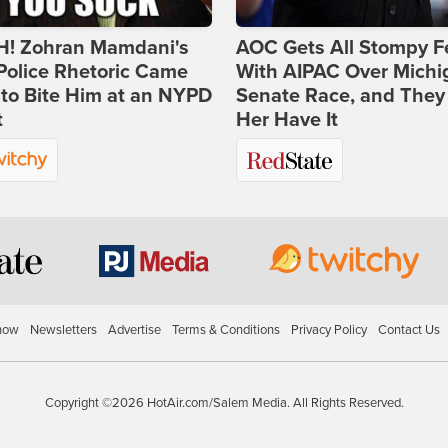
! Zohran Mamdani's
AOC Gets All Stompy F
Police Rhetoric Came
With AIPAC Over Michi
to Bite Him at an NYPD
Senate Race, and They
t
Her Have It
how
Newsletters
Advertise
Terms & Conditions
Privacy Policy
Contact Us
Copyright ©2026 HotAir.com/Salem Media. All Rights Reserved.