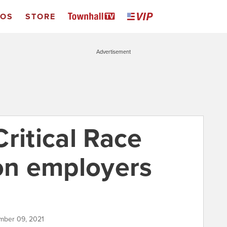
EOS
STORE
Advertisement
ritical Race
 on employers
mber 09, 2021