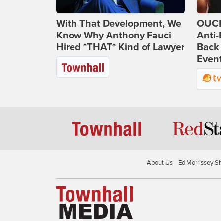
With That Development, We
OUCH
Know Why Anthony Fauci
Anti-
Hired *THAT* Kind of Lawyer
Back 
Even
About Us
Ed Morrissey S