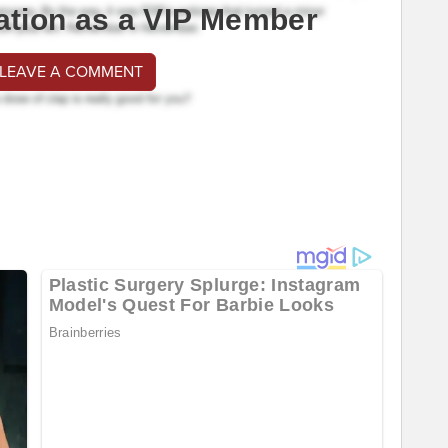
ation as a VIP Member
 LEAVE A COMMENT