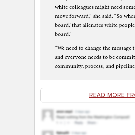
white colleagues might need som
move forward,” she said. “So when
board,’ that alienates white peopl
board.’
“We need to change the message to:
and everyone needs to be committ
community, process, and pipeline.
READ MORE FR