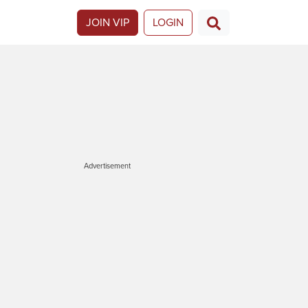
JOIN VIP
LOGIN
Advertisement