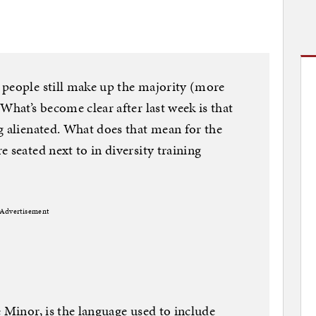
 people still make up the majority (more
What’s become clear after last week is that
g alienated. What does that mean for the
 seated next to in diversity training
Advertisement
 Minor, is the language used to include