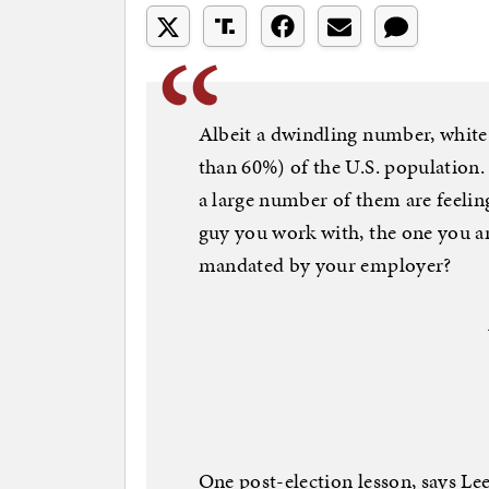
Albeit a dwindling number, white
than 60%) of the U.S. population. 
a large number of them are feelin
guy you work with, the one you are
mandated by your employer?
One post-election lesson, says Lee