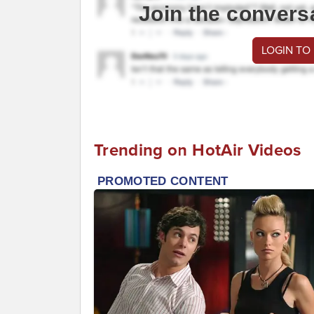
Join the convers
LOGIN TO
Trending on HotAir Videos