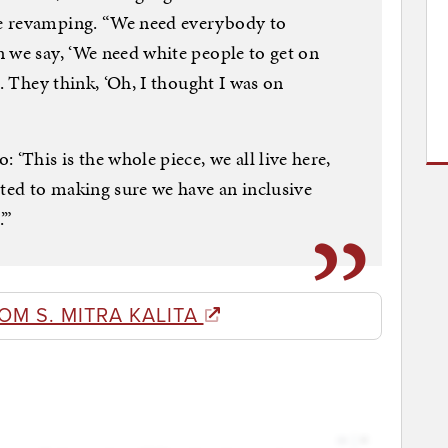
e revamping. “We need everybody to
 we say, ‘We need white people to get on
e. They think, ‘Oh, I thought I was on
 ‘This is the whole piece, we all live here,
ed to making sure we have an inclusive
’”
OM S. MITRA KALITA