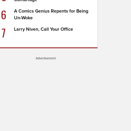
6
A Comics Genius Repents for Being
Un-Woke
7
Larry Niven, Call Your Office
Advertisement