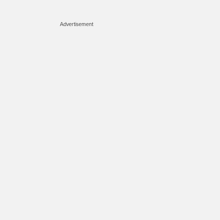
Advertisement