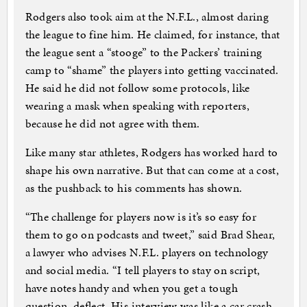
Rodgers also took aim at the N.F.L., almost daring
the league to fine him. He claimed, for instance, that
the league sent a “stooge” to the Packers’ training
camp to “shame” the players into getting vaccinated.
He said he did not follow some protocols, like
wearing a mask when speaking with reporters,
because he did not agree with them.
Like many star athletes, Rodgers has worked hard to
shape his own narrative. But that can come at a cost,
as the pushback to his comments has shown.
“The challenge for players now is it’s so easy for
them to go on podcasts and tweet,” said Brad Shear,
a lawyer who advises N.F.L. players on technology
and social media. “I tell players to stay on script,
have notes handy and when you get a tough
question, deflect. His interview was like a car crash