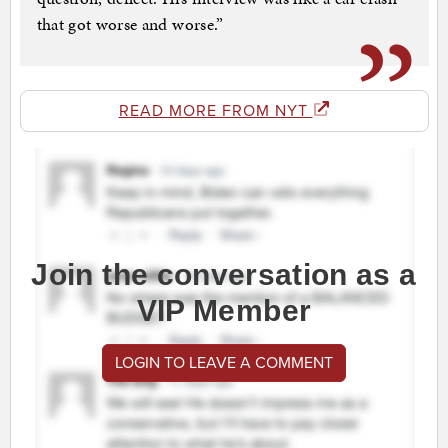
that got worse and worse.”
READ MORE FROM NYT
Join the conversation as a
VIP Member
LOGIN TO LEAVE A COMMENT