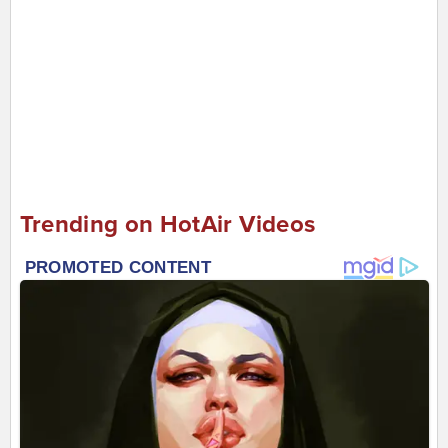
Trending on HotAir Videos