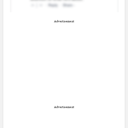
Advertisement
Advertisement