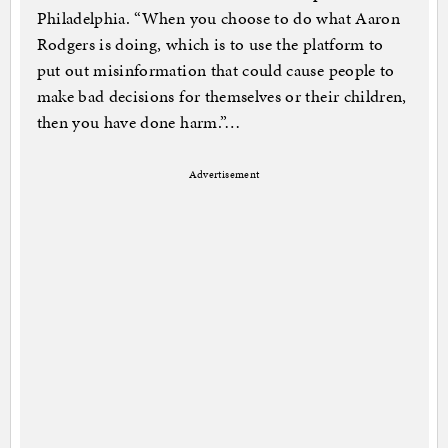
Philadelphia. “When you choose to do what Aaron
Rodgers is doing, which is to use the platform to
put out misinformation that could cause people to
make bad decisions for themselves or their children,
then you have done harm.”…
Advertisement