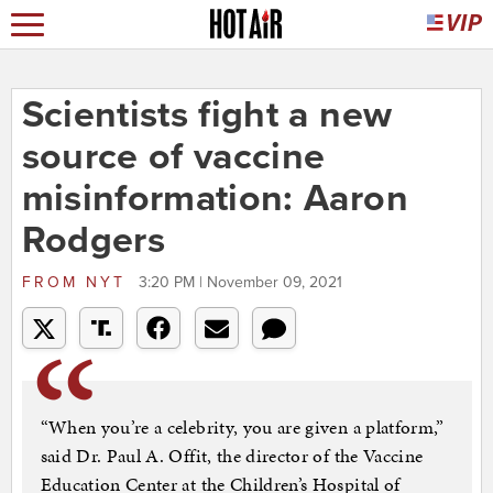
Scientists fight a new
source of vaccine
misinformation: Aaron
Rodgers
FROM
NYT
3:20 PM | November 09, 2021
“When you’re a celebrity, you are given a platform,”
said Dr. Paul A. Offit, the director of the Vaccine
Education Center at the Children’s Hospital of