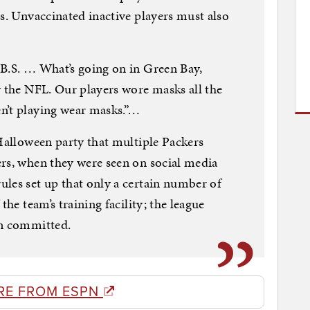
es. Unvaccinated inactive players must also
 B.S. … What’s going on in Green Bay,
y the NFL. Our players wore masks all the
n’t playing wear masks.”…
 Halloween party that multiple Packers
rs, when they were seen on social media
les set up that only a certain number of
the team’s training facility; the league
en committed.
RE FROM ESPN