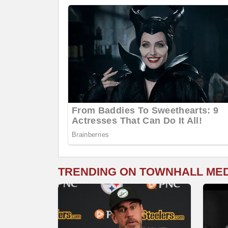
TRENDING ON TOWNHALL ME