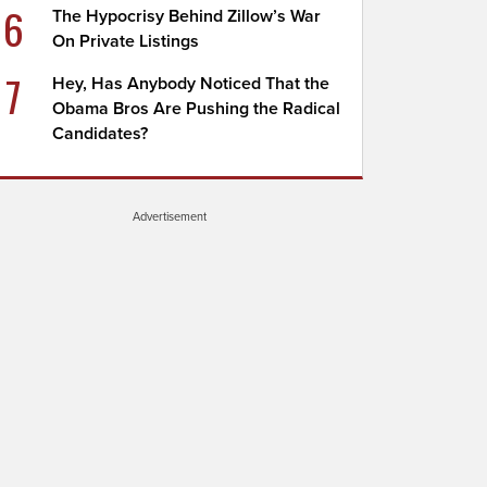
6
The Hypocrisy Behind Zillow’s War
On Private Listings
7
Hey, Has Anybody Noticed That the
Obama Bros Are Pushing the Radical
Candidates?
Advertisement