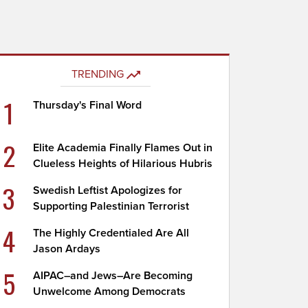
TRENDING
1
Thursday's Final Word
2
Elite Academia Finally Flames Out in
Clueless Heights of Hilarious Hubris
3
Swedish Leftist Apologizes for
Supporting Palestinian Terrorist
4
The Highly Credentialed Are All
Jason Ardays
5
AIPAC–and Jews–Are Becoming
Unwelcome Among Democrats