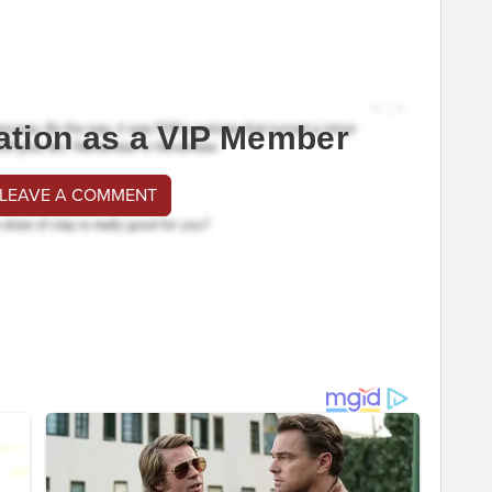
ation as a VIP Member
 LEAVE A COMMENT