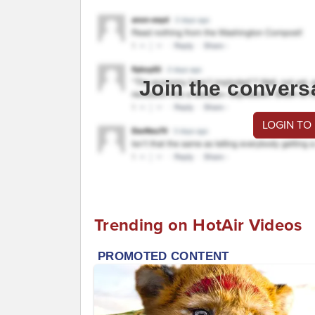
Join the convers
LOGIN TO
Trending on HotAir Videos