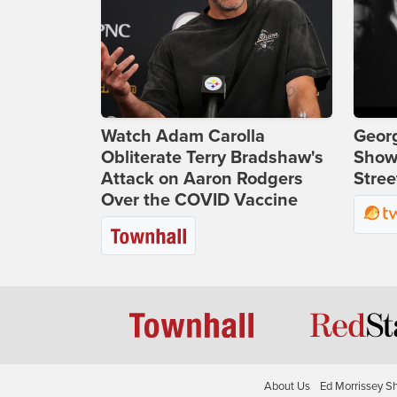
Watch Adam Carolla
Georg
Obliterate Terry Bradshaw's
Show
Attack on Aaron Rodgers
Stree
Over the COVID Vaccine
About Us
Ed Morrissey S