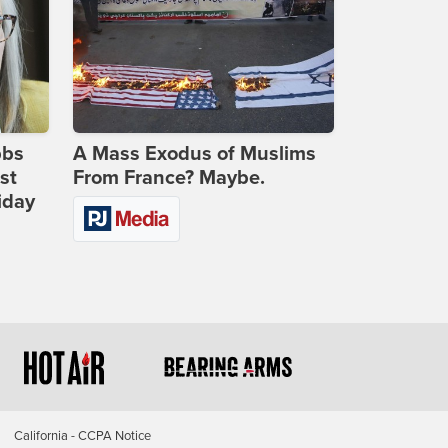
bbs
A Mass Exodus of Muslims
st
From France? Maybe.
iday
California - CCPA Notice