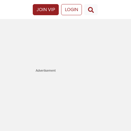
JOIN VIP
LOGIN
Advertisement