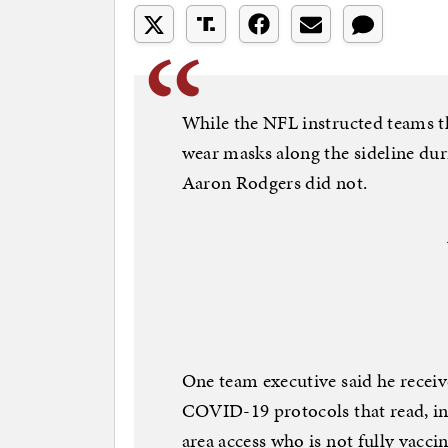
While the NFL instructed teams t
wear masks along the sideline du
Aaron Rodgers did not.
One team executive said he rece
COVID-19 protocols that read, in
area access who is not fully vaccin