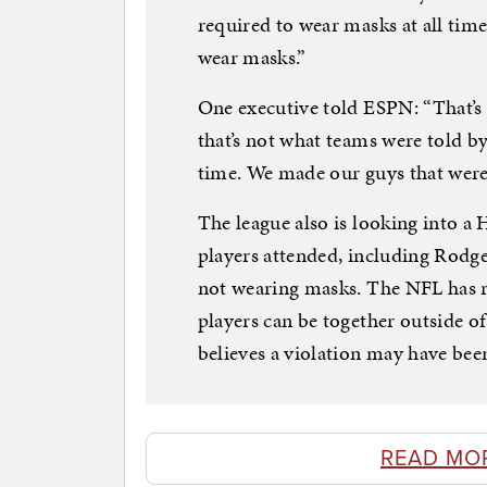
required to wear masks at all tim
wear masks.”
One executive told ESPN: “That’s
that’s not what teams were told b
time. We made our guys that were
The league also is looking into a
players attended, including Rodge
not wearing masks. The NFL has ru
players can be together outside of 
believes a violation may have be
READ MO