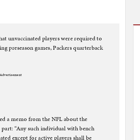
hat unvaccinated players were required to
ring preseason games, Packers quarterback
Advertisement
ived a memo from the NFL about the
 part: “Any such individual with bench
ated except for active players shall be