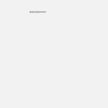
Advertisement