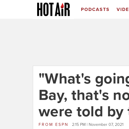
PODCASTS
VID
"What's goin
Bay, that's n
were told by
FROM
ESPN
2:15 PM | November 07, 2021