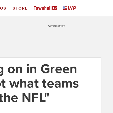
EOS
STORE
Advertisement
g on in Green
ot what teams
 the NFL"