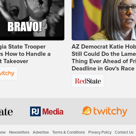
ia State Trooper
AZ Democrat Katie Ho
s How to Handle a
Still Could Do the Lame
t Takeover
Thing Ever Ahead of Fr
Deadline in Gov's Race
how
Newsletters
Advertise
Terms & Conditions
Privacy Policy
Contact Us