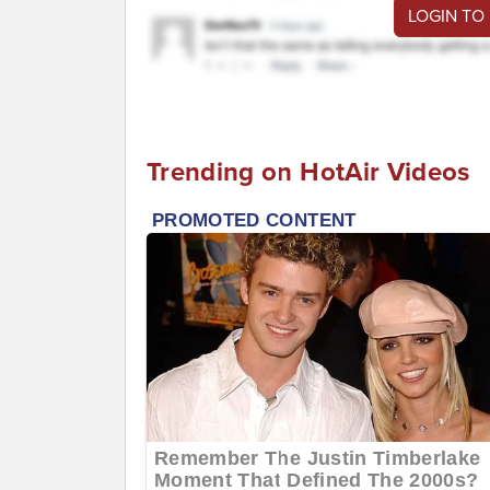
LOGIN TO
Trending on HotAir Videos