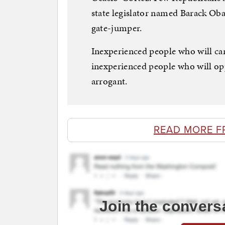
state legislator named Barack Ob
gate-jumper.
Inexperienced people who will ca
inexperienced people who will op
arrogant.
READ MORE F
Join the convers