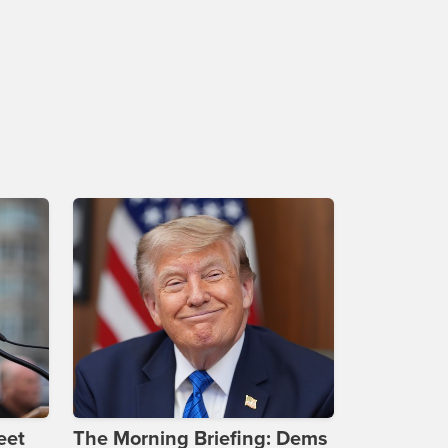
eet
The Morning Briefing: Dems