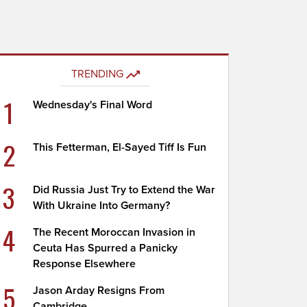
TRENDING
1
Wednesday's Final Word
2
This Fetterman, El-Sayed Tiff Is Fun
3
Did Russia Just Try to Extend the War
With Ukraine Into Germany?
4
The Recent Moroccan Invasion in
Ceuta Has Spurred a Panicky
Response Elsewhere
5
Jason Arday Resigns From
Cambridge