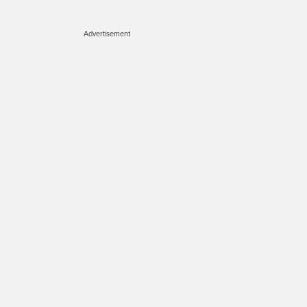
Advertisement