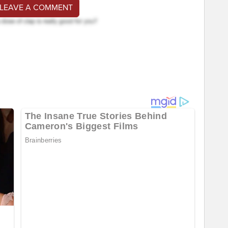
 LEAVE A COMMENT