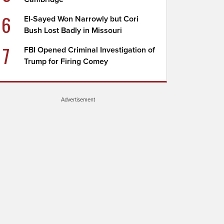
6
El-Sayed Won Narrowly but Cori
Bush Lost Badly in Missouri
7
FBI Opened Criminal Investigation of
Trump for Firing Comey
Advertisement