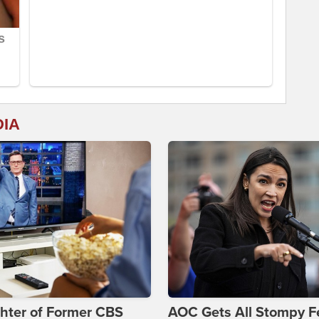
DIA
hter of Former CBS
AOC Gets All Stompy F