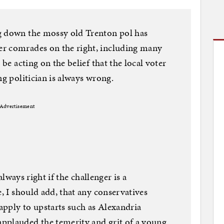
g down the mossy old Trenton pol has
r comrades on the right, including many
 be acting on the belief that the local voter
ng politician is always wrong.
Advertisement
 always right if the challenger is a
e, I should add, that any conservatives
 apply to upstarts such as Alexandria
pplauded the temerity and grit of a young