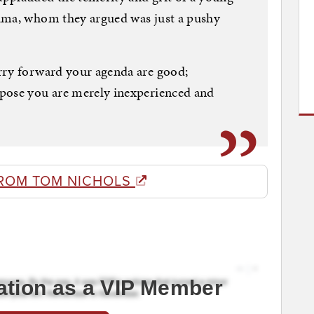
ama, whom they argued was just a pushy
rry forward your agenda are good;
pose you are merely inexperienced and
ROM TOM NICHOLS
ation as a VIP Member