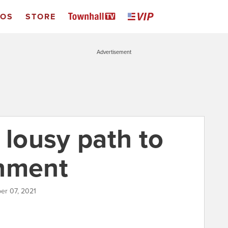
EOS
STORE
Advertisement
 lousy path to
rnment
er 07, 2021