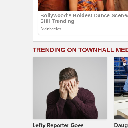
TRENDING ON TOWNHALL ME
Lefty Reporter Goes
Daug