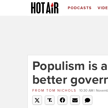
PODCASTS
VID
Populism is a
better gove
FROM
TOM NICHOLS
10:30 AM | Novemb