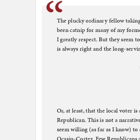
The plucky ordinary fellow takin
been catnip for many of my forme
I greatly respect. But they seem to
is always right and the long-servi
Or, at least, that the local voter is
Republican. This is not a narrativ
seem willing (as far as I know) to
Ocasio-Cortez. Few Republicans a