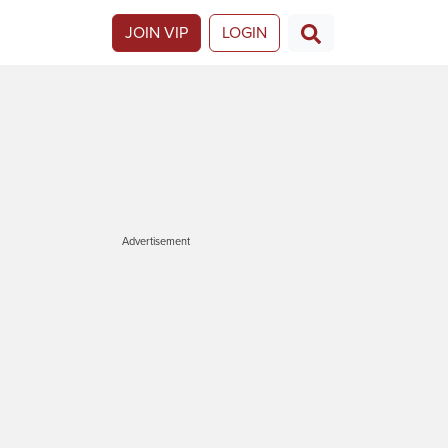
JOIN VIP
LOGIN
Advertisement