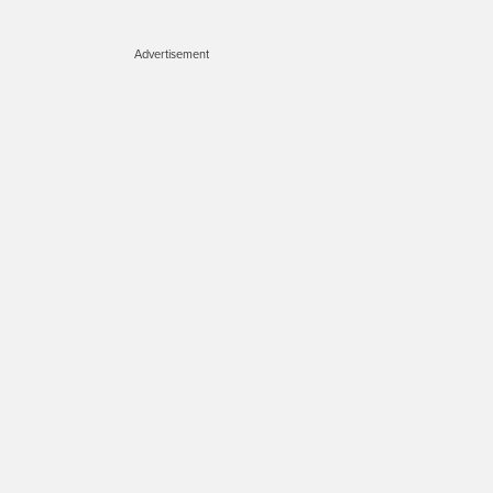
Advertisement