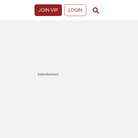
JOIN VIP
LOGIN
Advertisement