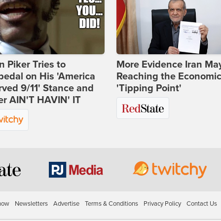
 Piker Tries to
More Evidence Iran Ma
edal on His 'America
Reaching the Economi
ved 9/11' Stance and
'Tipping Point'
er AIN'T HAVIN' IT
how
Newsletters
Advertise
Terms & Conditions
Privacy Policy
Contact Us