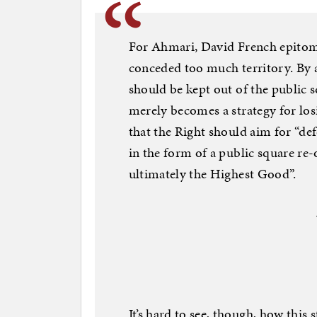
For Ahmari, David French epitomi
conceded too much territory. By a
should be kept out of the public 
merely becomes a strategy for los
that the Right should aim for “de
in the form of a public square r
ultimately the Highest Good”.
It’s hard to see, though, how this