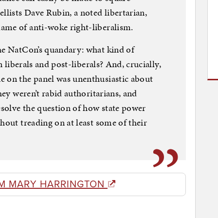
llists Dave Rubin, a noted libertarian,
ame of anti-woke right-liberalism.
the NatCon’s quandary: what kind of
n liberals and post-liberals? And, crucially,
e on the panel was unenthusiastic about
hey weren’t rabid authoritarians, and
solve the question of how state power
hout treading on at least some of their
M MARY HARRINGTON