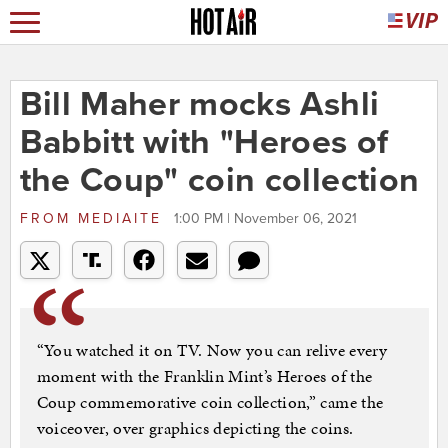
Bill Maher mocks Ashli
Babbitt with "Heroes of
the Coup" coin collection
FROM
MEDIAITE
1:00 PM | November 06, 2021
“You watched it on TV. Now you can relive every
moment with the Franklin Mint’s Heroes of the
Coup commemorative coin collection,” came the
voiceover, over graphics depicting the coins.