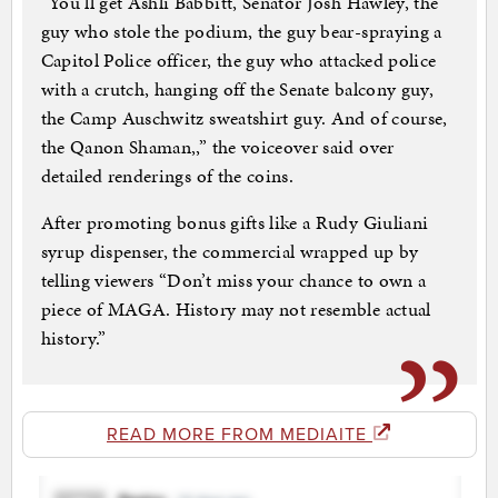
“You’ll get Ashli Babbitt, Senator Josh Hawley, the
guy who stole the podium, the guy bear-spraying a
Capitol Police officer, the guy who attacked police
with a crutch, hanging off the Senate balcony guy,
the Camp Auschwitz sweatshirt guy. And of course,
the Qanon Shaman,,” the voiceover said over
detailed renderings of the coins.
After promoting bonus gifts like a Rudy Giuliani
syrup dispenser, the commercial wrapped up by
telling viewers “Don’t miss your chance to own a
piece of MAGA. History may not resemble actual
history.”
READ MORE FROM MEDIAITE