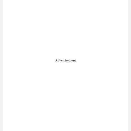
Advertisement