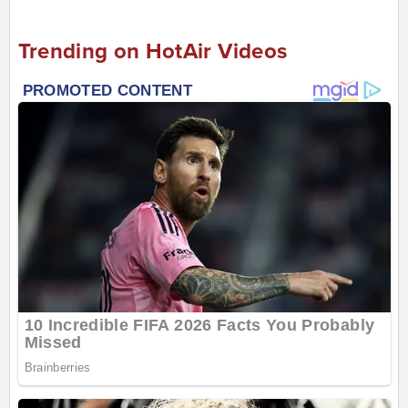
Trending on HotAir Videos