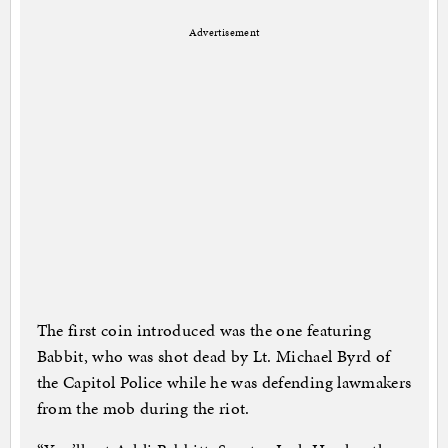
Advertisement
The first coin introduced was the one featuring
Babbit, who was shot dead by Lt. Michael Byrd of
the Capitol Police while he was defending lawmakers
from the mob during the riot.