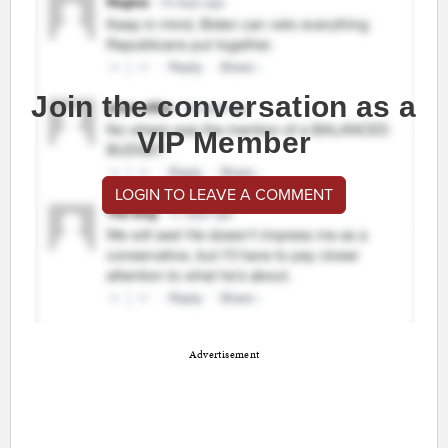
Join the conversation as a
VIP Member
LOGIN TO LEAVE A COMMENT
Advertisement