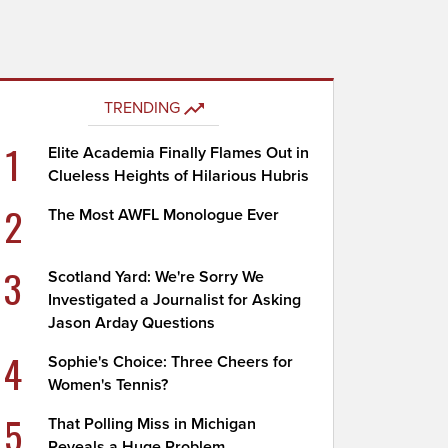
TRENDING
1
Elite Academia Finally Flames Out in
Clueless Heights of Hilarious Hubris
2
The Most AWFL Monologue Ever
3
Scotland Yard: We're Sorry We
Investigated a Journalist for Asking
Jason Arday Questions
4
Sophie's Choice: Three Cheers for
Women's Tennis?
5
That Polling Miss in Michigan
Reveals a Huge Problem