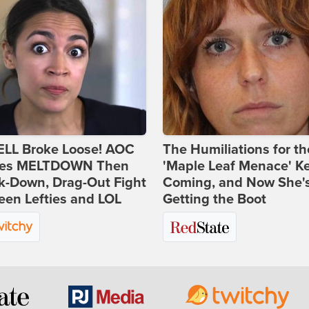
ELL Broke Loose! AOC
The Humiliations for th
es MELTDOWN Then
'Maple Leaf Menace' K
k-Down, Drag-Out Fight
Coming, and Now She'
en Lefties and LOL
Getting the Boot