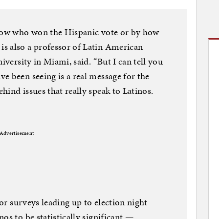
know who won the Hispanic vote or by how
s also a professor of Latin American
iversity in Miami, said. “But I can tell you
e been seeing is a real message for the
ind issues that really speak to Latinos.
Advertisement
 or surveys leading up to election night
os to be statistically significant —