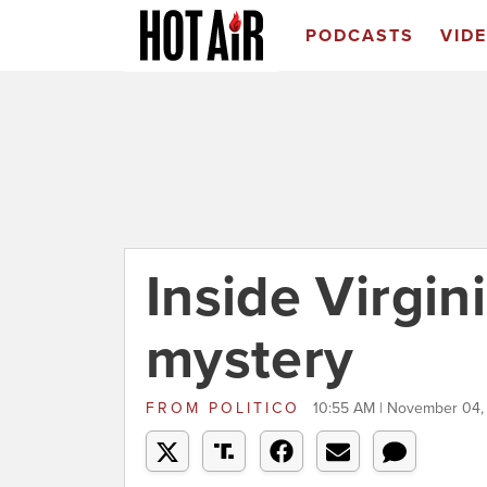
PODCASTS
VID
Inside Virgin
mystery
FROM
POLITICO
10:55 AM | November 04,