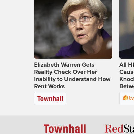
Elizabeth Warren Gets
All H
Reality Check Over Her
Caus
Inability to Understand How
Knoc
Rent Works
Betwe