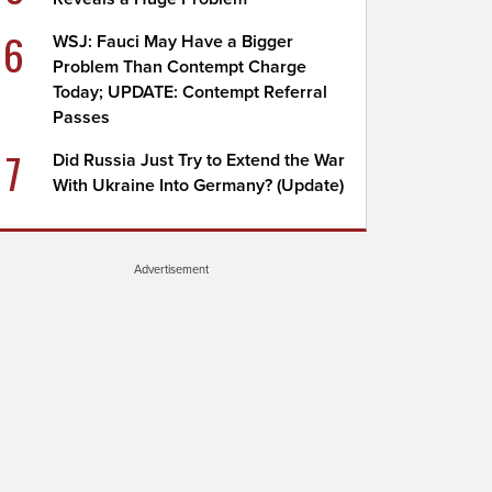
6
WSJ: Fauci May Have a Bigger
Problem Than Contempt Charge
Today; UPDATE: Contempt Referral
Passes
7
Did Russia Just Try to Extend the War
With Ukraine Into Germany? (Update)
Advertisement