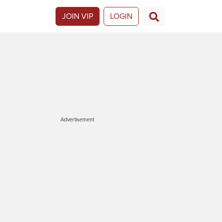
JOIN VIP
LOGIN
Advertisement