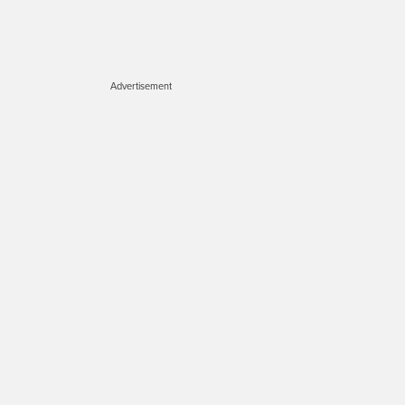
Advertisement