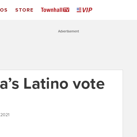
EOS
STORE
Advertisement
ia’s Latino vote
 2021