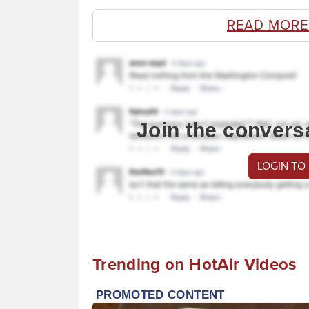
READ MORE
Join the convers
LOGIN TO
Trending on HotAir Videos