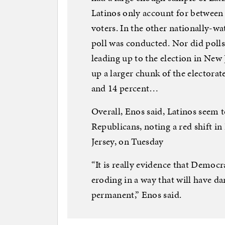
Latinos only account for between 5
voters. In the other nationally-wa
poll was conducted. Nor did poll
leading up to the election in New 
up a larger chunk of the electora
and 14 percent…
Overall, Enos said, Latinos seem 
Republicans, noting a red shift i
Jersey, on Tuesday
“It is really evidence that Democ
eroding in a way that will have d
permanent,” Enos said.