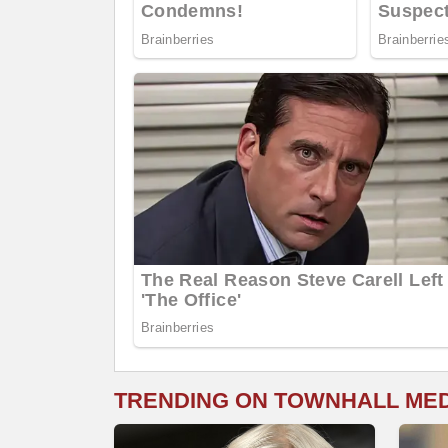
TRENDING ON TOWNHALL ME