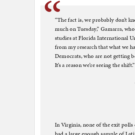
“The fact is, we probably don’t 
much on Tuesday,” Gamarra, who i
studies at Florida International Un
from my research that what we hav
Democrats, who are not getting beh
It’s a reason we’re seeing the shift.”
In Virginia, none of the exit polls
had a large enough sample of Latin