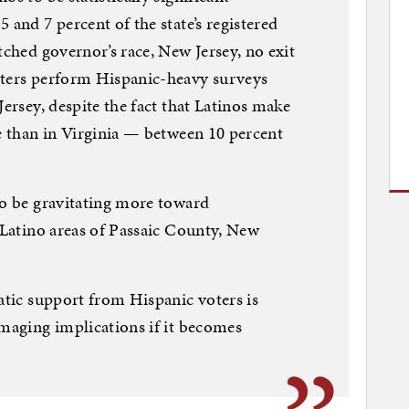
 and 7 percent of the state’s registered
tched governor’s race, New Jersey, no exit
sters perform Hispanic-heavy surveys
Jersey, despite the fact that Latinos make
te than in Virginia — between 10 percent
to be gravitating more toward
n Latino areas of Passaic County, New
ratic support from Hispanic voters is
amaging implications if it becomes