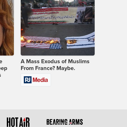
e
A Mass Exodus of Muslims
eep
From France? Maybe.
s