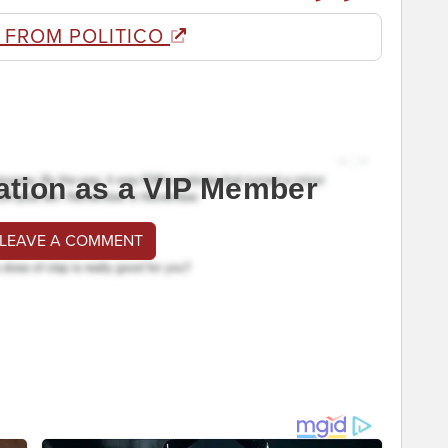
 FROM POLITICO
ation as a VIP Member
 LEAVE A COMMENT