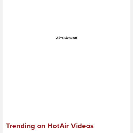
Advertisement
Trending on HotAir Videos