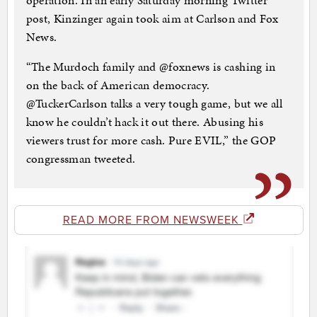
operation. In an early Saturday morning Twitter
post, Kinzinger again took aim at Carlson and Fox
News.
“The Murdoch family and @foxnews is cashing in
on the back of American democracy.
@TuckerCarlson talks a very tough game, but we all
know he couldn’t hack it out there. Abusing his
viewers trust for more cash. Pure EVIL,” the GOP
congressman tweeted.
READ MORE FROM NEWSWEEK