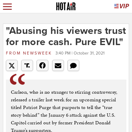
"Abusing his viewers trust
for more cash. Pure EVIL"
FROM
NEWSWEEK
3:40 PM | October 31, 2021
Carlson, who is no stranger to stirring controversy,
released a trailer last week for an upcoming special
titled Patriot Purge that purports to tell the “true
story behind” the January 6 attack against the U.S.
Capitol carried out by former President Donald
Trump’s supporters.