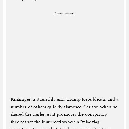
Advertisement
Kinzinger, a staunchly anti-Trump Republican, and a
number of others quickly slammed Carlson when he
shared the trailer, as it promotes the conspiracy
theory that the insurrection was a “false flag”