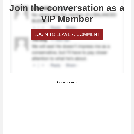
Join the conversation as a
VIP Member
LOGIN TO LEAVE A COMMENT
Advertisement