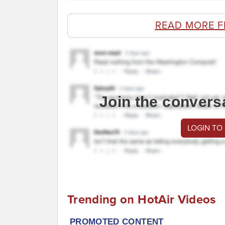
READ MORE F
Join the convers
LOGIN TO
Trending on HotAir Videos