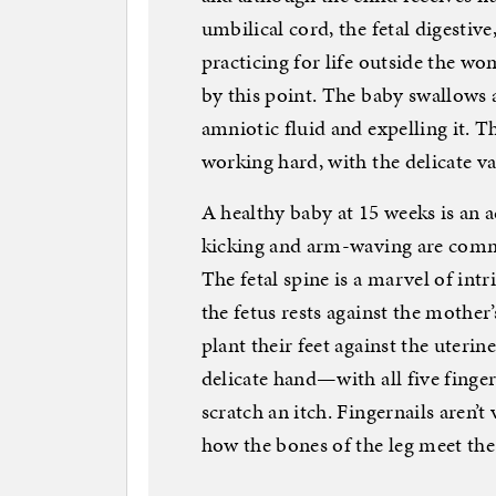
umbilical cord, the fetal digestiv
practicing for life outside the wom
by this point. The baby swallows a
amniotic fluid and expelling it. T
working hard, with the delicate v
A healthy baby at 15 weeks is an ac
kicking and arm-waving are comm
The fetal spine is a marvel of intr
the fetus rests against the mother’
plant their feet against the uteri
delicate hand—with all five fing
scratch an itch. Fingernails aren’t
how the bones of the leg meet the