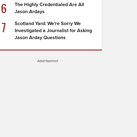
6
The Highly Credentialed Are All
Jason Ardays
7
Scotland Yard: We're Sorry We
Investigated a Journalist for Asking
Jason Arday Questions
Advertisement