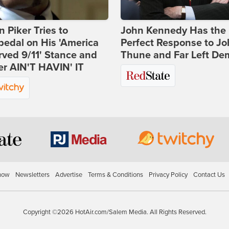
 Piker Tries to
John Kennedy Has the
edal on His 'America
Perfect Response to J
ved 9/11' Stance and
Thune and Far Left De
er AIN'T HAVIN' IT
how
Newsletters
Advertise
Terms & Conditions
Privacy Policy
Contact Us
Copyright ©2026 HotAir.com/Salem Media. All Rights Reserved.