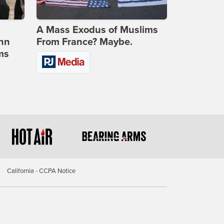
A Mass Exodus of Muslims
ohn
From France? Maybe.
ms
California - CCPA Notice