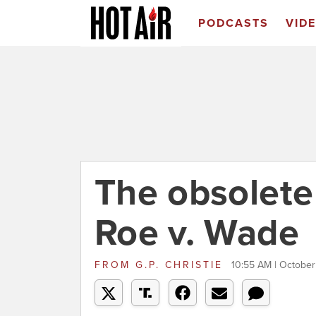
PODCASTS
VID
The obsolete
Roe v. Wade
FROM
G.P. CHRISTIE
10:55 AM | October