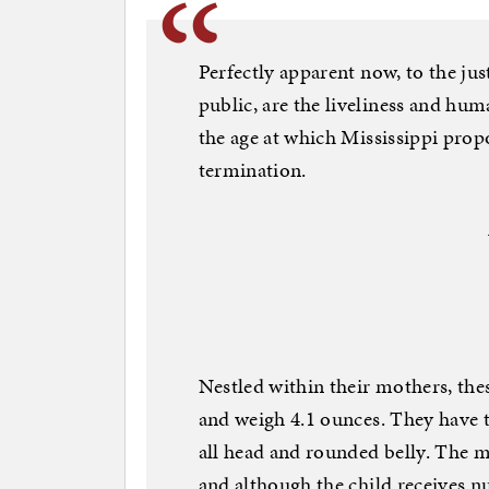
Perfectly apparent now, to the just
public, are the liveliness and hu
the age at which Mississippi prop
termination.
Nestled within their mothers, thes
and weigh 4.1 ounces. They have
all head and rounded belly. The 
and although the child receives n