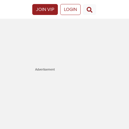
JOIN VIP
LOGIN
Advertisement