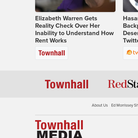
Elizabeth Warren Gets
Hasan
Reality Check Over Her
Backp
Inability to Understand How
Deser
Rent Works
Twitt
About Us
Ed Morrissey S