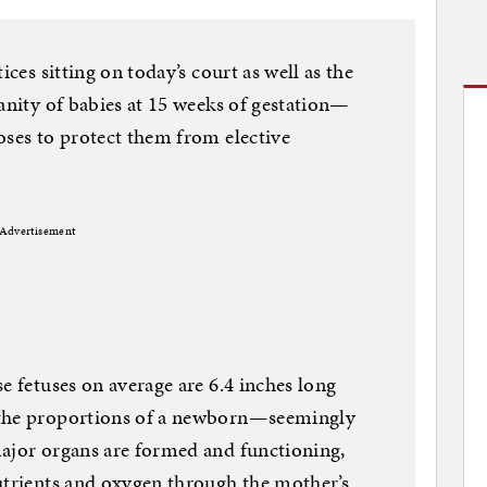
ices sitting on today’s court as well as the
manity of babies at 15 weeks of gestation—
oses to protect them from elective
Advertisement
e fetuses on average are 6.4 inches long
 the proportions of a newborn—seemingly
major organs are formed and functioning,
utrients and oxygen through the mother’s