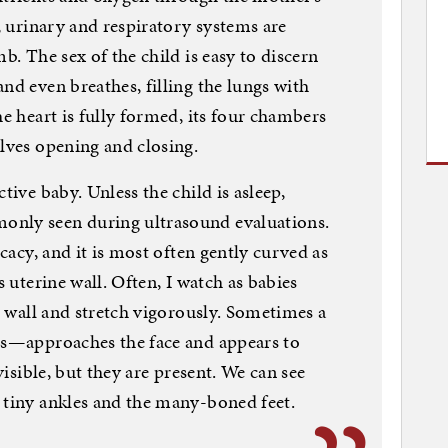
e, urinary and respiratory systems are
b. The sex of the child is easy to discern
nd even breathes, filling the lungs with
he heart is fully formed, its four chambers
alves opening and closing.
tive baby. Unless the child is asleep,
only seen during ultrasound evaluations.
icacy, and it is most often gently curved as
s uterine wall. Often, I watch as babies
ne wall and stretch vigorously. Sometimes a
ers—approaches the face and appears to
 visible, but they are present. We can see
 tiny ankles and the many-boned feet.