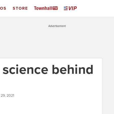
EOS
STORE
Advertisement
 science behind
 29, 2021