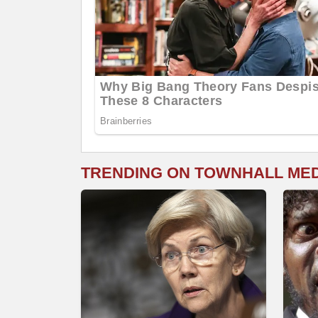
TRENDING ON TOWNHALL ME