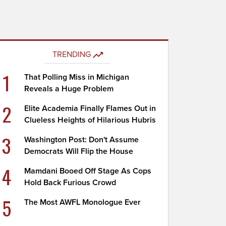
TRENDING
1
That Polling Miss in Michigan
Reveals a Huge Problem
2
Elite Academia Finally Flames Out in
Clueless Heights of Hilarious Hubris
3
Washington Post: Don't Assume
Democrats Will Flip the House
4
Mamdani Booed Off Stage As Cops
Hold Back Furious Crowd
5
The Most AWFL Monologue Ever