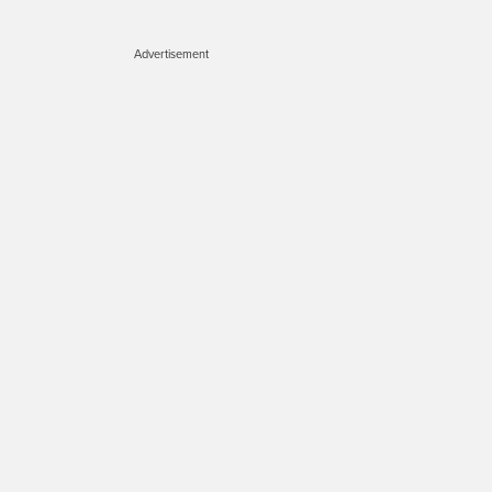
Advertisement