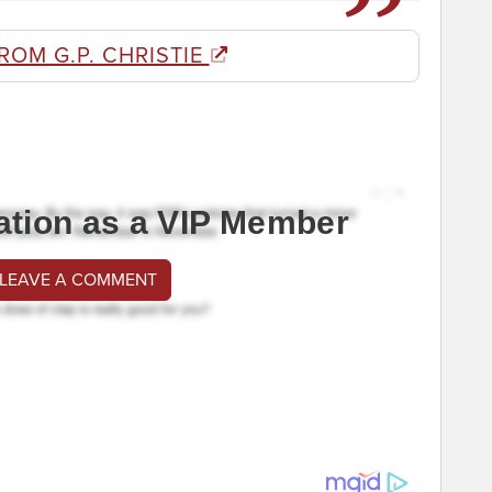
ROM G.P. CHRISTIE
ation as a VIP Member
 LEAVE A COMMENT