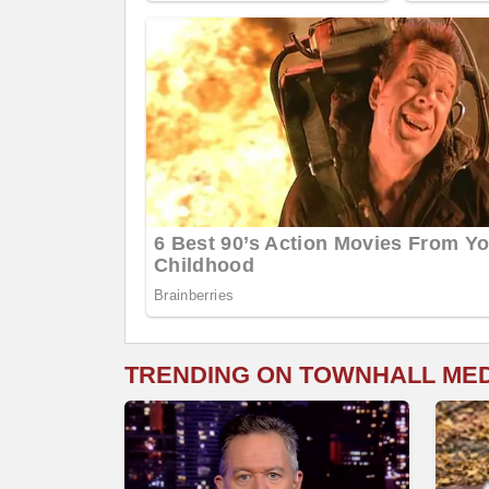
TRENDING ON TOWNHALL ME