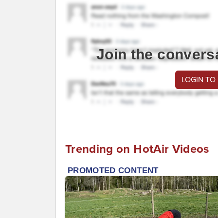
Join the convers
LOGIN TO
Trending on HotAir Videos