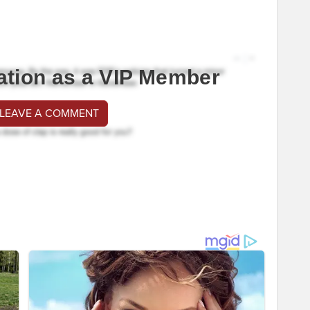
ation as a VIP Member
 LEAVE A COMMENT