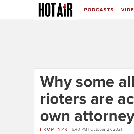
PODCASTS
VID
Why some all
rioters are ac
own attorne
FROM
NPR
5:40 PM | October 27, 2021