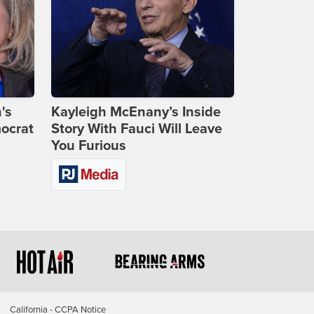
's
Kayleigh McEnany’s Inside
ocrat
Story With Fauci Will Leave
You Furious
California - CCPA Notice