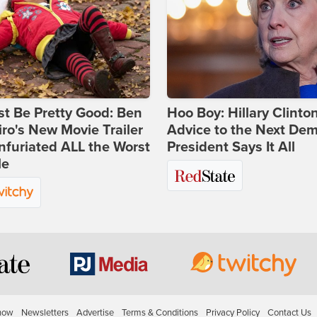
st Be Pretty Good: Ben
Hoo Boy: Hillary Clinton
ro's New Movie Trailer
Advice to the Next Dem
nfuriated ALL the Worst
President Says It All
le
how
Newsletters
Advertise
Terms & Conditions
Privacy Policy
Contact Us