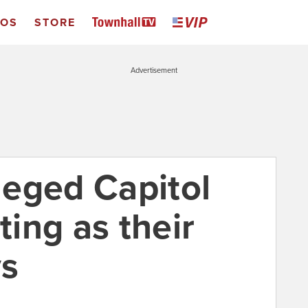
EOS
STORE
Advertisement
eged Capitol
ting as their
ys