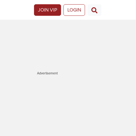
JOIN VIP
LOGIN
Advertisement