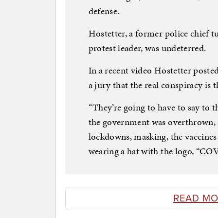
defense.
Hostetter, a former police chief
protest leader, was undeterred.
In a recent video Hostetter posted
a jury that the real conspiracy is
“They’re going to have to say to t
the government was overthrown, 
lockdowns, masking, the vaccines –
wearing a hat with the logo, “C
READ MO