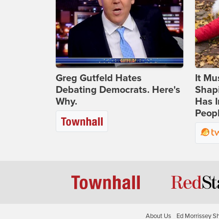
Greg Gutfeld Hates
It Mu
Debating Democrats. Here's
Shapi
Why.
Has I
Peop
About Us
Ed Morrissey S