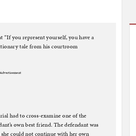
t “If you represent yourself, you have a
cautionary tale from his courtroom
Advertisement
rial had to cross-examine one of the
ndant’s own best friend. The defendant was
t she could not continue with her own