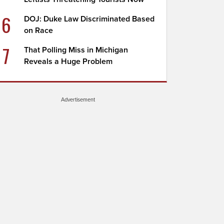
6
DOJ: Duke Law Discriminated Based
on Race
7
That Polling Miss in Michigan
Reveals a Huge Problem
Advertisement