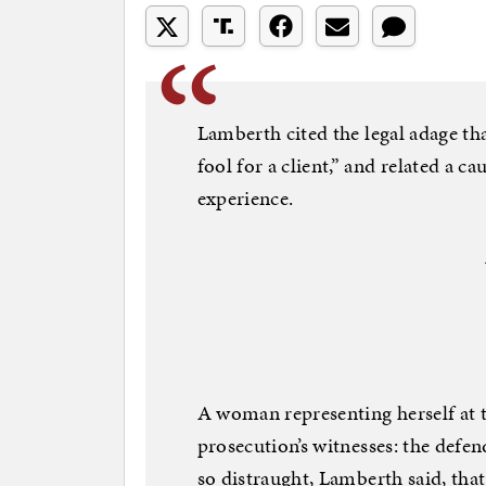
Lamberth cited the legal adage tha
fool for a client,” and related a 
experience.
A woman representing herself at t
prosecution’s witnesses: the defe
so distraught, Lamberth said, tha