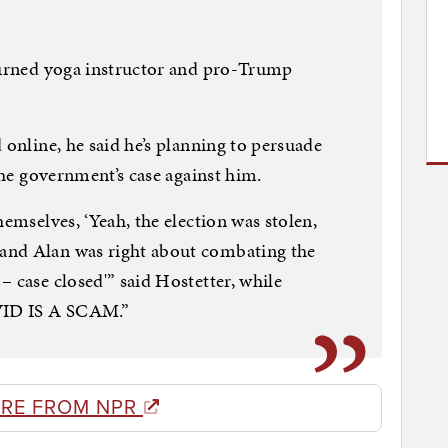
 turned yoga instructor and pro-Trump
 online, he said he’s planning to persuade
 the government’s case against him.
hemselves, ‘Yeah, the election was stolen,
and Alan was right about combating the
 case closed'” said Hostetter, while
OVID IS A SCAM.”
RE FROM NPR