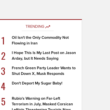
TRENDING
1
Oil Isn't the Only Commodity Not
Flowing in Iran
2
I Hope This Is My Last Post on Jason
Arday, but It Needs Saying
3
French Green Party Leader Wants to
Shut Down X, Musk Responds
4
Don't Deport My Sugar Baby!
5
Rubio's Warning on Far-Left
Terrorism in July, Masked Corsican
Leftists Threatening Tourists Now