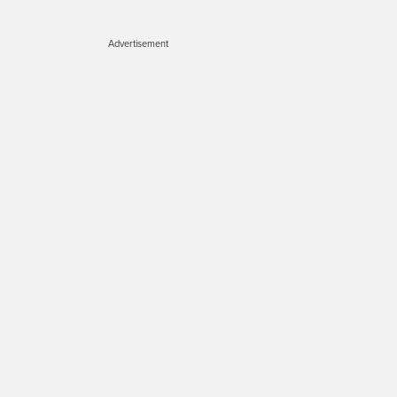
Advertisement