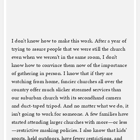
I don’t know how to make this work. After a year of
trying to assure people that we were still the church
even when we weren’t in the same room, I don’t
know how to convince them now of the importance
of gathering in person. I know that if they are
watching from home, fancier churches all over the
country offer much slicker streamed services than
our suburban church with its secondhand camera
and duct-taped tripod. And no matter what we do, it
isn’t going to work for someone. A few families have
started attending larger churches with more—or less
—restrictive masking policies. I also know that kids’
sports, held outdoors, have fewer restrictions, and