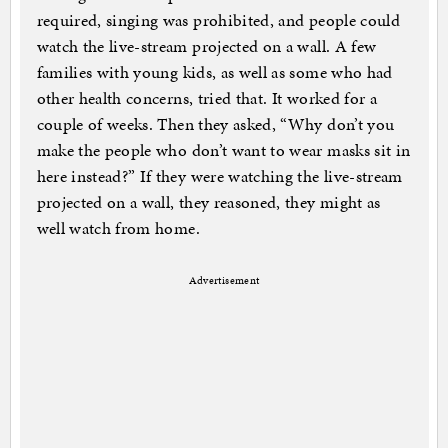
required, singing was prohibited, and people could
watch the live-stream projected on a wall. A few
families with young kids, as well as some who had
other health concerns, tried that. It worked for a
couple of weeks. Then they asked, “Why don’t you
make the people who don’t want to wear masks sit in
here instead?” If they were watching the live-stream
projected on a wall, they reasoned, they might as
well watch from home.
Advertisement