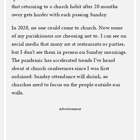
that returning to a church habit after 20 months
away gets harder with each passing Sunday.
In 2020, no one could come to church. Now some
of my parishioners are choosing not to. I can see on
social media that many are at restaurants or parties,
but I don’t see them in person on Sunday mornings.
The pandemic has accelerated trends I’ve heard
about at church conferences since I was first
ordained: Sunday attendance will shrink, so
churches need to focus on the people outside our
walls.
Advertisement