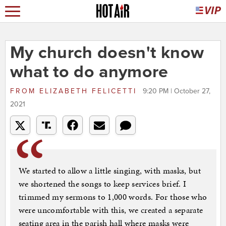
My church doesn't know
what to do anymore
FROM
ELIZABETH FELICETTI
9:20 PM | October 27,
2021
We started to allow a little singing, with masks, but
we shortened the songs to keep services brief. I
trimmed my sermons to 1,000 words. For those who
were uncomfortable with this, we created a separate
seating area in the parish hall where masks were