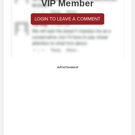
VIP Member
LOGIN TO LEAVE A COMMENT
Advertisement