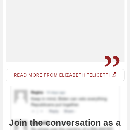
READ MORE FROM ELIZABETH FELICETTI
Join the conversation as a