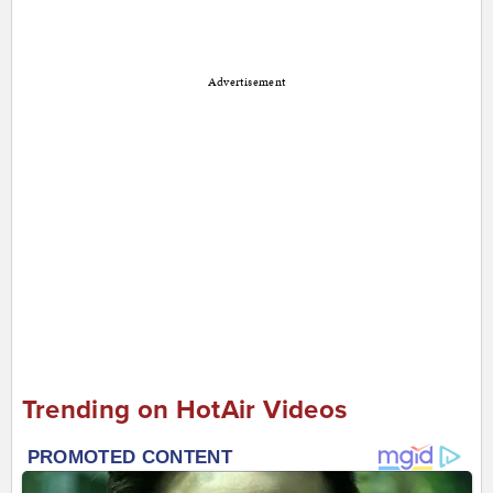
Advertisement
Trending on HotAir Videos