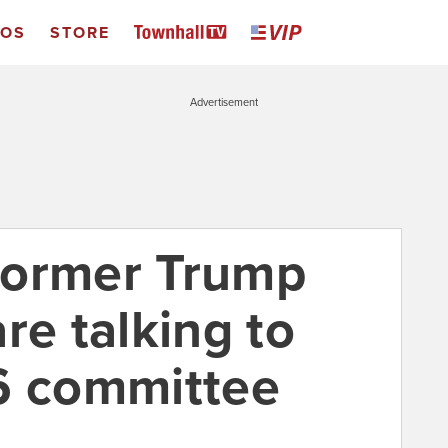
EOS
STORE
Advertisement
 former Trump
re talking to
6 committee