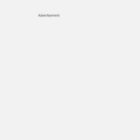
Advertisement