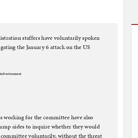
stration staffers have voluntarily spoken
gating the January 6 attack on the US
Advertisement
s working for the committee have also
Trump aides to inquire whether they would
e committee voluntarily, without the threat