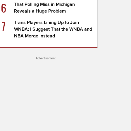
6
That Polling Miss in Michigan
Reveals a Huge Problem
7
Trans Players Lining Up to Join
WNBA; I Suggest That the WNBA and
NBA Merge Instead
Advertisement