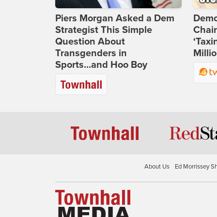
Piers Morgan Asked a Dem
Demo
Strategist This Simple
Chai
Question About
‘Taxi
Transgenders in
Milli
Sports...and Hoo Boy
About Us
Ed Morrissey S