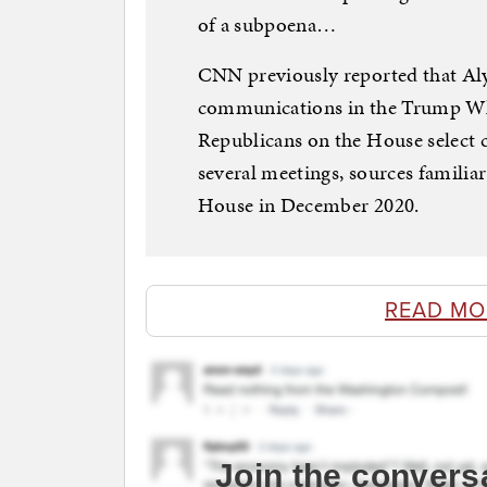
of a subpoena…
CNN previously reported that Alys
communications in the Trump Whi
Republicans on the House select
several meetings, sources familiar
House in December 2020.
READ MO
Join the convers