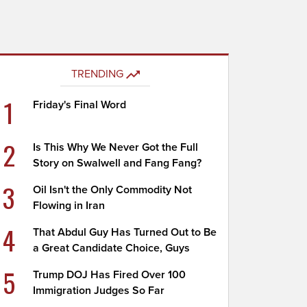
TRENDING
1
Friday's Final Word
2
Is This Why We Never Got the Full
Story on Swalwell and Fang Fang?
3
Oil Isn't the Only Commodity Not
Flowing in Iran
4
That Abdul Guy Has Turned Out to Be
a Great Candidate Choice, Guys
5
Trump DOJ Has Fired Over 100
Immigration Judges So Far