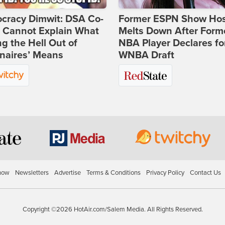
cracy Dimwit: DSA Co-
Former ESPN Show Ho
r Cannot Explain What
Melts Down After Form
ng the Hell Out of
NBA Player Declares fo
onaires’ Means
WNBA Draft
how
Newsletters
Advertise
Terms & Conditions
Privacy Policy
Contact Us
Copyright ©2026 HotAir.com/Salem Media. All Rights Reserved.