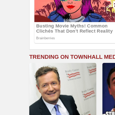
TRENDING ON TOWNHALL ME