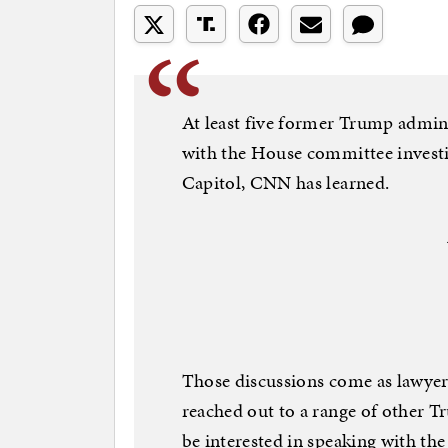
At least five former Trump admini
with the House committee investi
Capitol, CNN has learned.
Those discussions come as lawyer
reached out to a range of other 
be interested in speaking with th