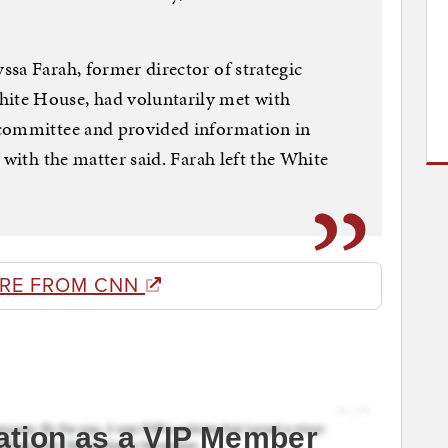
sa Farah, former director of strategic
te House, had voluntarily met with
 committee and provided information in
 with the matter said. Farah left the White
RE FROM CNN
ation as a VIP Member