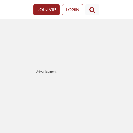
JOIN VIP
LOGIN
Advertisement