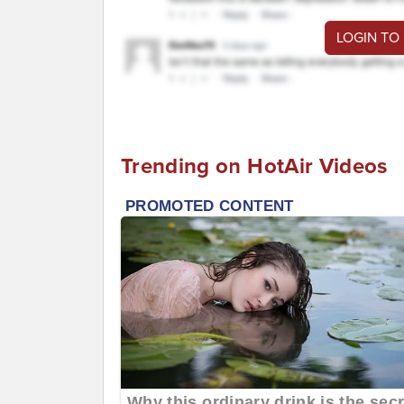
LOGIN TO
Trending on HotAir Videos