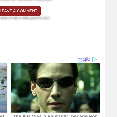
 LEAVE A COMMENT