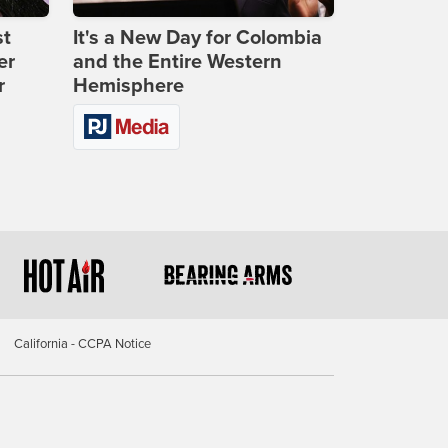
st
It's a New Day for Colombia
er
and the Entire Western
r
Hemisphere
California - CCPA Notice