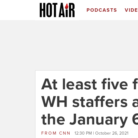
PODCASTS
VID
At least five
WH staffers a
the January 
FROM
CNN
12:30 PM | October 26, 2021