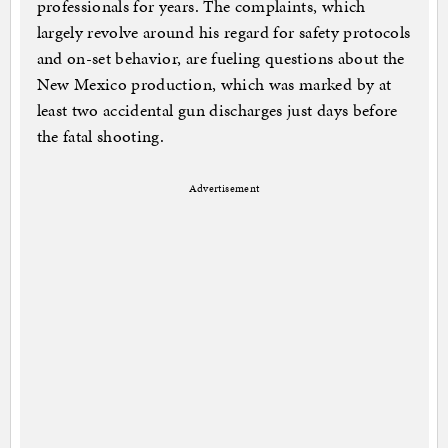
professionals for years. The complaints, which
largely revolve around his regard for safety protocols
and on-set behavior, are fueling questions about the
New Mexico production, which was marked by at
least two accidental gun discharges just days before
the fatal shooting.
Advertisement