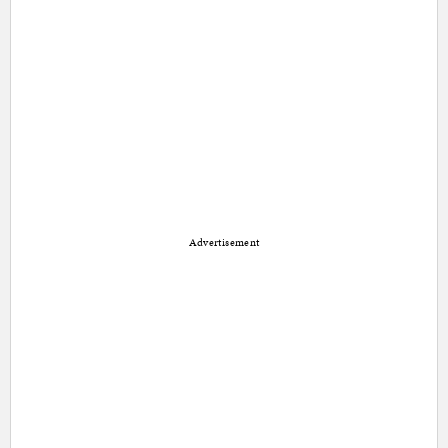
Advertisement