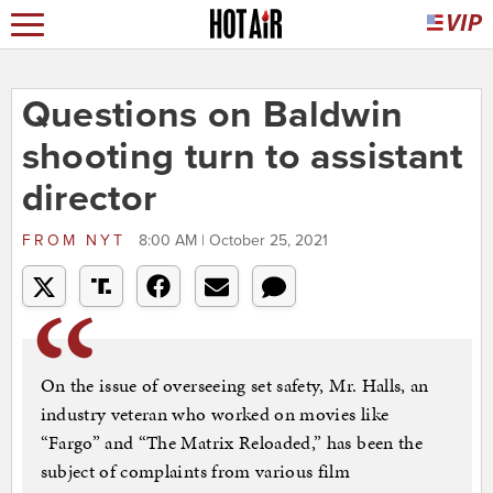
Questions on Baldwin
shooting turn to assistant
director
FROM
NYT
8:00 AM | October 25, 2021
On the issue of overseeing set safety, Mr. Halls, an
industry veteran who worked on movies like
“Fargo” and “The Matrix Reloaded,” has been the
subject of complaints from various film