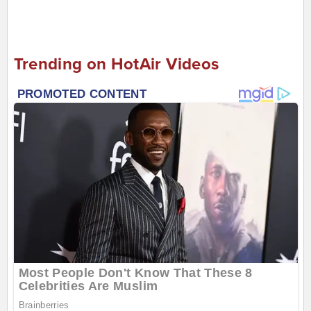
Trending on HotAir Videos