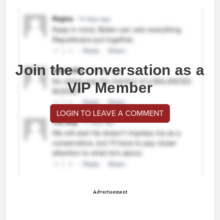
Join the conversation as a
VIP Member
LOGIN TO LEAVE A COMMENT
Advertisement