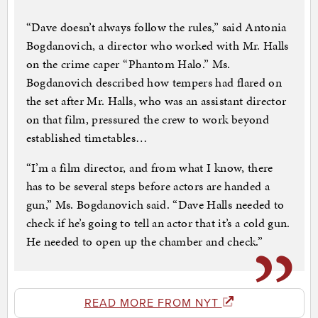
“Dave doesn’t always follow the rules,” said Antonia
Bogdanovich, a director who worked with Mr. Halls
on the crime caper “Phantom Halo.” Ms.
Bogdanovich described how tempers had flared on
the set after Mr. Halls, who was an assistant director
on that film, pressured the crew to work beyond
established timetables…
“I’m a film director, and from what I know, there
has to be several steps before actors are handed a
gun,” Ms. Bogdanovich said. “Dave Halls needed to
check if he’s going to tell an actor that it’s a cold gun.
He needed to open up the chamber and check.”
READ MORE FROM NYT