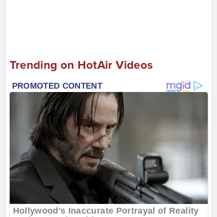
Trending on HotAir Videos