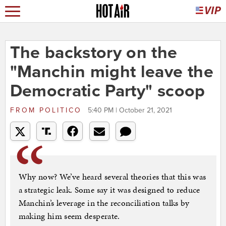
The backstory on the
"Manchin might leave the
Democratic Party" scoop
FROM
POLITICO
5:40 PM | October 21, 2021
Why now? We’ve heard several theories that this was
a strategic leak. Some say it was designed to reduce
Manchin’s leverage in the reconciliation talks by
making him seem desperate.