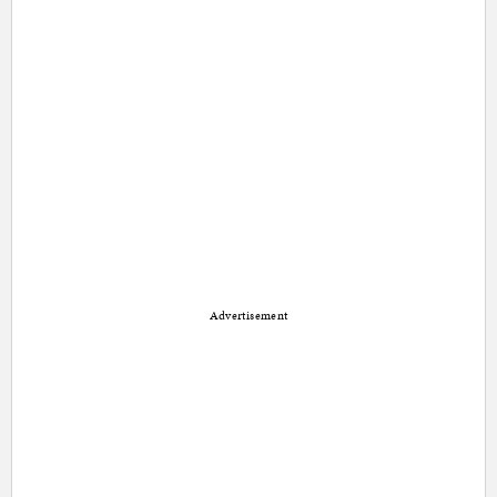
Advertisement