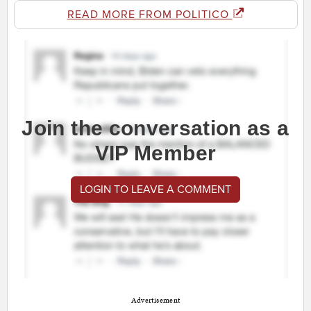
READ MORE FROM POLITICO
Join the conversation as a
VIP Member
LOGIN TO LEAVE A COMMENT
Advertisement