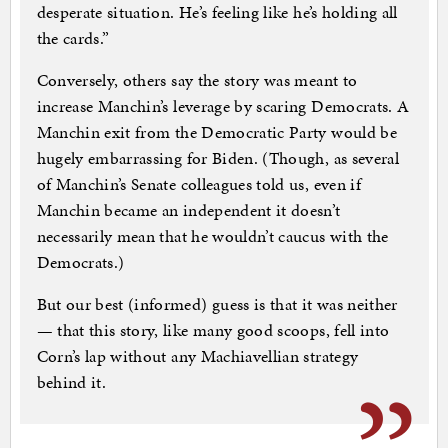
desperate situation. He’s feeling like he’s holding all
the cards.”
Conversely, others say the story was meant to
increase Manchin’s leverage by scaring Democrats. A
Manchin exit from the Democratic Party would be
hugely embarrassing for Biden. (Though, as several
of Manchin’s Senate colleagues told us, even if
Manchin became an independent it doesn’t
necessarily mean that he wouldn’t caucus with the
Democrats.)
But our best (informed) guess is that it was neither
— that this story, like many good scoops, fell into
Corn’s lap without any Machiavellian strategy
behind it.