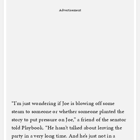
Advertisement
“I’m just wondering if Joe is blowing off some
steam to someone or whether someone planted the
story to put pressure on Joe,” a friend of the senator
told Playbook. “He hasn’t talked about leaving the
party in a very long time. And he’s just not in a