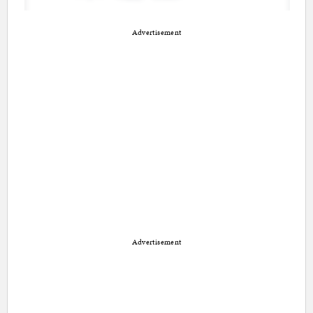
Advertisement
Advertisement