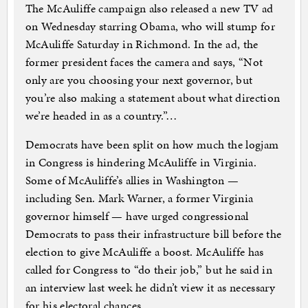
The McAuliffe campaign also released a new TV ad
on Wednesday starring Obama, who will stump for
McAuliffe Saturday in Richmond. In the ad, the
former president faces the camera and says, “Not
only are you choosing your next governor, but
you’re also making a statement about what direction
we’re headed in as a country.”…
Democrats have been split on how much the logjam
in Congress is hindering McAuliffe in Virginia.
Some of McAuliffe’s allies in Washington —
including Sen. Mark Warner, a former Virginia
governor himself — have urged congressional
Democrats to pass their infrastructure bill before the
election to give McAuliffe a boost. McAuliffe has
called for Congress to “do their job,” but he said in
an interview last week he didn’t view it as necessary
for his electoral chances.