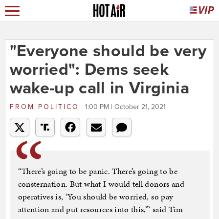
"Everyone should be very
worried": Dems seek
wake-up call in Virginia
FROM
POLITICO
1:00 PM | October 21, 2021
“There’s going to be panic. There’s going to be
consternation. But what I would tell donors and
operatives is, ‘You should be worried, so pay
attention and put resources into this,’” said Tim