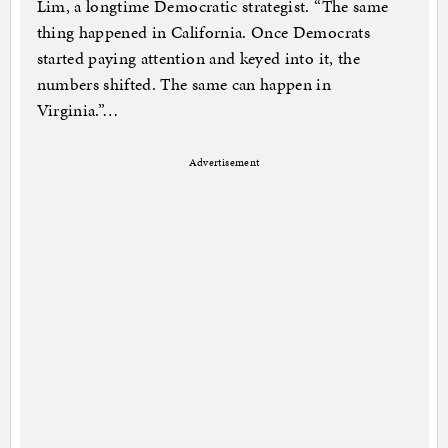
Lim, a longtime Democratic strategist. “The same
thing happened in California. Once Democrats
started paying attention and keyed into it, the
numbers shifted. The same can happen in
Virginia.”…
Advertisement