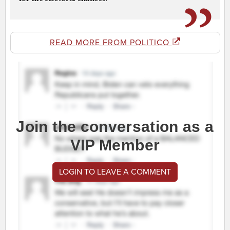
READ MORE FROM POLITICO
Join the conversation as a
VIP Member
LOGIN TO LEAVE A COMMENT