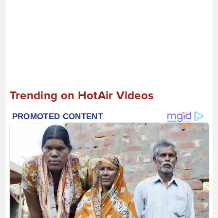
Trending on HotAir Videos