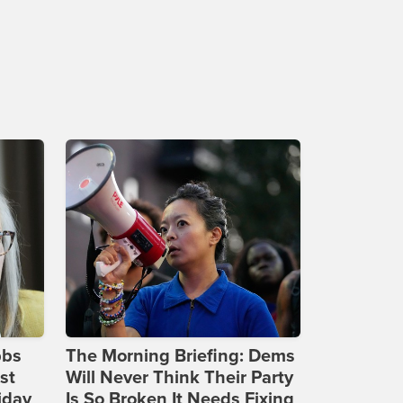
bbs
The Morning Briefing: Dems
st
Will Never Think Their Party
iday
Is So Broken It Needs Fixing