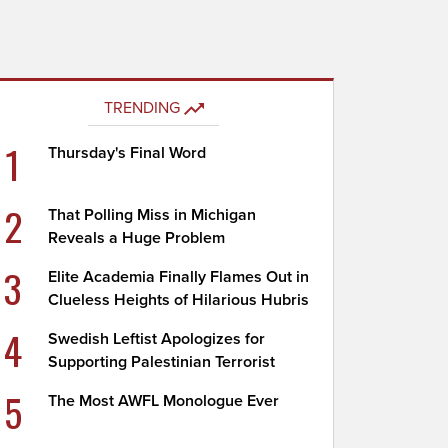
TRENDING
1
Thursday's Final Word
2
That Polling Miss in Michigan
Reveals a Huge Problem
3
Elite Academia Finally Flames Out in
Clueless Heights of Hilarious Hubris
4
Swedish Leftist Apologizes for
Supporting Palestinian Terrorist
5
The Most AWFL Monologue Ever