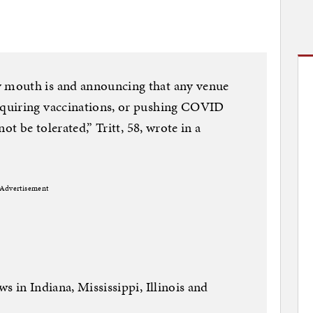
 mouth is and announcing that any venue
quiring vaccinations, or pushing COVID
ot be tolerated,” Tritt, 58, wrote in a
Advertisement
 in Indiana, Mississippi, Illinois and