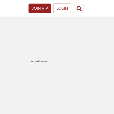
JOIN VIP
LOGIN
Advertisement