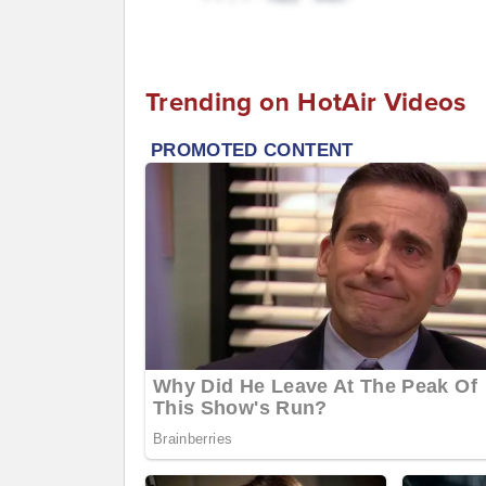
Trending on HotAir Videos