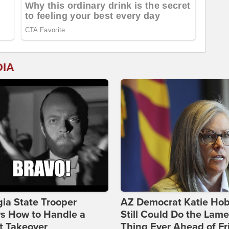
DIA
ia State Trooper
AZ Democrat Katie Ho
s How to Handle a
Still Could Do the Lame
t Takeover
Thing Ever Ahead of Fr