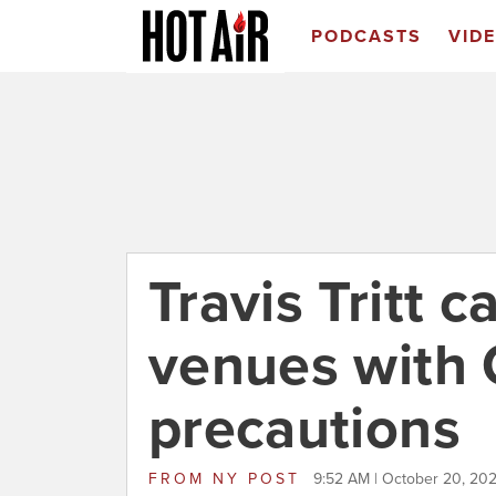
PODCASTS
VID
Travis Tritt 
venues with
precautions
FROM
NY POST
9:52 AM | October 20, 202