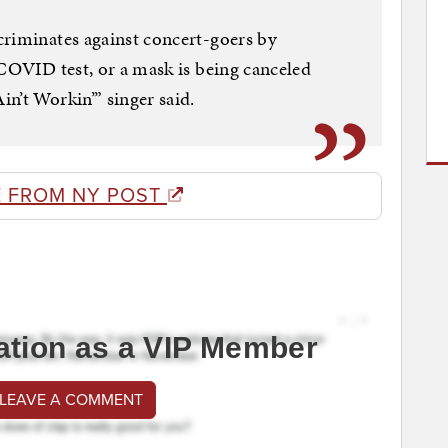
criminates against concert-goers by
 COVID test, or a mask is being canceled
n’t Workin’” singer said.
 FROM NY POST
ation as a VIP Member
 LEAVE A COMMENT