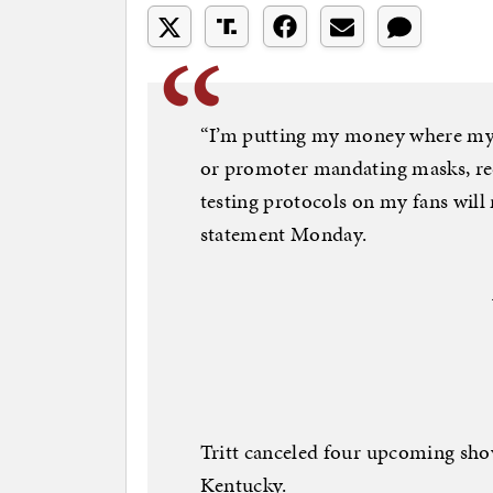
“I’m putting my money where my
or promoter mandating masks, re
testing protocols on my fans will n
statement Monday.
Tritt canceled four upcoming shows
Kentucky.