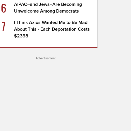
6
AIPAC–and Jews–Are Becoming
Unwelcome Among Democrats
7
I Think Axios Wanted Me to Be Mad
About This - Each Deportation Costs
$2358
Advertisement