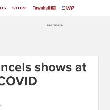
EOS
STORE
Advertisement
cancels shows at
 COVID
1