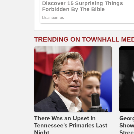
TRENDING ON TOWNHALL ME
There Was an Upset in
Georg
Tennessee's Primaries Last
Show
Night
Stree