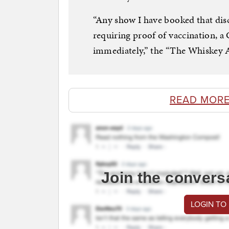
“Any show I have booked that dis
requiring proof of vaccination, a
immediately,” the “The Whiskey Ai
READ MORE
Join the convers
LOGIN TO