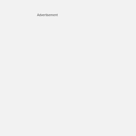
Advertisement