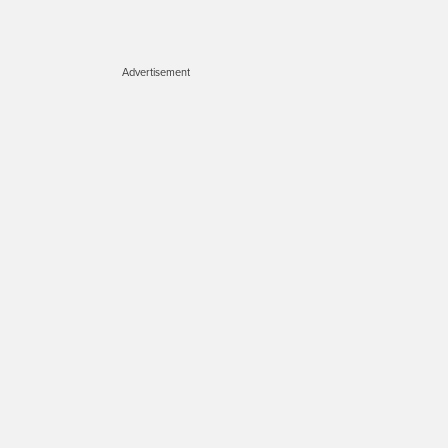
Advertisement