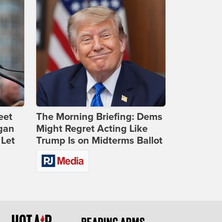
eet
The Morning Briefing: Dems
gan
Might Regret Acting Like
 Let
Trump Is on Midterms Ballot