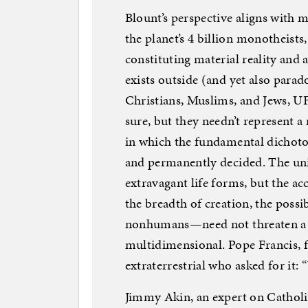
Blount’s perspective aligns with 
the planet’s 4 billion monotheists,
constituting material reality and
exists outside (and yet also parad
Christians, Muslims, and Jews, UF
sure, but they needn’t represent 
in which the fundamental dichot
and permanently decided. The un
extravagant life forms, but the 
the breadth of creation, the possi
nonhumans—need not threaten a m
multidimensional. Pope Francis, f
extraterrestrial who asked for it:
Jimmy Akin, an expert on Catholi