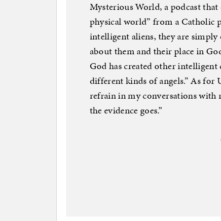
Mysterious World, a podcast that
physical world” from a Catholic pe
intelligent aliens, they are simpl
about them and their place in Go
God has created other intelligent 
different kinds of angels.” As fo
refrain in my conversations with 
the evidence goes.”