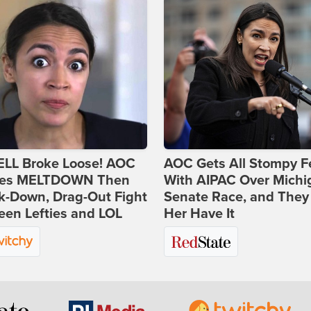
ELL Broke Loose! AOC
AOC Gets All Stompy F
es MELTDOWN Then
With AIPAC Over Michi
k-Down, Drag-Out Fight
Senate Race, and They
en Lefties and LOL
Her Have It