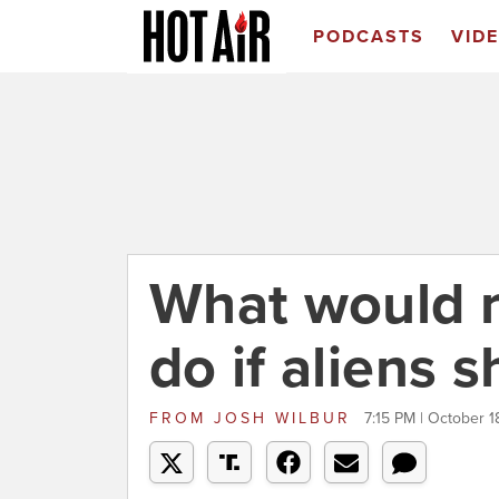
PODCASTS
VID
What would r
do if aliens 
FROM
JOSH WILBUR
7:15 PM | October 1