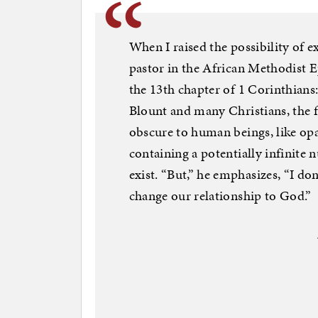
When I raised the possibility of ex
pastor in the African Methodist 
the 13th chapter of 1 Corinthians
Blount and many Christians, the fu
obscure to human beings, like opaq
containing a potentially infinite 
exist. “But,” he emphasizes, “I do
change our relationship to God.”