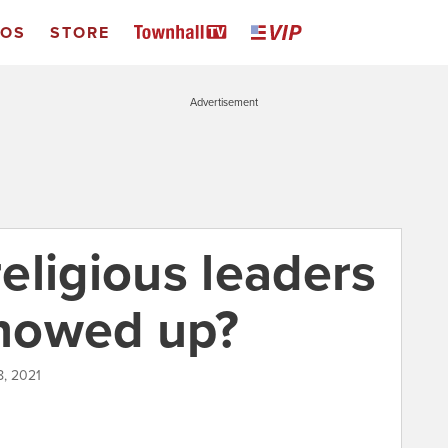
EOS
STORE
Advertisement
eligious leaders
showed up?
8, 2021