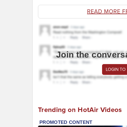
READ MORE F
Join the convers
LOGIN TO
Trending on HotAir Videos