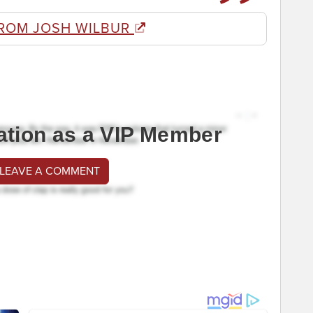
ROM JOSH WILBUR
ation as a VIP Member
 LEAVE A COMMENT