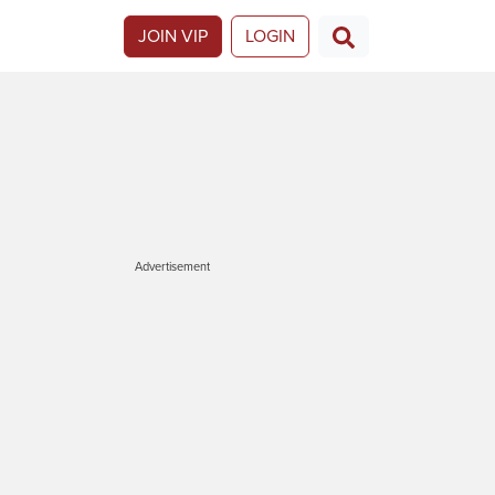
JOIN VIP
LOGIN
Advertisement