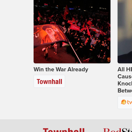
Win the War Already
All H
Caus
Knoc
Betwe