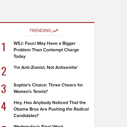
TRENDING
1
WSJ: Fauci May Have a Bigger
Problem Than Contempt Charge
Today
2
'I'm Anti-Zionist, Not Antisemite'
3
Sophie's Choice: Three Cheers for
Women's Tennis?
4
Hey, Has Anybody Noticed That the
Obama Bros Are Pushing the Radical
Candidates?
Wednesday's Final Word