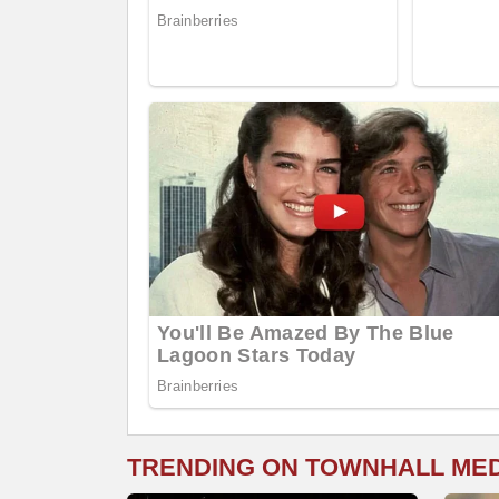
TRENDING ON TOWNHALL ME