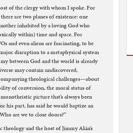
most of the clergy with whom I spoke. For
 there are two planes of existence: one
 another inhabited by a loving God who
oxically within) time and space. For
Os and even aliens are fascinating, to be
a major disruption to a metaphysical system
omy between God and the world is already
iverse may contain undiscovered,
accompanying theological challenges—about
bility of conversion, the moral status of
onotheistic picture that’s always been
or his part, has said he would baptize an
 “Who are we to close doors?”
c theology and the host of Jimmy Akin’s