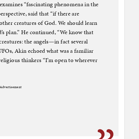
 examines “fascinating phenomena in the
rspective, said that “if there are
y other creatures of God. We should learn
d’s plan.” He continued, “We know that
creatures: the angels—in fact several
r UFOs, Akin echoed what was a familiar
religious thinkers “I’m open to wherever
Advertisement