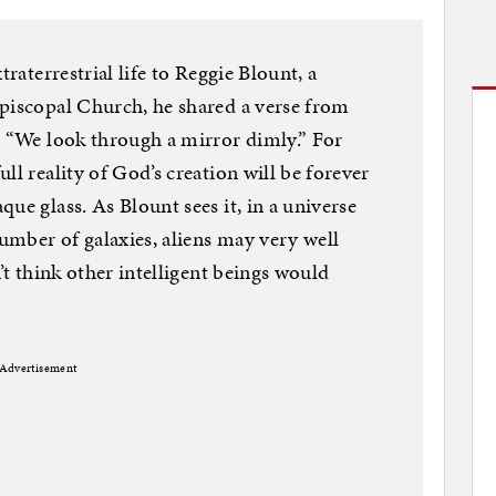
traterrestrial life to Reggie Blount, a
Episcopal Church, he shared a verse from
: “We look through a mirror dimly.” For
ll reality of God’s creation will be forever
ue glass. As Blount sees it, in a universe
number of galaxies, aliens may very well
n’t think other intelligent beings would
Advertisement