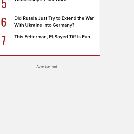
5
6
Did Russia Just Try to Extend the War
With Ukraine Into Germany?
7
This Fetterman, El-Sayed Tiff Is Fun
Advertisement