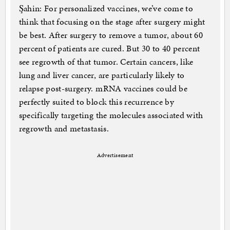
Şahin: For personalized vaccines, we’ve come to
think that focusing on the stage after surgery might
be best. After surgery to remove a tumor, about 60
percent of patients are cured. But 30 to 40 percent
see regrowth of that tumor. Certain cancers, like
lung and liver cancer, are particularly likely to
relapse post-surgery. mRNA vaccines could be
perfectly suited to block this recurrence by
specifically targeting the molecules associated with
regrowth and metastasis.
Advertisement