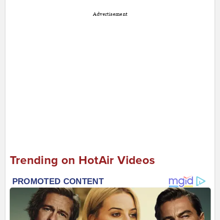
Advertisement
Trending on HotAir Videos