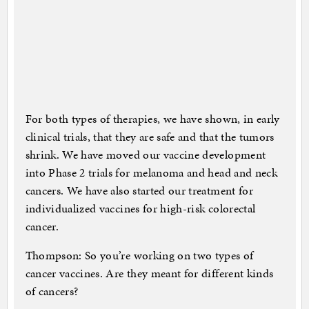
For both types of therapies, we have shown, in early
clinical trials, that they are safe and that the tumors
shrink. We have moved our vaccine development
into Phase 2 trials for melanoma and head and neck
cancers. We have also started our treatment for
individualized vaccines for high-risk colorectal
cancer.
Thompson: So you’re working on two types of
cancer vaccines. Are they meant for different kinds
of cancers?