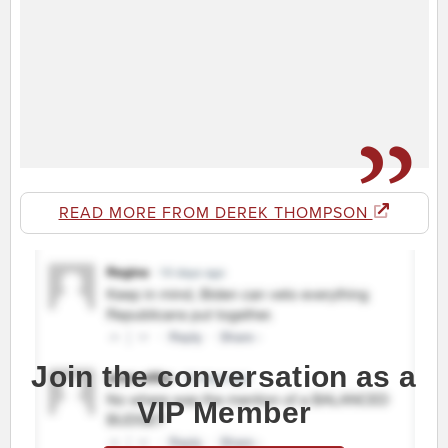
READ MORE FROM DEREK THOMPSON
Join the conversation as a
VIP Member