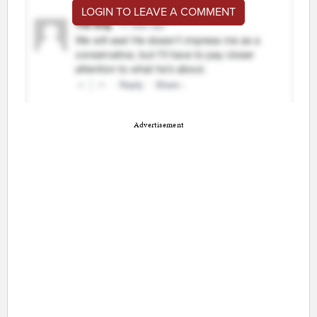
LOGIN TO LEAVE A COMMENT
Advertisement