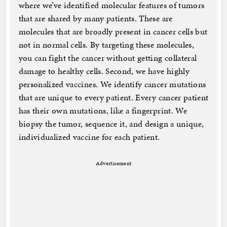
where we’ve identified molecular features of tumors
that are shared by many patients. These are
molecules that are broadly present in cancer cells but
not in normal cells. By targeting these molecules,
you can fight the cancer without getting collateral
damage to healthy cells. Second, we have highly
personalized vaccines. We identify cancer mutations
that are unique to every patient. Every cancer patient
has their own mutations, like a fingerprint. We
biopsy the tumor, sequence it, and design a unique,
individualized vaccine for each patient.
Advertisement