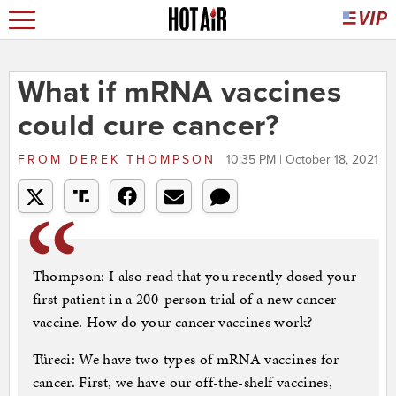
What if mRNA vaccines
could cure cancer?
FROM
DEREK THOMPSON
10:35 PM | October 18, 2021
Thompson: I also read that you recently dosed your
first patient in a 200-person trial of a new cancer
vaccine. How do your cancer vaccines work?
Türeci: We have two types of mRNA vaccines for
cancer. First, we have our off-the-shelf vaccines,