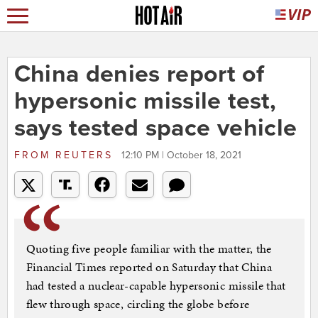
China denies report of
hypersonic missile test,
says tested space vehicle
FROM
REUTERS
12:10 PM | October 18, 2021
Quoting five people familiar with the matter, the
Financial Times reported on Saturday that China
had tested a nuclear-capable hypersonic missile that
flew through space, circling the globe before