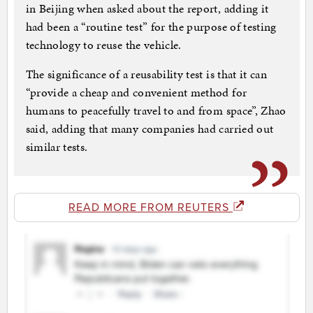
in Beijing when asked about the report, adding it
had been a “routine test” for the purpose of testing
technology to reuse the vehicle.
The significance of a reusability test is that it can
“provide a cheap and convenient method for
humans to peacefully travel to and from space”, Zhao
said, adding that many companies had carried out
similar tests.
READ MORE FROM REUTERS