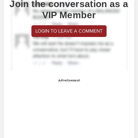
Join the conversation as a
VIP Member
LOGIN TO LEAVE A COMMENT
Advertisement