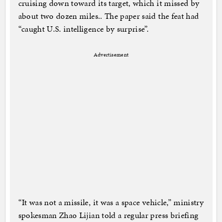
cruising down toward its target, which it missed by
about two dozen miles.. The paper said the feat had
“caught U.S. intelligence by surprise”.
Advertisement
“It was not a missile, it was a space vehicle,” ministry
spokesman Zhao Lijian told a regular press briefing