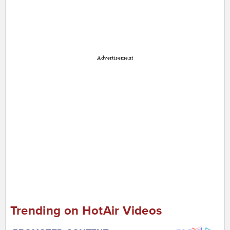
Advertisement
Trending on HotAir Videos