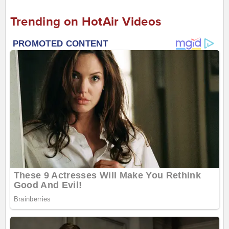
Trending on HotAir Videos