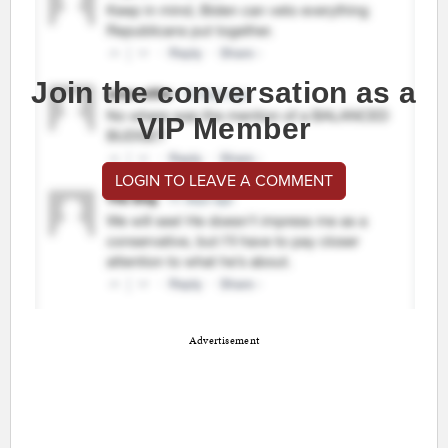
Join the conversation as a
VIP Member
LOGIN TO LEAVE A COMMENT
Advertisement