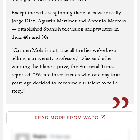
Except the writers spinning these tales were really
Jorge Díaz, Agustín Martínez and Antonio Mercero
— established Spanish television scriptwriters in
their 40s and 50s.
“Carmen Mola is not, like all the lies we’ve been
telling, a university professor,” Díaz said after
winning the Planeta prize, the Financial Times
reported. “We are three friends who one day four
years ago decided to combine our talent to tell a
story.”
READ MORE FROM WAPO