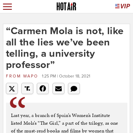
“Carmen Mola is not, like
all the lies we’ve been
telling, a university
professor”
FROM
WAPO
1:25 PM | October 18, 2021
Last year, a branch of Spain’s Women’s Institute
listed Mola’s “The Girl,” a part of the trilogy, as one
of the must-read books and films by women that