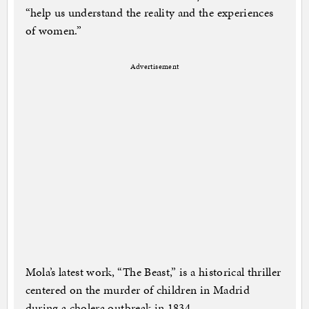
“help us understand the reality and the experiences
of women.”
Advertisement
Mola’s latest work, “The Beast,” is a historical thriller
centered on the murder of children in Madrid
during a cholera outbreak in 1834.