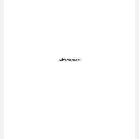
Advertisement