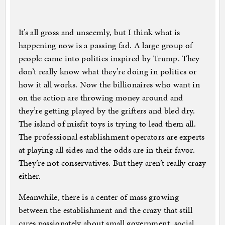
It’s all gross and unseemly, but I think what is
happening now is a passing fad. A large group of
people came into politics inspired by Trump. They
don’t really know what they’re doing in politics or
how it all works. Now the billionaires who want in
on the action are throwing money around and
they’re getting played by the grifters and bled dry.
The island of misfit toys is trying to lead them all.
The professional establishment operators are experts
at playing all sides and the odds are in their favor.
They’re not conservatives. But they aren’t really crazy
either.
Meanwhile, there is a center of mass growing
between the establishment and the crazy that still
cares passionately about small government, social