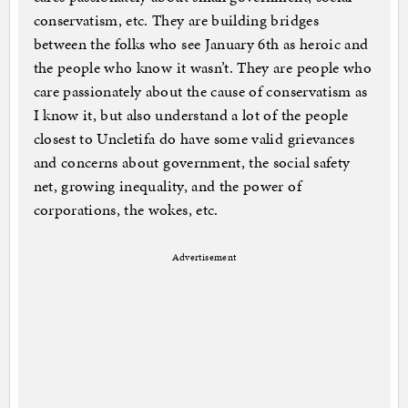
conservatism, etc. They are building bridges
between the folks who see January 6th as heroic and
the people who know it wasn’t. They are people who
care passionately about the cause of conservatism as
I know it, but also understand a lot of the people
closest to Uncletifa do have some valid grievances
and concerns about government, the social safety
net, growing inequality, and the power of
corporations, the wokes, etc.
Advertisement