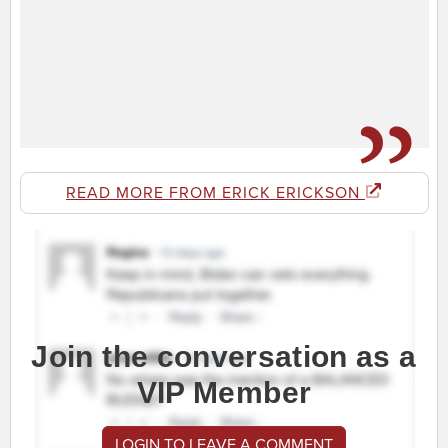
READ MORE FROM ERICK ERICKSON
Join the conversation as a
VIP Member
LOGIN TO LEAVE A COMMENT