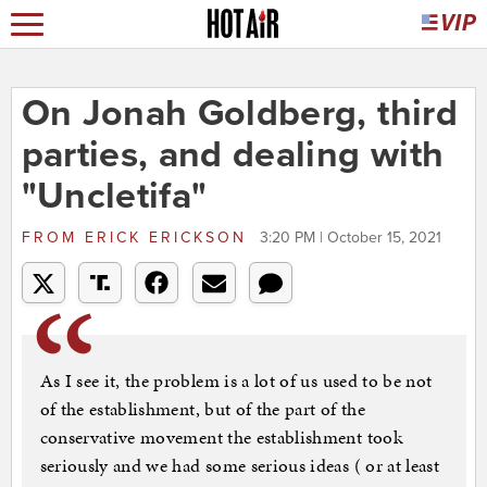
On Jonah Goldberg, third
parties, and dealing with
"Uncletifa"
FROM
ERICK ERICKSON
3:20 PM | October 15, 2021
As I see it, the problem is a lot of us used to be not
of the establishment, but of the part of the
conservative movement the establishment took
seriously and we had some serious ideas ( or at least