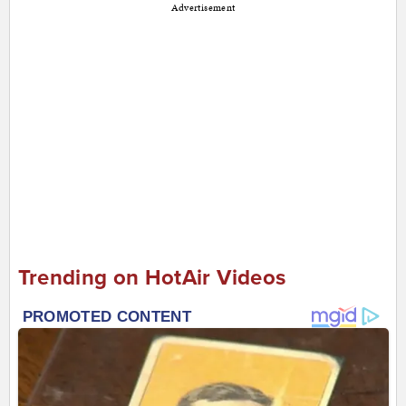
Advertisement
Trending on HotAir Videos