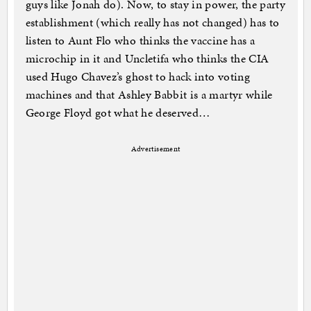
guys like Jonah do). Now, to stay in power, the party
establishment (which really has not changed) has to
listen to Aunt Flo who thinks the vaccine has a
microchip in it and Uncletifa who thinks the CIA
used Hugo Chavez’s ghost to hack into voting
machines and that Ashley Babbit is a martyr while
George Floyd got what he deserved…
Advertisement