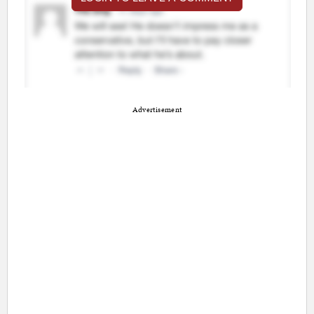
Advertisement