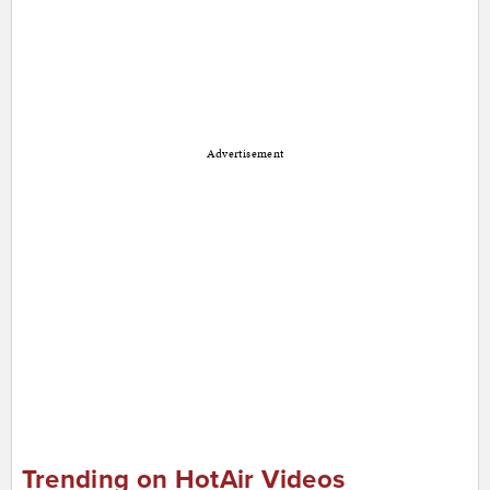
Advertisement
Trending on HotAir Videos