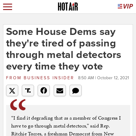
Some House Dems say
they're tired of passing
through metal detectors
every time they vote
FROM
BUSINESS INSIDER
8:50 AM | October 12, 2021
“I find it degrading that as a member of Congress I
have to go through metal detectors,” said Rep.
Ritchie Torres, a freshman Democrat from New