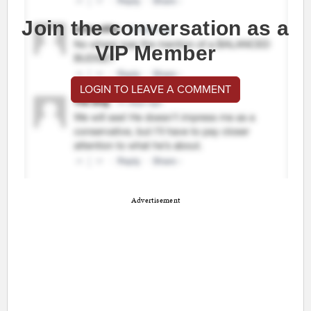
Join the conversation as a
VIP Member
LOGIN TO LEAVE A COMMENT
Advertisement