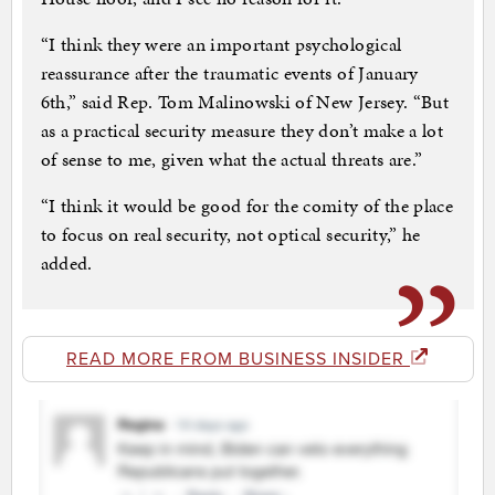
“I think they were an important psychological
reassurance after the traumatic events of January
6th,” said Rep. Tom Malinowski of New Jersey. “But
as a practical security measure they don’t make a lot
of sense to me, given what the actual threats are.”
“I think it would be good for the comity of the place
to focus on real security, not optical security,” he
added.
READ MORE FROM BUSINESS INSIDER