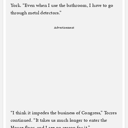
York. “Even when I use the bathroom, I have to go
through metal detectors.”
Advertisement
“I think it impedes the business of Congress,” Torres
continued. “It takes us much longer to enter the
House floor, and I see no reason for it.”