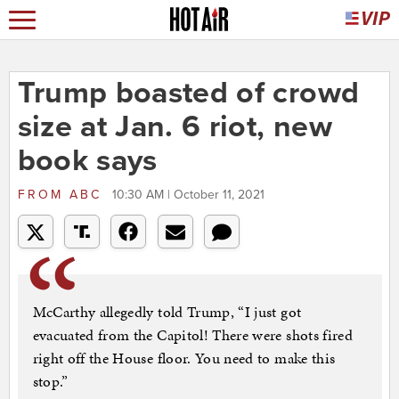
Trump boasted of crowd
size at Jan. 6 riot, new
book says
FROM
ABC
10:30 AM | October 11, 2021
McCarthy allegedly told Trump, “I just got
evacuated from the Capitol! There were shots fired
right off the House floor. You need to make this
stop.”