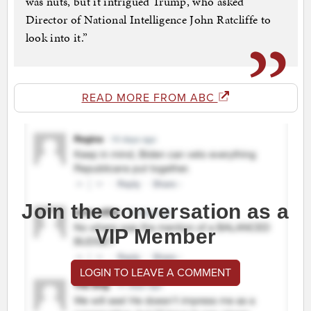
was nuts, but it intrigued Trump, who asked
Director of National Intelligence John Ratcliffe to
look into it.”
READ MORE FROM ABC
Join the conversation as a
VIP Member
LOGIN TO LEAVE A COMMENT