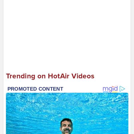
Trending on HotAir Videos