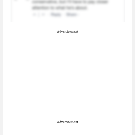
Advertisement
Advertisement