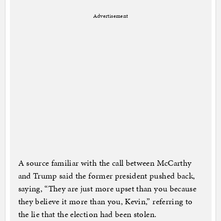
Advertisement
A source familiar with the call between McCarthy
and Trump said the former president pushed back,
saying, “They are just more upset than you because
they believe it more than you, Kevin,” referring to
the lie that the election had been stolen.