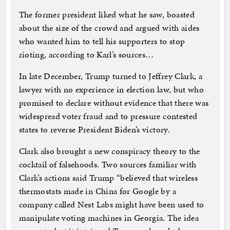
The former president liked what he saw, boasted
about the size of the crowd and argued with aides
who wanted him to tell his supporters to stop
rioting, according to Karl’s sources…
In late December, Trump turned to Jeffrey Clark, a
lawyer with no experience in election law, but who
promised to declare without evidence that there was
widespread voter fraud and to pressure contested
states to reverse President Biden’s victory.
Clark also brought a new conspiracy theory to the
cocktail of falsehoods. Two sources familiar with
Clark’s actions said Trump “believed that wireless
thermostats made in China for Google by a
company called Nest Labs might have been used to
manipulate voting machines in Georgia. The idea