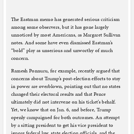
The Eastman memo has generated serious criticism
among some observers, but it has gone largely
unnoticed by most Americans, as Margaret Sullivan
notes. And some have even dismissed Eastman’s
“bold” play as unserious and unworthy of much
concern.
Ramesh Ponnuru, for example, recently argued that
concerns about Trump’s post-election efforts to stay
in power are overblown, pointing out that no states
changed their electoral results and that Pence
ultimately did not intervene on his ticket’s behalf.
Yet, we know that on Jan. 6, and before, Trump
openly campaigned for both outcomes. An attempt
by a sitting president to get his vice president to
ignore federal law, state election officials, and the