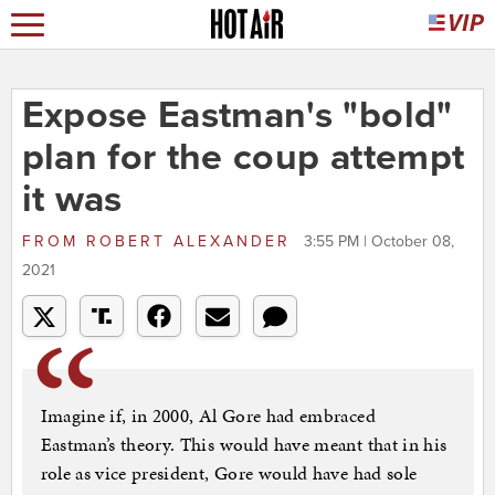
Expose Eastman's "bold"
plan for the coup attempt
it was
FROM
ROBERT ALEXANDER
3:55 PM | October 08,
2021
Imagine if, in 2000, Al Gore had embraced
Eastman’s theory. This would have meant that in his
role as vice president, Gore would have had sole