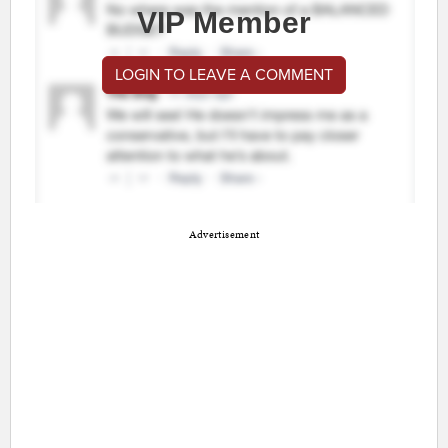
VIP Member
LOGIN TO LEAVE A COMMENT
Advertisement