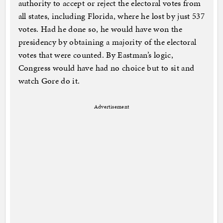
authority to accept or reject the electoral votes from
all states, including Florida, where he lost by just 537
votes. Had he done so, he would have won the
presidency by obtaining a majority of the electoral
votes that were counted. By Eastman’s logic,
Congress would have had no choice but to sit and
watch Gore do it.
Advertisement