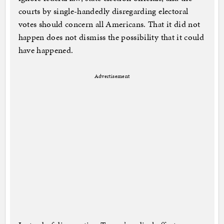
courts by single-handedly disregarding electoral
votes should concern all Americans. That it did not
happen does not dismiss the possibility that it could
have happened.
Advertisement