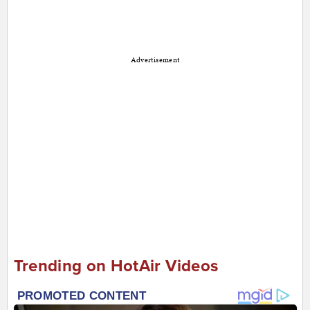
Advertisement
Trending on HotAir Videos