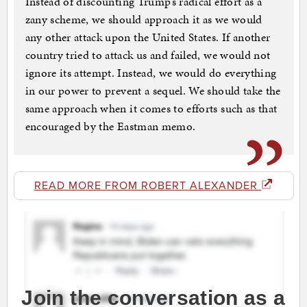
Instead of discounting Trump’s radical effort as a
zany scheme, we should approach it as we would
any other attack upon the United States. If another
country tried to attack us and failed, we would not
ignore its attempt. Instead, we would do everything
in our power to prevent a sequel. We should take the
same approach when it comes to efforts such as that
encouraged by the Eastman memo.
READ MORE FROM ROBERT ALEXANDER
Join the conversation as a