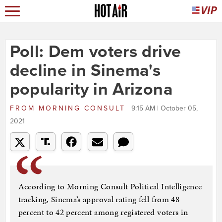
Poll: Dem voters drive
decline in Sinema's
popularity in Arizona
FROM
MORNING CONSULT
9:15 AM | October 05,
2021
According to Morning Consult Political Intelligence
tracking, Sinema’s approval rating fell from 48
percent to 42 percent among registered voters in