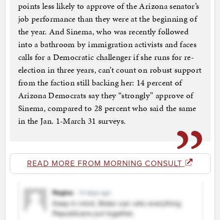
points less likely to approve of the Arizona senator’s
job performance than they were at the beginning of
the year. And Sinema, who was recently followed
into a bathroom by immigration activists and faces
calls for a Democratic challenger if she runs for re-
election in three years, can’t count on robust support
from the faction still backing her: 14 percent of
Arizona Democrats say they “strongly” approve of
Sinema, compared to 28 percent who said the same
in the Jan. 1-March 31 surveys.
READ MORE FROM MORNING CONSULT