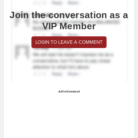
Join the conversation as a
VIP Member
LOGIN TO LEAVE A COMMENT
Advertisement