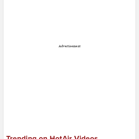
Advertisement
Trending on HotAir Videos