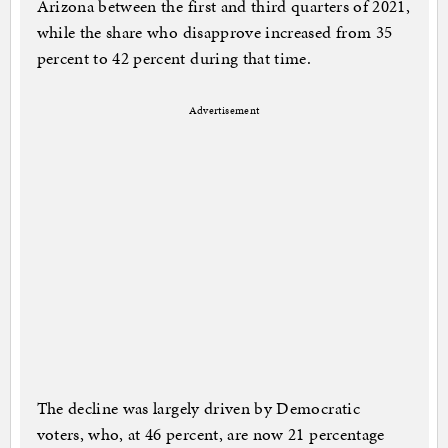
Arizona between the first and third quarters of 2021,
while the share who disapprove increased from 35
percent to 42 percent during that time.
Advertisement
The decline was largely driven by Democratic
voters, who, at 46 percent, are now 21 percentage