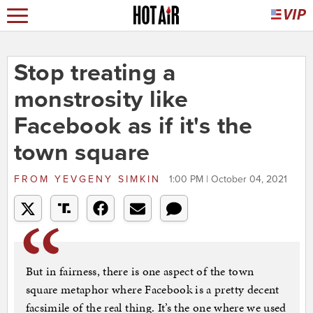
Stop treating a
monstrosity like
Facebook as if it's the
town square
FROM
YEVGENY SIMKIN
1:00 PM | October 04, 2021
But in fairness, there is one aspect of the town
square metaphor where Facebook is a pretty decent
facsimile of the real thing. It’s the one where we used