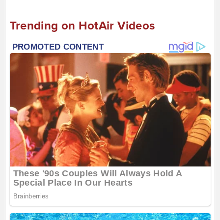
Trending on HotAir Videos