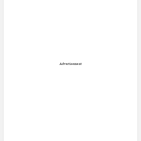
Advertisement