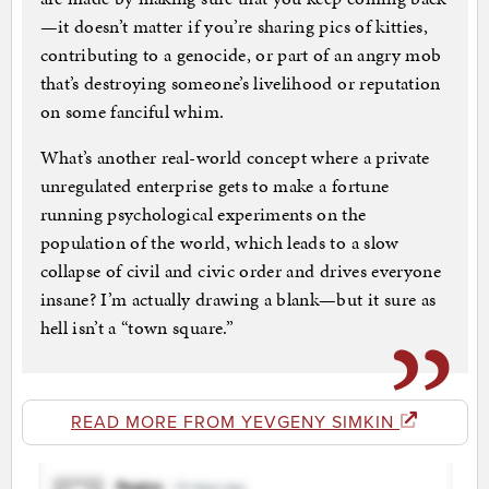
—it doesn’t matter if you’re sharing pics of kitties,
contributing to a genocide, or part of an angry mob
that’s destroying someone’s livelihood or reputation
on some fanciful whim.
What’s another real-world concept where a private
unregulated enterprise gets to make a fortune
running psychological experiments on the
population of the world, which leads to a slow
collapse of civil and civic order and drives everyone
insane? I’m actually drawing a blank—but it sure as
hell isn’t a “town square.”
READ MORE FROM YEVGENY SIMKIN