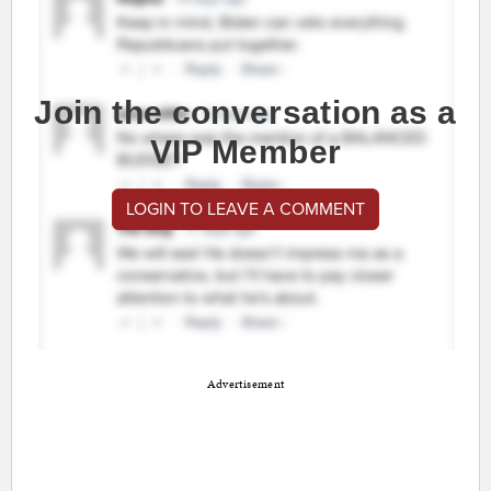
Join the conversation as a
VIP Member
LOGIN TO LEAVE A COMMENT
Advertisement