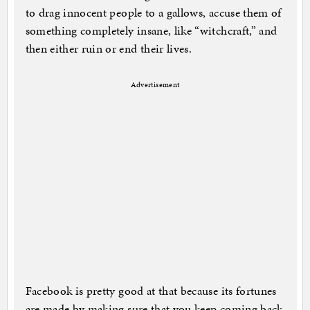
to drag innocent people to a gallows, accuse them of
something completely insane, like “witchcraft,” and
then either ruin or end their lives.
Advertisement
Facebook is pretty good at that because its fortunes
are made by making sure that you keep coming back