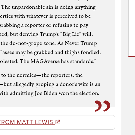
. The unpardonable sin is doing anything
erties with whatever is perceived to be
grabbing a reporter or refusing to pay
hed, but denying Trump’s “Big Lie” will.
n the do-not-grope zone. As Never Trump
, “asses may be grabbed and thighs fondled,
 molested. The MAGAverse has standards.”
 to the normies—the reporters, the
s—but allegedly groping a donor’s wife is an
with admitting Joe Biden won the election.
FROM MATT LEWIS