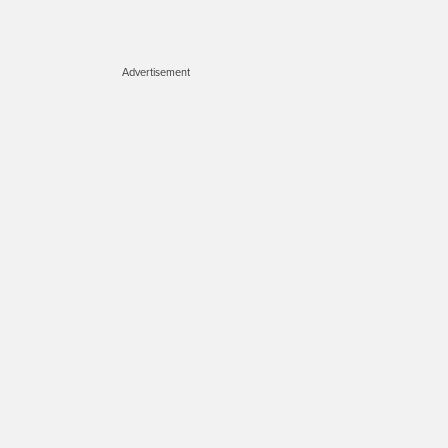
Advertisement