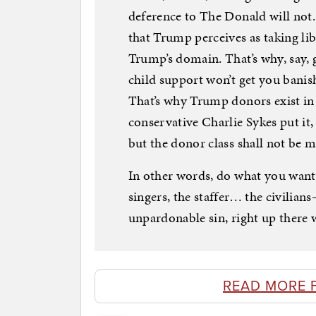
deference to The Donald will not
that Trump perceives as taking lib
Trump’s domain. That’s why, say, 
child support won’t get you banis
That’s why Trump donors exist i
conservative Charlie Sykes put it
but the donor class shall not be
In other words, do what you want
singers, the staffer… the civilian
unpardonable sin, right up there 
READ MORE 