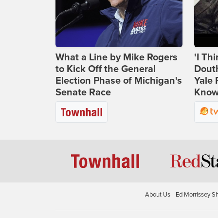
What a Line by Mike Rogers
'I Th
to Kick Off the General
Douth
Election Phase of Michigan's
Yale 
Senate Race
Knows
About Us
Ed Morrissey S