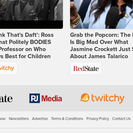
ink That's Daft': Ross
Grab the Popcorn: The 
at Politely BODIES
Is Big Mad Over What
Professor on Who
Jasmine Crockett Just 
 Best for Children
About James Talarico
how
Newsletters
Advertise
Terms & Conditions
Privacy Policy
Contact Us