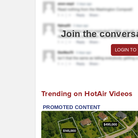
Join the convers
LOGIN TO
Trending on HotAir Videos