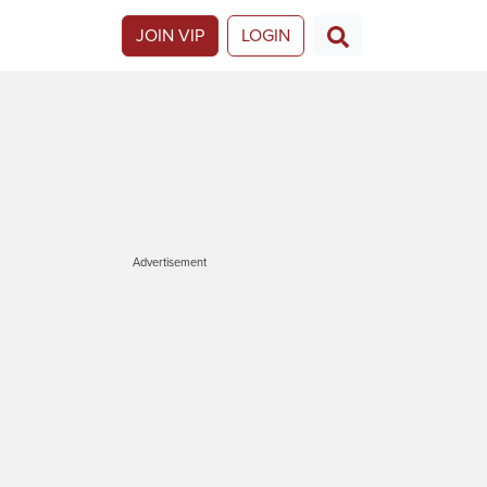
JOIN VIP
LOGIN
Advertisement