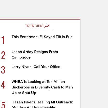
TRENDING
1
This Fetterman, El-Sayed Tiff Is Fun
2
Jason Arday Resigns From
Cambridge
3
Larry Niven, Call Your Office
4
WNBA Is Looking at Ten Million
Buckeroos in Diversity Cash to Man
Up or Shut Up
5
Hasan Piker's Healing MI Outreach:
'You Are All Unbelievably