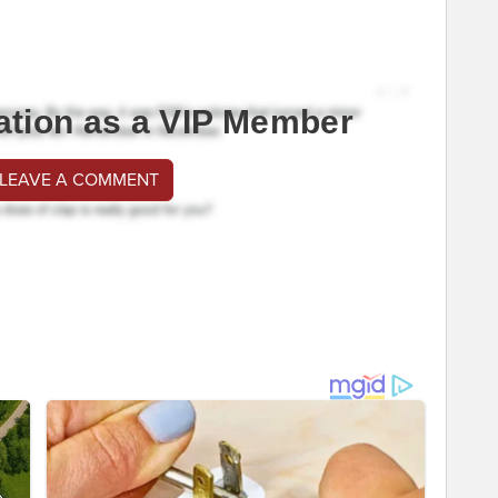
ation as a VIP Member
 LEAVE A COMMENT