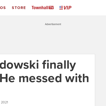
EOS
STORE
Advertisement
owski finally
. He messed with
, 2021