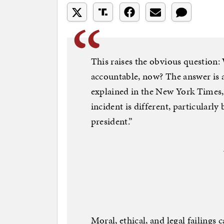
This raises the obvious question:
accountable, now? The answer is
explained in the New York Times, 
incident is different, particularly
president.”
Moral, ethical, and legal failings 