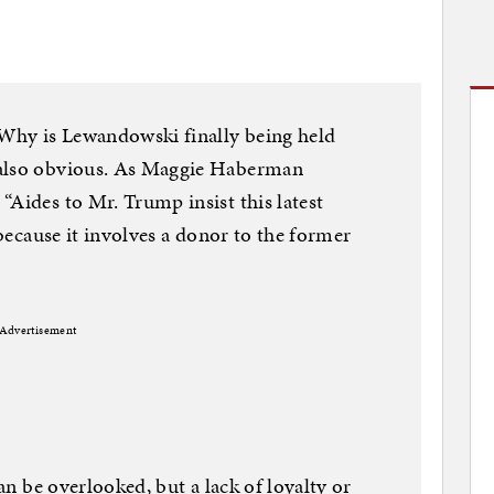
 Why is Lewandowski finally being held
 also obvious. As Maggie Haberman
“Aides to Mr. Trump insist this latest
 because it involves a donor to the former
Advertisement
can be overlooked, but a lack of loyalty or