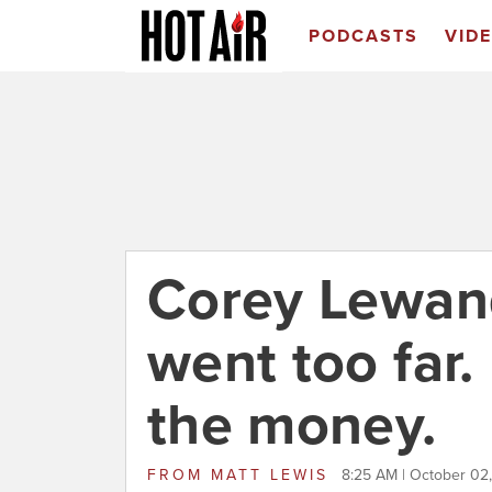
PODCASTS
VID
Corey Lewand
went too far
the money.
FROM
MATT LEWIS
8:25 AM | October 02