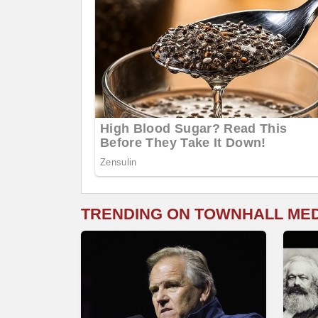
TRENDING ON TOWNHALL ME