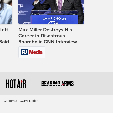
Left
Max Miller Destroys His
Career in Disastrous,
Said
Shambolic CNN Interview
California - CCPA Notice