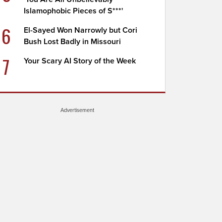
Islamophobic Pieces of S***'
6
El-Sayed Won Narrowly but Cori
Bush Lost Badly in Missouri
7
Your Scary AI Story of the Week
Advertisement