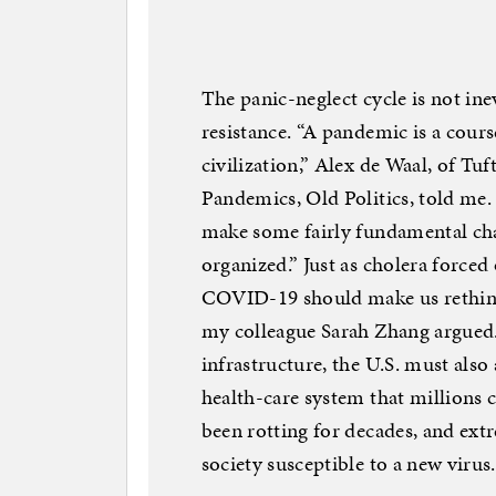
The panic-neglect cycle is not in
resistance. “A pandemic is a cours
civilization,” Alex de Waal, of Tu
Pandemics, Old Politics, told me.
make some fairly fundamental cha
organized.” Just as cholera forced 
COVID-19 should make us rethink 
my colleague Sarah Zhang argued.
infrastructure, the U.S. must als
health-care system that millions ca
been rotting for decades, and extr
society susceptible to a new virus.