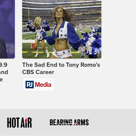
9.9
The Sad End to Tony Romo's
and
CBS Career
e