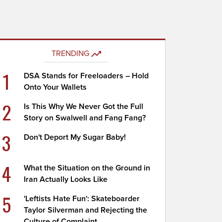
TRENDING
1
DSA Stands for Freeloaders – Hold
Onto Your Wallets
2
Is This Why We Never Got the Full
Story on Swalwell and Fang Fang?
3
Don't Deport My Sugar Baby!
4
What the Situation on the Ground in
Iran Actually Looks Like
5
'Leftists Hate Fun': Skateboarder
Taylor Silverman and Rejecting the
Culture of Complaint