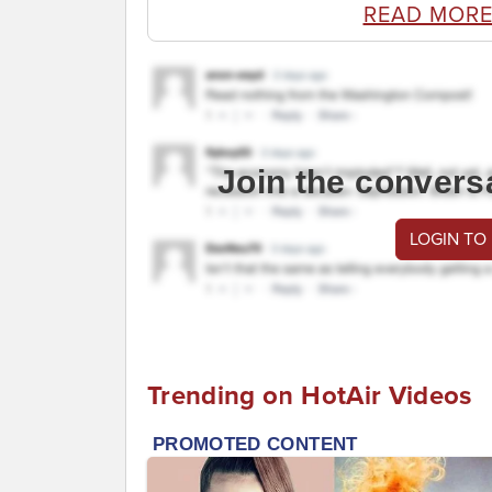
READ MORE
Join the convers
LOGIN TO
Trending on HotAir Videos