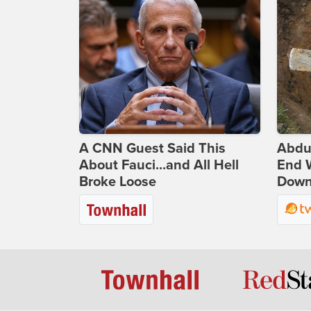
A CNN Guest Said This
Abdu
About Fauci...and All Hell
End 
Broke Loose
Down 