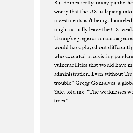
But domestically, many public-heal
worry that the U.S. is lapsing int
investments isn’t being channeled
might actually leave the U.S. wea
Trump’s egregious mismanagement 
would have played out different
who executed preexisting pandemi
vulnerabilities that would have m
administration. Even without Trum
trouble,” Gregg Gonsalves, a globa
Yale, told me. “The weaknesses we
trees.”