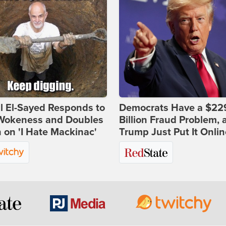
l El-Sayed Responds to
Democrats Have a $22
Wokeness and Doubles
Billion Fraud Problem, 
on 'I Hate Mackinac'
Trump Just Put It Onlin