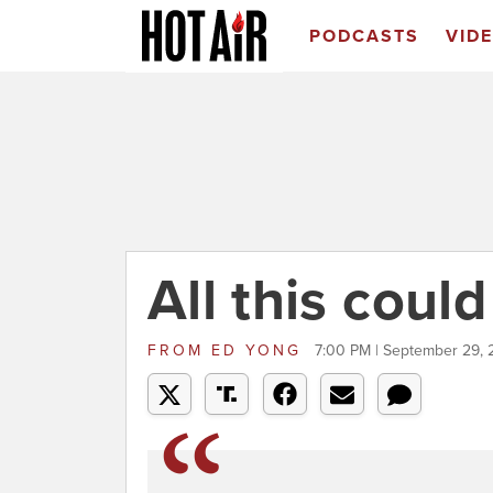
PODCASTS
VID
All this coul
FROM
ED YONG
7:00 PM | September 29, 