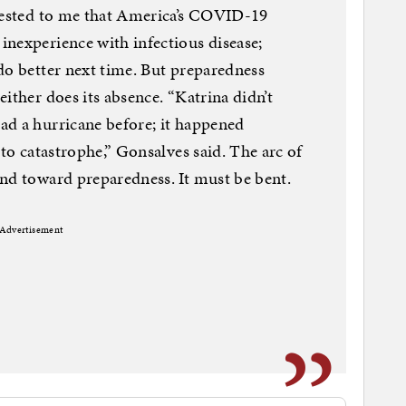
ggested to me that America’s COVID-19
nexperience with infectious disease;
do better next time. But preparedness
ither does its absence. “Katrina didn’t
ad a hurricane before; it happened
 to catastrophe,” Gonsalves said. The arc of
nd toward preparedness. It must be bent.
Advertisement