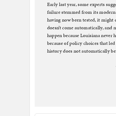
Early last year, some experts su
failure stemmed from its modern i
having now been tested, it might 
doesn’t come automatically, and ne
happen because Louisiana never h
because of policy choices that led
history does not automatically be