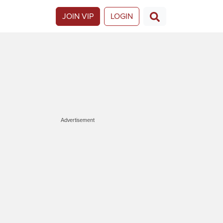
JOIN VIP
LOGIN
Advertisement