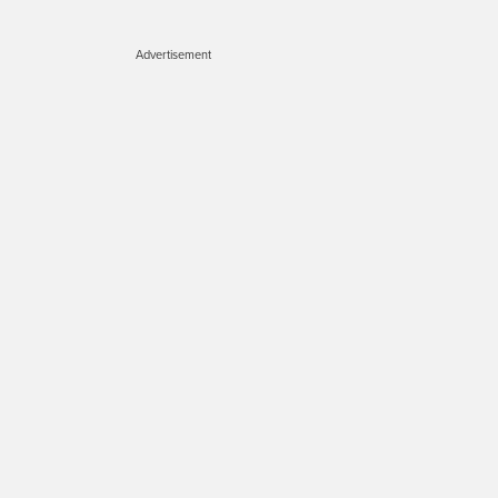
Advertisement