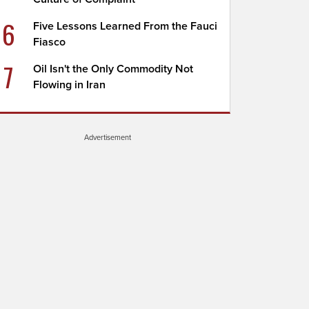
6
Five Lessons Learned From the Fauci
Fiasco
7
Oil Isn't the Only Commodity Not
Flowing in Iran
Advertisement