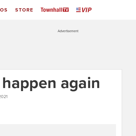
EOS
STORE
Advertisement
d happen again
2021