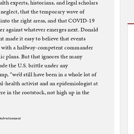
th experts, historians, and legal scholars
o neglect, that the temporary wave of
 into the right areas, and that COVID-19
ker against whatever emerges next. Donald
made it easy to believe that events
ly with a halfway-competent commander
c plans. But that ignores the many
ade the U.S. brittle under any
p, “we’d still have been in a whole lot of
l-health activist and an epidemiologist at
re in the rootstock, not high up in the
Advertisement