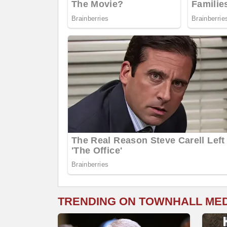
TRENDING ON TOWNHALL ME