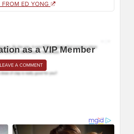
 FROM ED YONG
ation as a VIP Member
 LEAVE A COMMENT