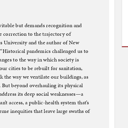
evitable but demands recognition and
e correction to the trajectory of
fts University and the author of New
 “Historical pandemics challenged us to
nges to the way in which society is
our cities to be rebuilt for sanitation,
the way we ventilate our buildings, as
 But beyond overhauling its physical
o address its deep social weaknesses—a
n’t access, a public-health system that’s
eme inequities that leave large swaths of