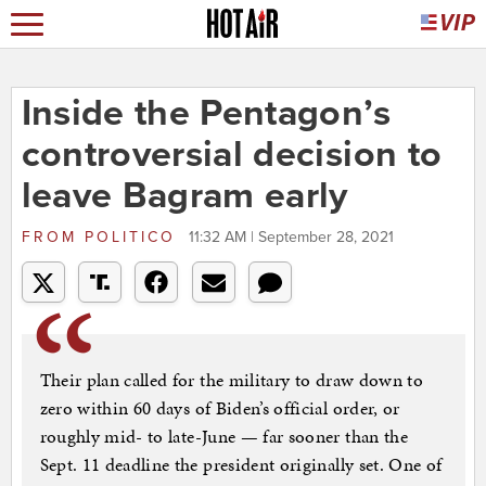
Inside the Pentagon’s
controversial decision to
leave Bagram early
FROM
POLITICO
11:32 AM | September 28, 2021
Their plan called for the military to draw down to
zero within 60 days of Biden’s official order, or
roughly mid- to late-June — far sooner than the
Sept. 11 deadline the president originally set. One of