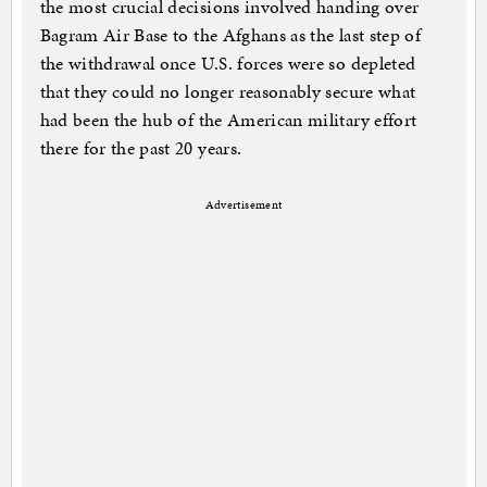
the most crucial decisions involved handing over
Bagram Air Base to the Afghans as the last step of
the withdrawal once U.S. forces were so depleted
that they could no longer reasonably secure what
had been the hub of the American military effort
there for the past 20 years.
Advertisement