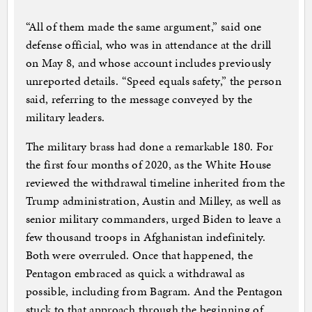
“All of them made the same argument,” said one
defense official, who was in attendance at the drill
on May 8, and whose account includes previously
unreported details. “Speed equals safety,” the person
said, referring to the message conveyed by the
military leaders.
The military brass had done a remarkable 180. For
the first four months of 2020, as the White House
reviewed the withdrawal timeline inherited from the
Trump administration, Austin and Milley, as well as
senior military commanders, urged Biden to leave a
few thousand troops in Afghanistan indefinitely.
Both were overruled. Once that happened, the
Pentagon embraced as quick a withdrawal as
possible, including from Bagram. And the Pentagon
stuck to that approach through the beginning of