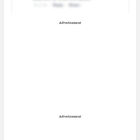
Advertisement
Advertisement