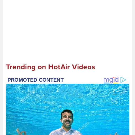
Trending on HotAir Videos