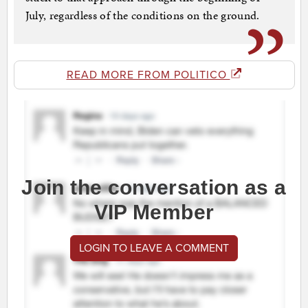
July, regardless of the conditions on the ground.
READ MORE FROM POLITICO
Join the conversation as a
VIP Member
LOGIN TO LEAVE A COMMENT