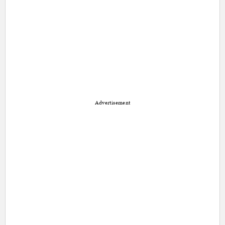
Advertisement