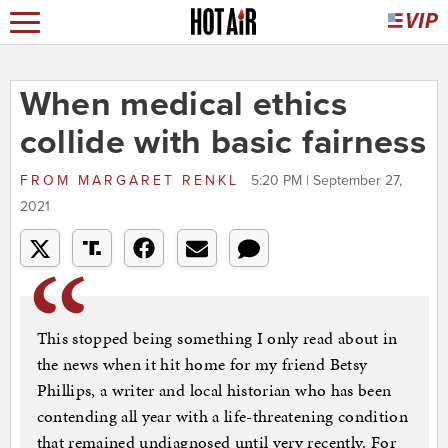
When medical ethics
collide with basic fairness
FROM
MARGARET RENKL
5:20 PM | September 27,
2021
This stopped being something I only read about in
the news when it hit home for my friend Betsy
Phillips, a writer and local historian who has been
contending all year with a life-threatening condition
that remained undiagnosed until very recently. For