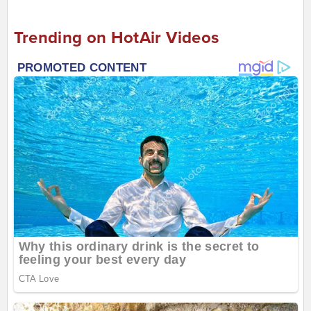
Trending on HotAir Videos