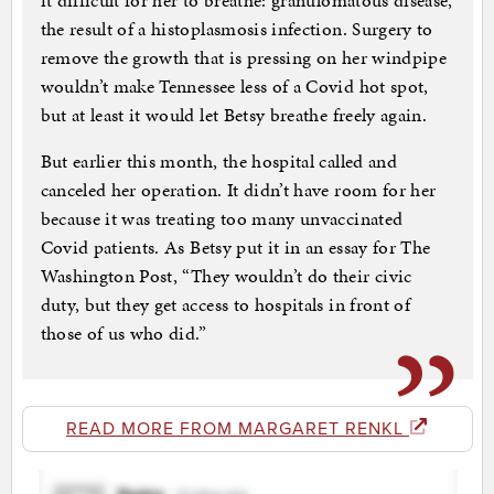
it difficult for her to breathe: granulomatous disease,
the result of a histoplasmosis infection. Surgery to
remove the growth that is pressing on her windpipe
wouldn’t make Tennessee less of a Covid hot spot,
but at least it would let Betsy breathe freely again.
But earlier this month, the hospital called and
canceled her operation. It didn’t have room for her
because it was treating too many unvaccinated
Covid patients. As Betsy put it in an essay for The
Washington Post, “They wouldn’t do their civic
duty, but they get access to hospitals in front of
those of us who did.”
READ MORE FROM MARGARET RENKL