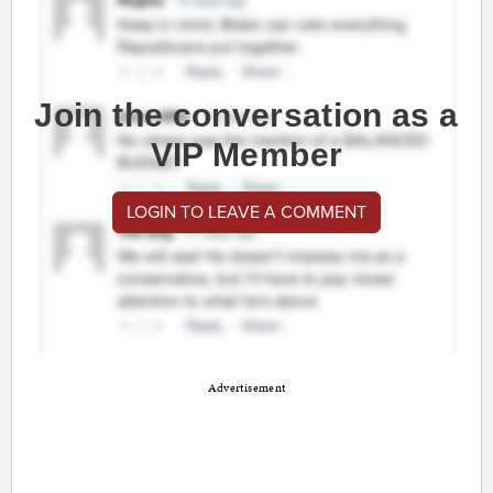
Join the conversation as a
VIP Member
LOGIN TO LEAVE A COMMENT
Advertisement