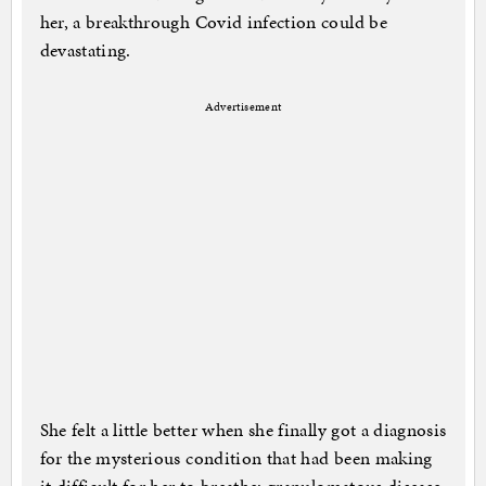
her, a breakthrough Covid infection could be
devastating.
Advertisement
She felt a little better when she finally got a diagnosis
for the mysterious condition that had been making