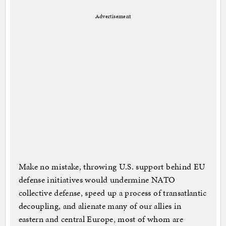
Advertisement
Make no mistake, throwing U.S. support behind EU
defense initiatives would undermine NATO
collective defense, speed up a process of transatlantic
decoupling, and alienate many of our allies in
eastern and central Europe, most of whom are