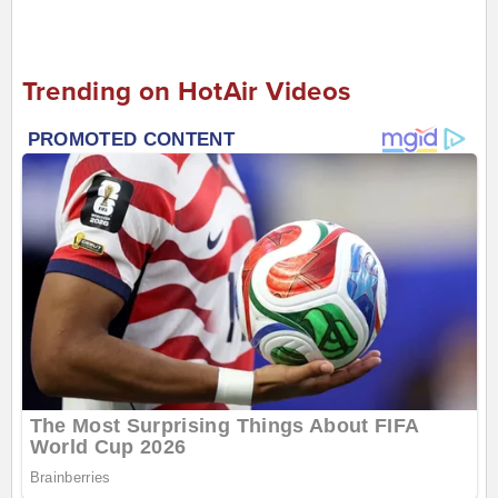
Trending on HotAir Videos