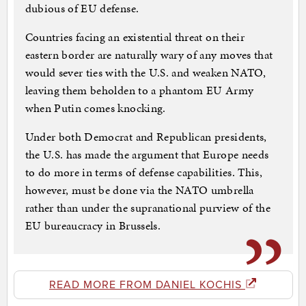
dubious of EU defense.
Countries facing an existential threat on their
eastern border are naturally wary of any moves that
would sever ties with the U.S. and weaken NATO,
leaving them beholden to a phantom EU Army
when Putin comes knocking.
Under both Democrat and Republican presidents,
the U.S. has made the argument that Europe needs
to do more in terms of defense capabilities. This,
however, must be done via the NATO umbrella
rather than under the supranational purview of the
EU bureaucracy in Brussels.
READ MORE FROM DANIEL KOCHIS