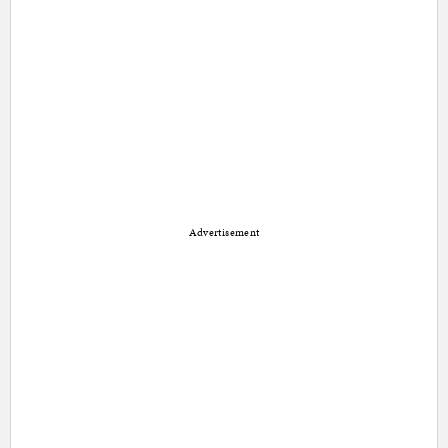
Advertisement