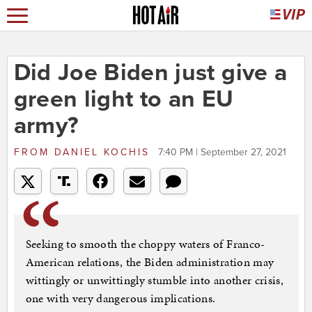
Did Joe Biden just give a
green light to an EU
army?
FROM
DANIEL KOCHIS
7:40 PM | September 27, 2021
Seeking to smooth the choppy waters of Franco-
American relations, the Biden administration may
wittingly or unwittingly stumble into another crisis,
one with very dangerous implications.