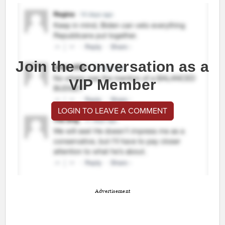
Join the conversation as a
VIP Member
LOGIN TO LEAVE A COMMENT
Advertisement