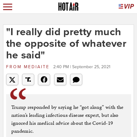
"I really did pretty much
the opposite of whatever
he said"
FROM
MEDIAITE
2:40 PM | September 25, 2021
Trump responded by saying he “got along” with the
nation’s leading infectious disease expert, but also
ignored his medical advice about the Covid-19
pandemic.