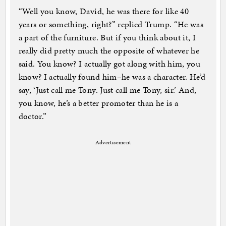
“Well you know, David, he was there for like 40
years or something, right?” replied Trump. “He was
a part of the furniture. But if you think about it, I
really did pretty much the opposite of whatever he
said. You know? I actually got along with him, you
know? I actually found him–he was a character. He’d
say, ‘Just call me Tony. Just call me Tony, sir.’ And,
you know, he’s a better promoter than he is a
doctor.”
Advertisement