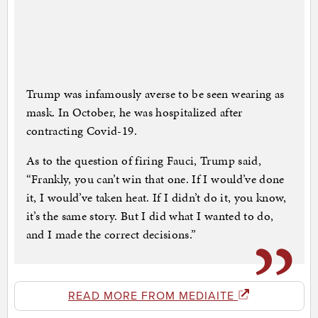
Trump was infamously averse to be seen wearing as
mask. In October, he was hospitalized after
contracting Covid-19.
As to the question of firing Fauci, Trump said,
“Frankly, you can’t win that one. If I would’ve done
it, I would’ve taken heat. If I didn’t do it, you know,
it’s the same story. But I did what I wanted to do,
and I made the correct decisions.”
READ MORE FROM MEDIAITE