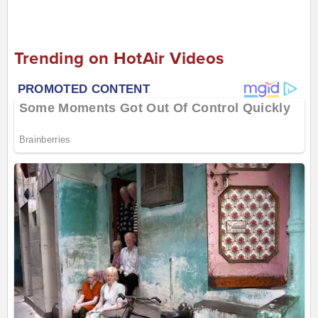
Trending on HotAir Videos