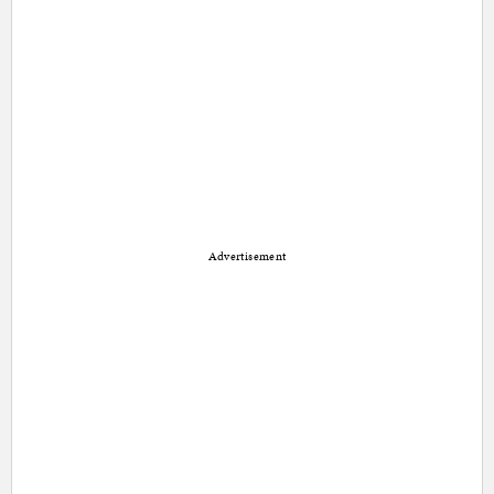
Advertisement