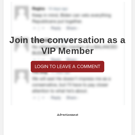
Join the conversation as a
VIP Member
LOGIN TO LEAVE A COMMENT
Advertisement