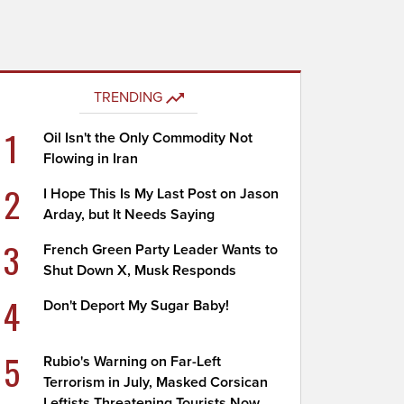
TRENDING
1
Oil Isn't the Only Commodity Not
Flowing in Iran
2
I Hope This Is My Last Post on Jason
Arday, but It Needs Saying
3
French Green Party Leader Wants to
Shut Down X, Musk Responds
4
Don't Deport My Sugar Baby!
5
Rubio's Warning on Far-Left
Terrorism in July, Masked Corsican
Leftists Threatening Tourists Now