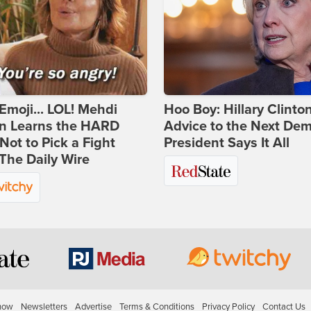
Emoji... LOL! Mehdi
Hoo Boy: Hillary Clinton
n Learns the HARD
Advice to the Next Dem
ot to Pick a Fight
President Says It All
The Daily Wire
how
Newsletters
Advertise
Terms & Conditions
Privacy Policy
Contact Us