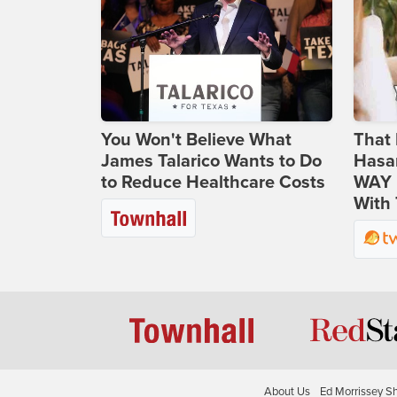
You Won't Believe What
That 
James Talarico Wants to Do
Hasa
to Reduce Healthcare Costs
WAY N
With 
About Us
Ed Morrissey S