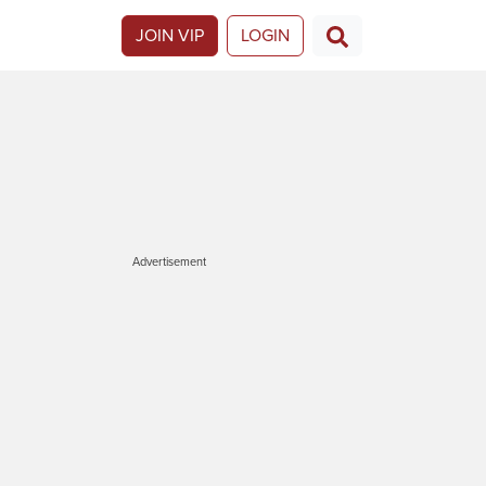
JOIN VIP
LOGIN
Advertisement