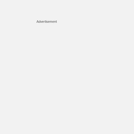
Advertisement