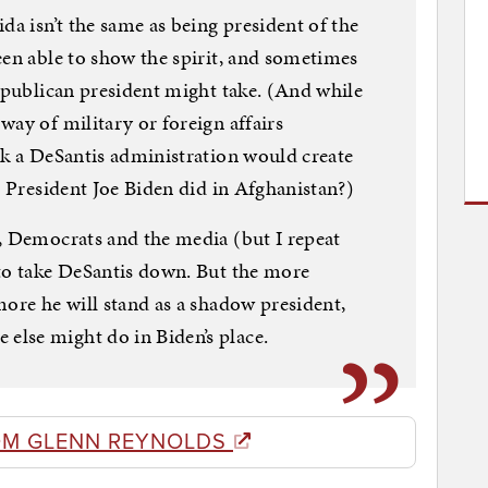
da isn’t the same as being president of the
een able to show the spirit, and sometimes
Republican president might take. (And while
way of military or foreign affairs
nk a DeSantis administration would create
e President Joe Biden did in Afghanistan?)
, Democrats and the media (but I repeat
 to take DeSantis down. But the more
more he will stand as a shadow president,
lse might do in Biden’s place.
OM GLENN REYNOLDS