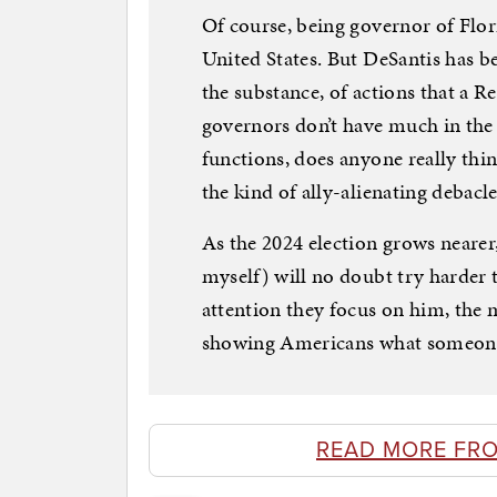
Of course, being governor of Flori
United States. But DeSantis has b
the substance, of actions that a 
governors don’t have much in the 
functions, does anyone really thi
the kind of ally-alienating debacl
As the 2024 election grows nearer
myself) will no doubt try harder
attention they focus on him, the 
showing Americans what someone e
READ MORE FR