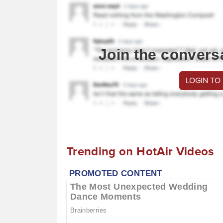
Join the convers
LOGIN TO
Trending on HotAir Videos