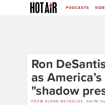
PODCASTS
VID
Ron DeSanti
as America’
"shadow pres
FROM
GLENN REYNOLDS
3:40 PM | Se