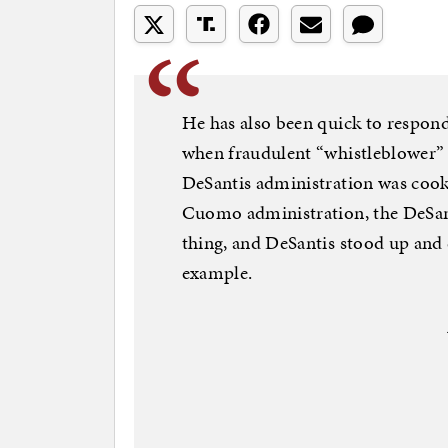
He has also been quick to respond
when fraudulent “whistleblower” 
DeSantis administration was coo
Cuomo administration, the DeSan
thing, and DeSantis stood up and
example.