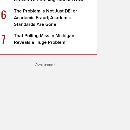
6
The Problem Is Not Just DEI or
Academic Fraud; Academic
Standards Are Gone
7
That Polling Miss in Michigan
Reveals a Huge Problem
Advertisement