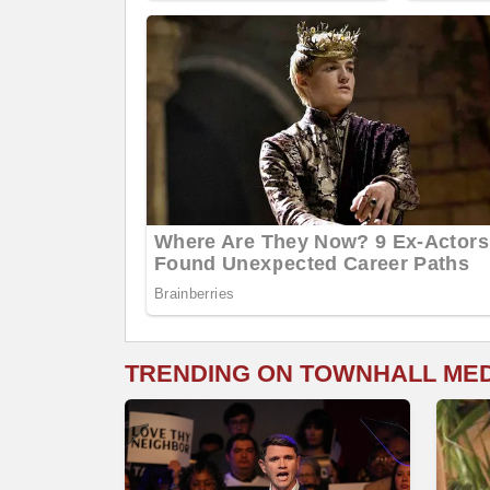
TRENDING ON TOWNHALL ME