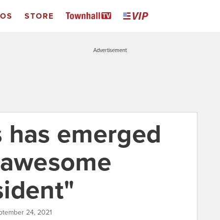
EOS
STORE
Advertisement
s has emerged
s awesome
ident"
ptember 24, 2021