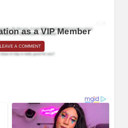
ation as a VIP Member
 LEAVE A COMMENT