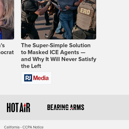
's
The Super-Simple Solution
ocrat
to Masked ICE Agents —
and Why It Will Never Satisfy
the Left
California - CCPA Notice