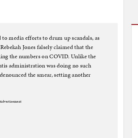
 to media efforts to drum up scandals, as
Rebekah Jones falsely claimed that the
king the numbers on COVID. Unlike the
tis administration was doing no such
 denounced the smear, setting another
Advertisement