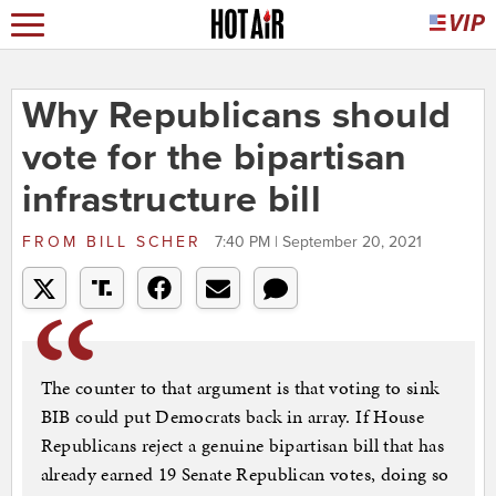
Why Republicans should
vote for the bipartisan
infrastructure bill
FROM
BILL SCHER
7:40 PM | September 20, 2021
The counter to that argument is that voting to sink
BIB could put Democrats back in array. If House
Republicans reject a genuine bipartisan bill that has
already earned 19 Senate Republican votes, doing so