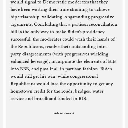
would signal to Democratic moderates that they
have been wasting their time straining to achieve
bipartisanship, validating longstanding progressive
arguments. Concluding that a partisan reconciliation
bill is the only way to make Biden’s presidency
successful, the moderates could wash their hands of
the Republicans, resolve their outstanding intra-
party disagreements (with progressives wielding
enhanced leverage), incorporate the elements of BIB
into BBB, and pass it all in partisan fashion. Biden
would still get his win, while congressional
Republicans would lose the opportunity to get any
hometown credit for the roads, bridges, water
service and broadband funded in BIB.
Advertisement