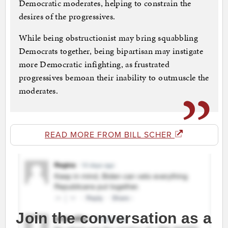
Democratic moderates, helping to constrain the
desires of the progressives.
While being obstructionist may bring squabbling
Democrats together, being bipartisan may instigate
more Democratic infighting, as frustrated
progressives bemoan their inability to outmuscle the
moderates.
READ MORE FROM BILL SCHER
Join the conversation as a