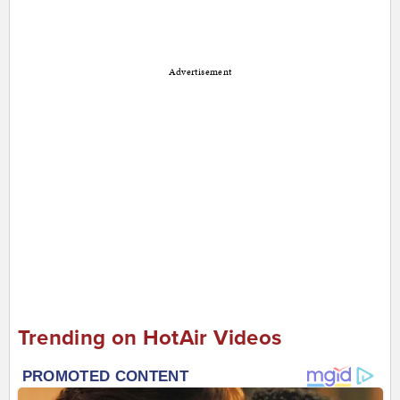
Advertisement
Trending on HotAir Videos