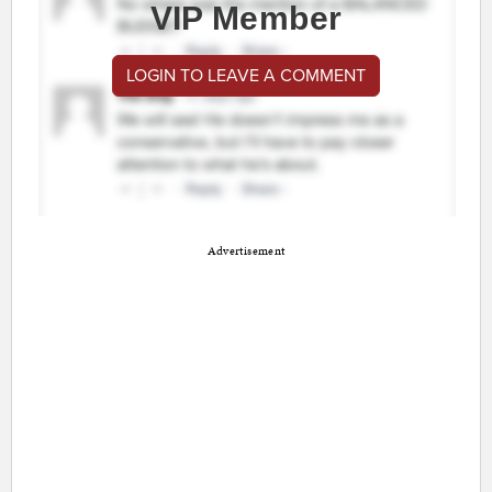
VIP Member
LOGIN TO LEAVE A COMMENT
Advertisement