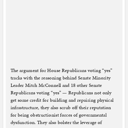
The argument for House Republicans voting “yes”
tracks with the reasoning behind Senate Minority
Leader Mitch McConnell and 18 other Senate
Republicans voting “yes” — Republicans not only
get some credit for building and repairing physical
infrastructure, they also scrub off their reputation
for being obstructionist forces of governmental
dysfunction. They also bolster the leverage of