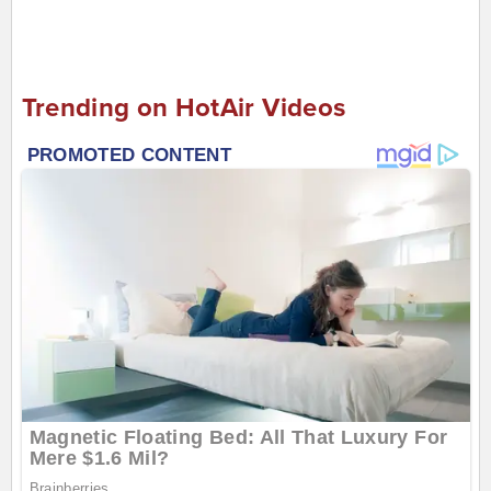
Trending on HotAir Videos