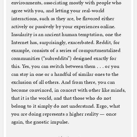
environments, associating mostly with people who
agree with you, and letting your real-world
interactions, such as they are, be flavored either
actively or passively by your experiences online.
Insularity is an ancient human temptation, one the
Internet has, surprisingly, exacerbated. Reddit, for
example, consists of a series of compartmentalized
communities (“subreddits”) designed exactly for
this. Yes, you can switch between them . . . or you
can stay in one or a handful of similar ones to the
exclusion of all others. And from there, you can
become convinced, in concert with other like minds,
that it is the world, and that those who do not
belong to it simply do not understand. Ergo, what
you are doing represents a higher reality — once
again, the gnostic impulse.