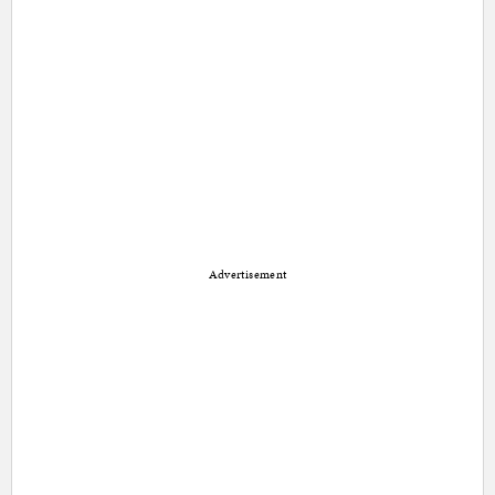
Advertisement