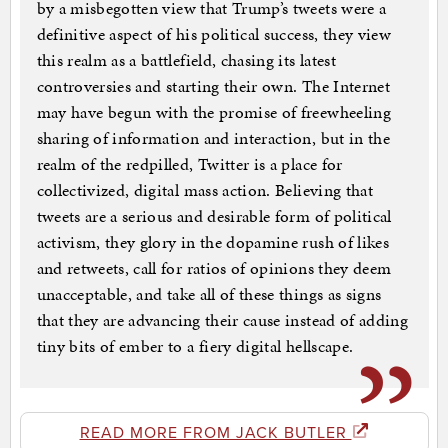
by a misbegotten view that Trump’s tweets were a
definitive aspect of his political success, they view
this realm as a battlefield, chasing its latest
controversies and starting their own. The Internet
may have begun with the promise of freewheeling
sharing of information and interaction, but in the
realm of the redpilled, Twitter is a place for
collectivized, digital mass action. Believing that
tweets are a serious and desirable form of political
activism, they glory in the dopamine rush of likes
and retweets, call for ratios of opinions they deem
unacceptable, and take all of these things as signs
that they are advancing their cause instead of adding
tiny bits of ember to a fiery digital hellscape.
READ MORE FROM JACK BUTLER