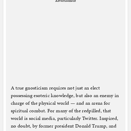
Advertisement
A true gnosticism requires not just an elect
possessing esoteric knowledge, but also an enemy in
charge of the physical world — and an arena for
spiritual combat. For many of the redpilled, that
world is social media, particularly Twitter. Inspired,
no doubt, by former president Donald Trump, and