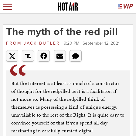
The myth of the red pill
FROM
JACK BUTLER
9:20 PM | September 12, 2021
But the Internet is at least as much of a constrictor
of thought for the redpilled as it is a facilitator, if
not more so. Many of the redpilled think of
themselves as possessing a kind of unique energy,
unavailable to the rest of the Right. It is quite easy to
convince yourself of that if you spend all day
marinating in carefully curated digital