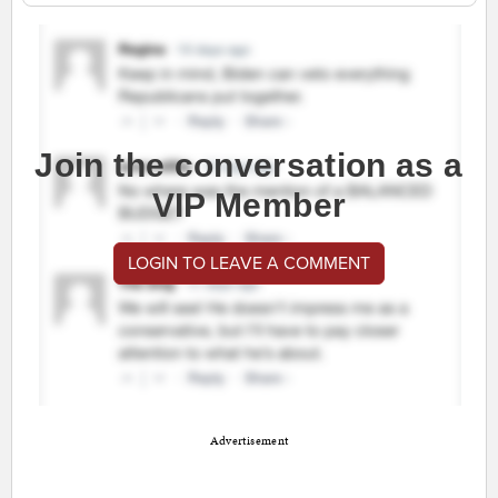
Join the conversation as a
VIP Member
LOGIN TO LEAVE A COMMENT
Advertisement