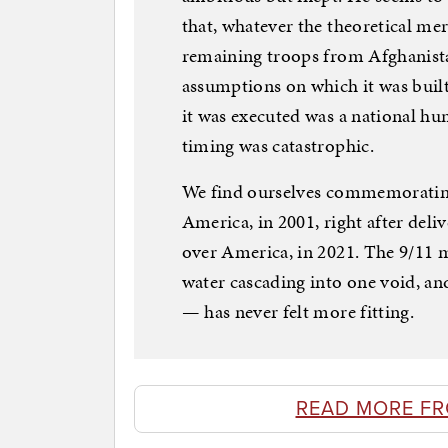
that, whatever the theoretical mer
remaining troops from Afghanistan
assumptions on which it was buil
it was executed was a national hu
timing was catastrophic.
We find ourselves commemorating t
America, in 2001, right after deli
over America, in 2021. The 9/11
water cascading into one void, and
— has never felt more fitting.
READ MORE F