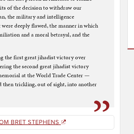
its of the decision to withdraw our
, the military and intelligence
t were deeply flawed, the manner in which
miliation and a moral betrayal, and the
he first great jihadist victory over
vering the second great jihadist victory
 memorial at the World Trade Center —
 then trickling, out of sight, into another
ROM BRET STEPHENS