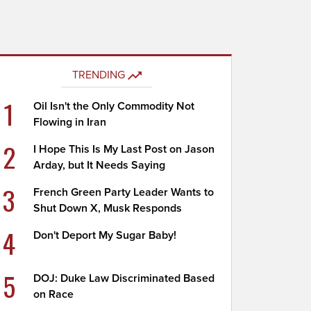
TRENDING
1
Oil Isn't the Only Commodity Not
Flowing in Iran
2
I Hope This Is My Last Post on Jason
Arday, but It Needs Saying
3
French Green Party Leader Wants to
Shut Down X, Musk Responds
4
Don't Deport My Sugar Baby!
5
DOJ: Duke Law Discriminated Based
on Race