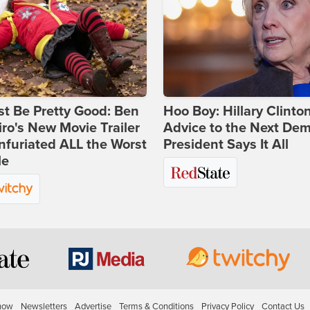
st Be Pretty Good: Ben
Hoo Boy: Hillary Clinton
ro's New Movie Trailer
Advice to the Next Dem
nfuriated ALL the Worst
President Says It All
le
how
Newsletters
Advertise
Terms & Conditions
Privacy Policy
Contact Us