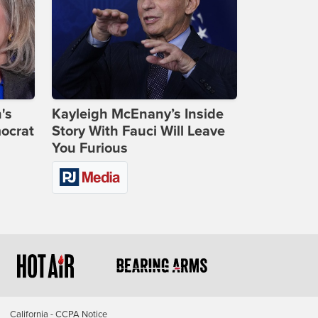
's
Kayleigh McEnany’s Inside
ocrat
Story With Fauci Will Leave
You Furious
California - CCPA Notice