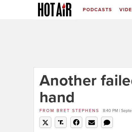
PODCASTS
VID
Another faile
hand
FROM
BRET STEPHENS
8:40 PM | Sept