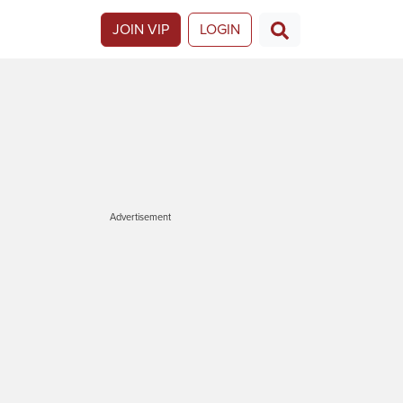
JOIN VIP
LOGIN
Advertisement