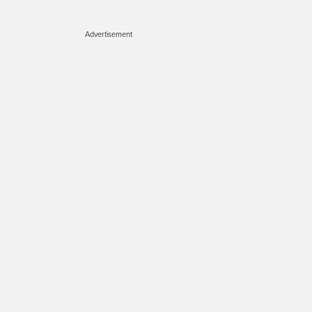
Advertisement