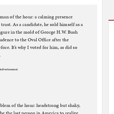
 man of the hour: a calming presence
rust. As a candidate, he sold himself as a
 figure in the mold of George H.W. Bush
dence to the Oval Office after the
re. It’s why I voted for him, as did so
.
Advertisement
blem of the hour: headstrong but shaky,
be the last person in America to realize