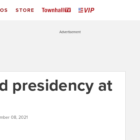
EOS
STORE
Advertisement
d presidency at
ember 08, 2021