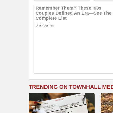
TRENDING ON TOWNHALL ME