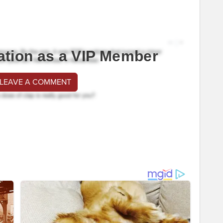
ation as a VIP Member
 LEAVE A COMMENT