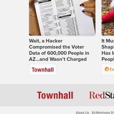
Wait, a Hacker
It Mu
Compromised the Voter
Shapi
Data of 600,000 People in
Has I
AZ...and Wasn't Charged
Peop
About Us
Ed Morrissey S