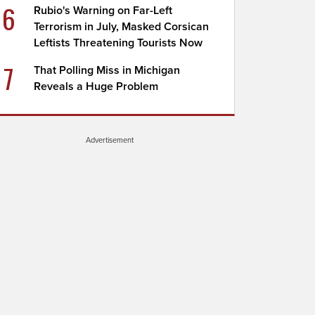
6
Rubio's Warning on Far-Left
Terrorism in July, Masked Corsican
Leftists Threatening Tourists Now
7
That Polling Miss in Michigan
Reveals a Huge Problem
Advertisement