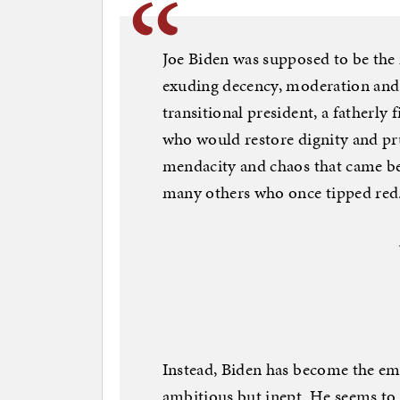
Joe Biden was supposed to be the
exuding decency, moderation and t
transitional president, a fatherly
who would restore dignity and pru
mendacity and chaos that came befo
many others who once tipped red
Instead, Biden has become the em
ambitious but inept. He seems to 