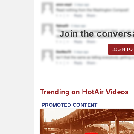
Join the convers
LOGIN TO
Trending on HotAir Videos