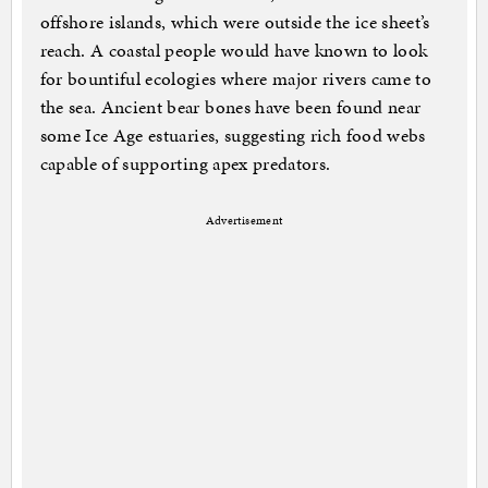
offshore islands, which were outside the ice sheet’s
reach. A coastal people would have known to look
for bountiful ecologies where major rivers came to
the sea. Ancient bear bones have been found near
some Ice Age estuaries, suggesting rich food webs
capable of supporting apex predators.
Advertisement