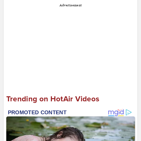
Advertisement
Trending on HotAir Videos