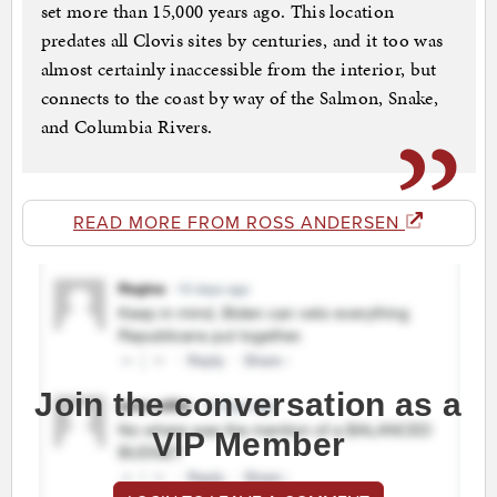
set more than 15,000 years ago. This location
predates all Clovis sites by centuries, and it too was
almost certainly inaccessible from the interior, but
connects to the coast by way of the Salmon, Snake,
and Columbia Rivers.
READ MORE FROM ROSS ANDERSEN
Join the conversation as a
VIP Member