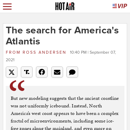
The search for America's
Atlantis
FROM
ROSS ANDERSEN
10:40 PM | September 07,
2021
But new modeling suggests that the ancient coastline
was not uniformly icebound. Instead, North
America’s west coast appears to have been a complex
fractal of microenvironments, including some ice-
free zones along the mainland, and even more on