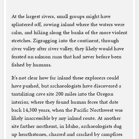
At the largest rivers, small groups might have
splintered off, rowing inland where the waters were
calm, and hiking along the banks of the more violent
stretches. Zigzagging into the continent, through
river valley after river valley, they likely would have
feasted on salmon runs that had never before been
fished by humans.
It’s not clear how far inland these explorers could
have pushed, but archaeologists have discovered a
tantalizing cave site 200 miles into the Oregon
interior, where they found human feces that date
back 14,300 years, when the Pacific Northwest was
likely inaccessible by any inland route. At another
site farther northeast, in Idaho, archaeologists dug
up hearthstones, charred and cracked by campfires