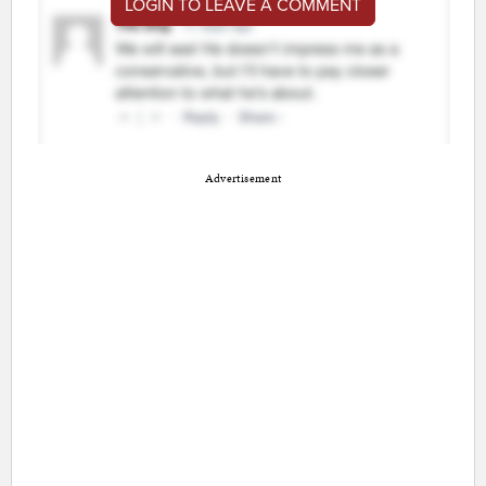
LOGIN TO LEAVE A COMMENT
Advertisement