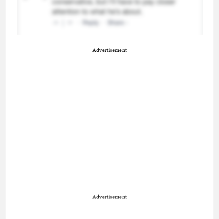
Advertisement
Advertisement