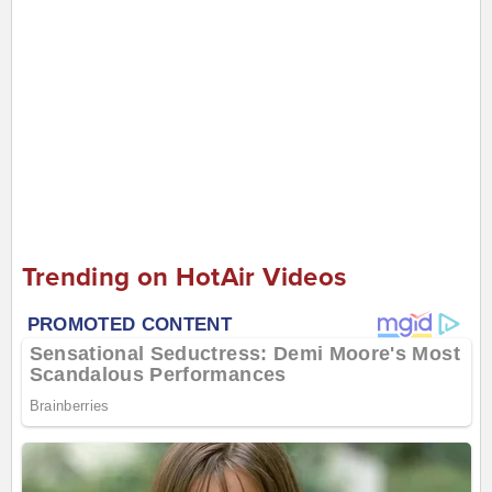
Trending on HotAir Videos