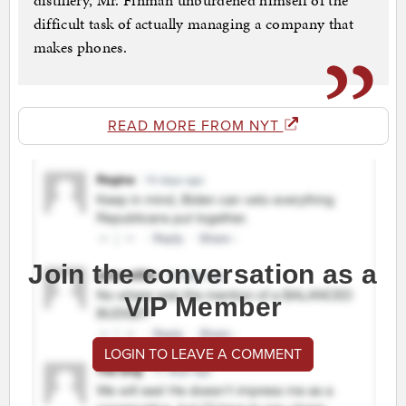
distillery, Mr. Finman unburdened himself of the
difficult task of actually managing a company that
makes phones.
READ MORE FROM NYT
Join the conversation as a
VIP Member
LOGIN TO LEAVE A COMMENT