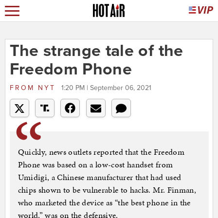
The strange tale of the
Freedom Phone
FROM
NYT
1:20 PM | September 06, 2021
Quickly, news outlets reported that the Freedom
Phone was based on a low-cost handset from
Umidigi, a Chinese manufacturer that had used
chips shown to be vulnerable to hacks. Mr. Finman,
who marketed the device as “the best phone in the
world,” was on the defensive.