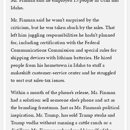
Mr. Finman said he employed 15 people in Utah and
Idaho.
Mr. Finman said he wasn’t surprised by the
criticism, but he was taken aback by the sales. That
left him juggling responsibilities he hadn’t planned
for, including certification with the Federal
Communications Commission and special rules for
shipping devices with lithium batteries. He hired
people from his hometown in Idaho to staff a
makeshift customer-service center and he struggled
to sort out sales-tax issues.
Within a month of the phone’s release, Mr. Finman
had a solution: sell someone else’s phone and act as
the branding frontman. Just as Mr. Finman’s political
inspiration, Mr. Trump, has sold Trump steaks and
Trump vodka without running a cattle ranch or a