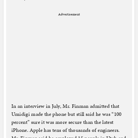
Advertisement
In an interview in July, Mr. Finman admitted that
Umidigi made the phone but still said he was “100
percent” sure it was more secure than the latest
iPhone. Apple has tens of thousands of engineers.